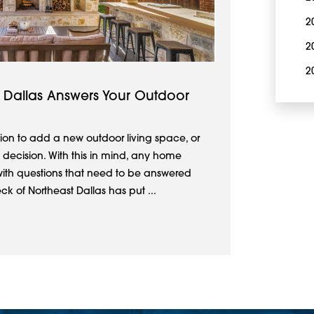
2
2
2
 Dallas Answers Your Outdoor
ion to add a new outdoor living space, or
 decision. With this in mind, any home
ith questions that need to be answered
 of Northeast Dallas has put ...