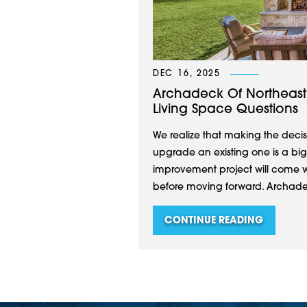
DEC 16, 2025
Archadeck Of Northeast
Living Space Questions
We realize that making the decis
upgrade an existing one is a big
improvement project will come w
before moving forward. Archadeck
CONTINUE READING