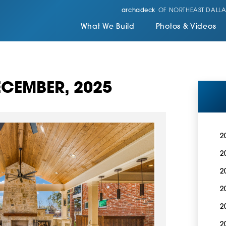
archadeck
OF NORTHEAST DALLA
What We Build
Photos & Videos
CEMBER, 2025
2
2
2
2
2
2