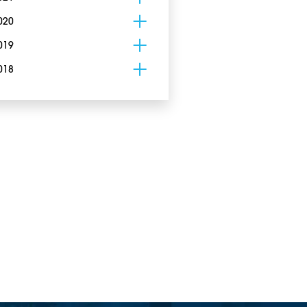
020
019
018