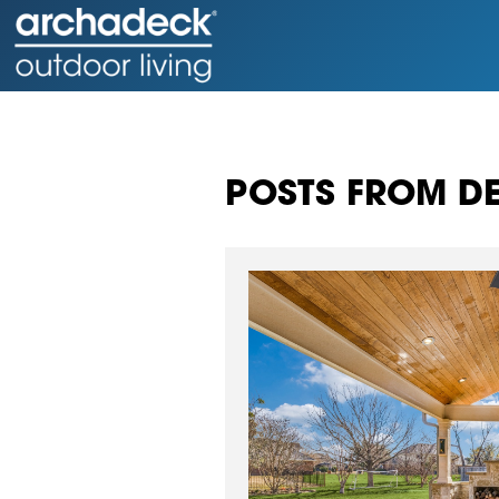
POSTS FROM DE