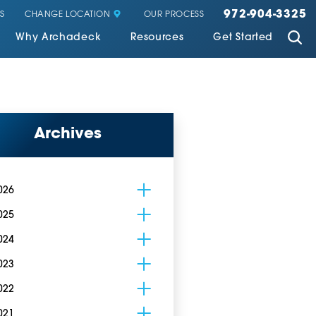
972-904-3325
CHANGE LOCATION
S
OUR PROCESS
Why Archadeck
Resources
Get Started
Archives
026
025
024
023
022
021