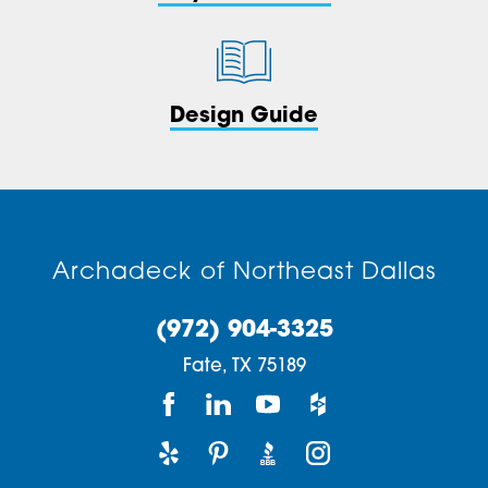
Design Guide
Archadeck of Northeast Dallas
(972) 904-3325
Fate,
TX
75189