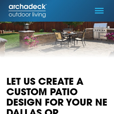
LET US CREATE A
CUSTOM PATIO
DESIGN FOR YOUR NE
DALLAS OR