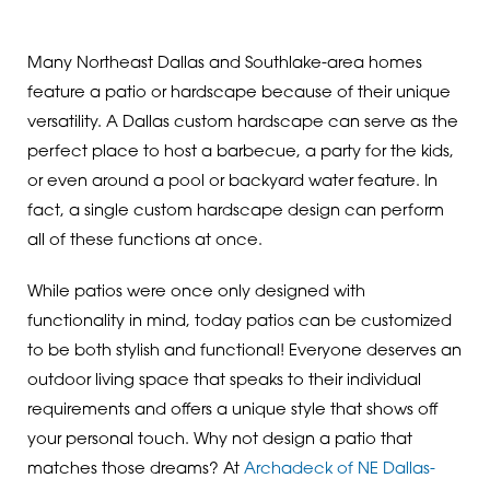
Many Northeast Dallas and Southlake-area homes
feature a patio or hardscape because of their unique
versatility. A Dallas custom hardscape can serve as the
perfect place to host a barbecue, a party for the kids,
or even around a pool or backyard water feature. In
fact, a single custom hardscape design can perform
all of these functions at once.
While patios were once only designed with
functionality in mind, today patios can be customized
to be both stylish and functional! Everyone deserves an
outdoor living space that speaks to their individual
requirements and offers a unique style that shows off
your personal touch. Why not design a patio that
matches those dreams? At
Archadeck of NE Dallas-