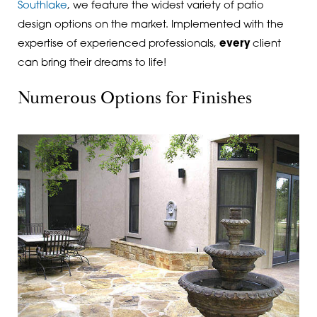
Southlake
, we feature the widest variety of patio
design options on the market. Implemented with the
expertise of experienced professionals,
every
client
can bring their dreams to life!
Numerous Options for Finishes