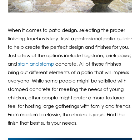
When it comes to patio design, selecting the proper
finishing touches is key. Trust a professional patio builder
to help create the perfect design and finishes for you.
Just a few of the options include flagstone, brick paver,
and
stain and stamp
concrete. All of these finishes
bring out different elements of a patio that will impress
everyone. While some people might be satisfied with
stamped concrete for meeting the needs of young
children, other people might prefer a more textured
feel for hosting large gatherings with family and friends.
From modern to classic, the choice is yours. Find the
finish that best suits your needs.