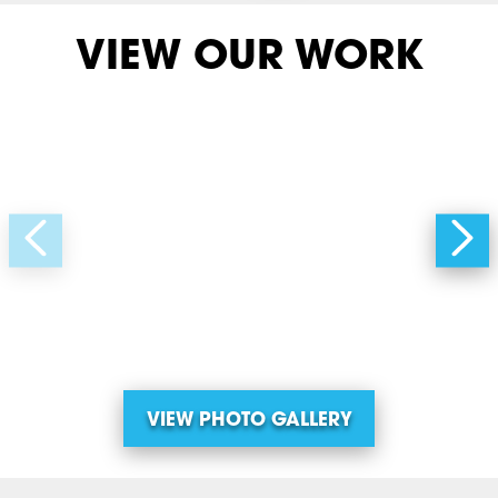
VIEW OUR WORK
VIEW PHOTO GALLERY