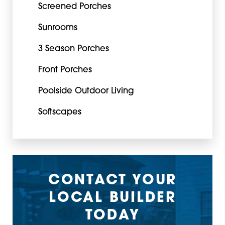
Screened Porches
Sunrooms
3 Season Porches
Front Porches
Poolside Outdoor Living
Softscapes
CONTACT YOUR
LOCAL BUILDER
TODAY