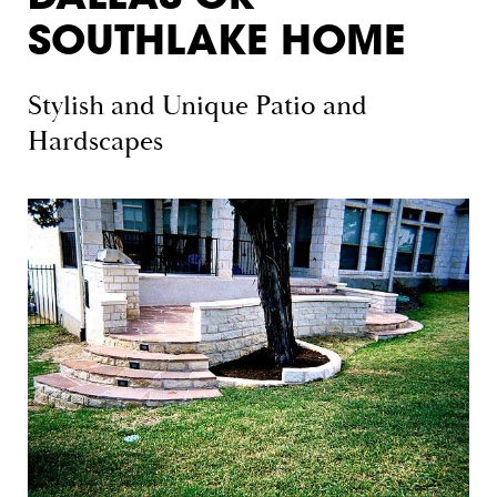
SOUTHLAKE HOME
Stylish and Unique Patio and
Hardscapes