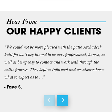
Hear From
OUR HAPPY CLIENTS
“We could not be more pleased with the patio Archadeck
built for us. They proved to be very professional, honest, as
well as being easy to contact and work with through the
entire process. They kept us informed and we always knew
what to expect as to ...”
- Faye S.