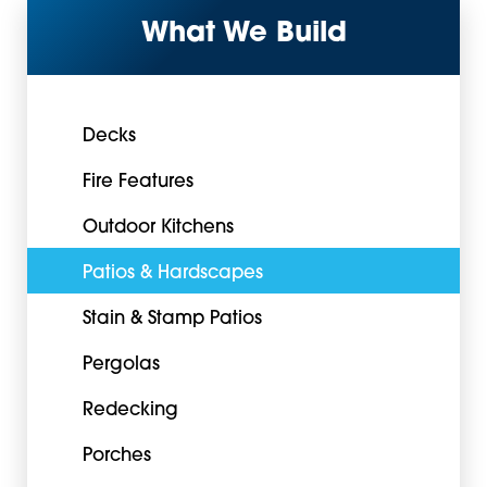
What We Build
Decks
Fire Features
Outdoor Kitchens
Patios & Hardscapes
Stain & Stamp Patios
Pergolas
Redecking
Porches