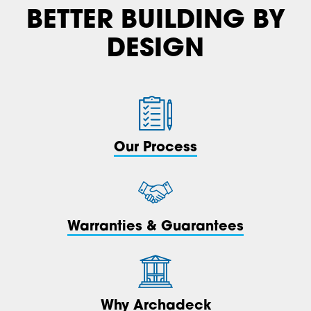
BETTER BUILDING BY
DESIGN
Our Process
Warranties & Guarantees
Why Archadeck