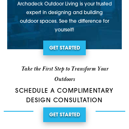
Archadeck Outdoor Living is your trusted
expert in designing and building
outdoor spaces. See the difference for
yourself!
GET STARTED
Take the First Step to Transform Your
Outdoors
SCHEDULE A COMPLIMENTARY
DESIGN CONSULTATION
GET STARTED