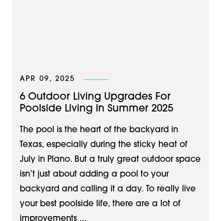
APR 09, 2025
6 Outdoor Living Upgrades For
Poolside Living In Summer 2025
The pool is the heart of the backyard in
Texas, especially during the sticky heat of
July in Plano. But a truly great outdoor space
isn’t just about adding a pool to your
backyard and calling it a day. To really live
your best poolside life, there are a lot of
improvements ...