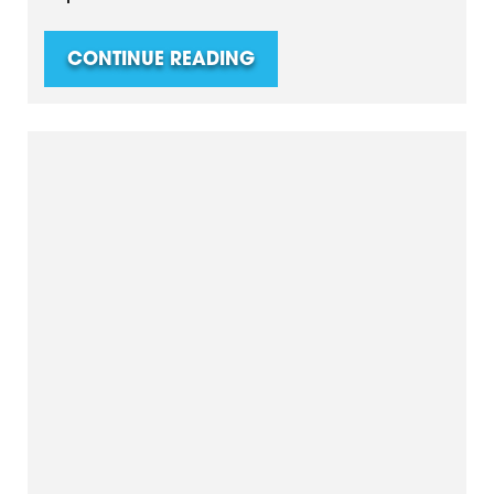
CONTINUE READING