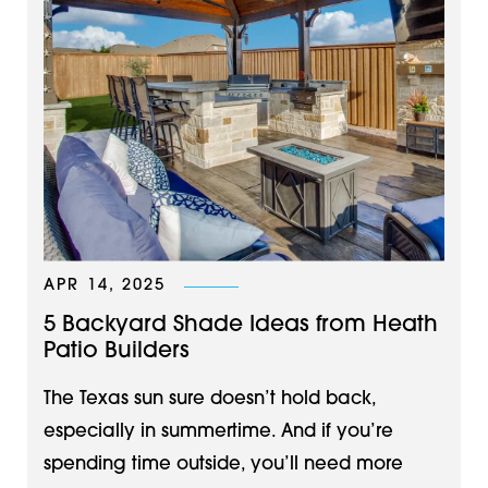
APR 14, 2025
5 Backyard Shade Ideas from Heath
Patio Builders
The Texas sun sure doesn’t hold back,
especially in summertime. And if you’re
spending time outside, you’ll need more