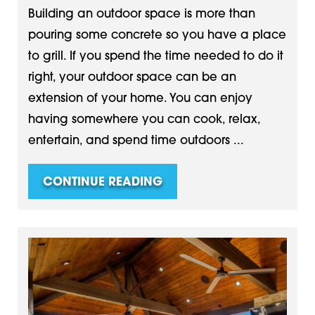
Building an outdoor space is more than
pouring some concrete so you have a place
to grill. If you spend the time needed to do it
right, your outdoor space can be an
extension of your home. You can enjoy
having somewhere you can cook, relax,
entertain, and spend time outdoors ...
CONTINUE READING