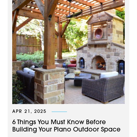
APR 21, 2025
6 Things You Must Know Before
Building Your Plano Outdoor Space