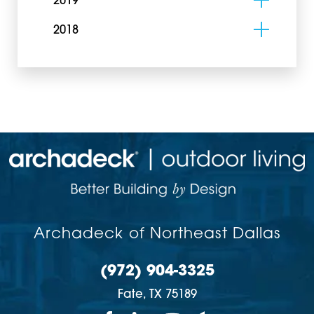
2019
2018
Archadeck of Northeast Dallas
(972) 904-3325
Fate,
TX
75189