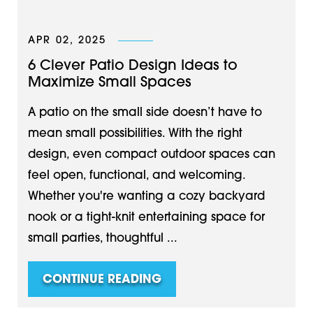
APR 02, 2025
6 Clever Patio Design Ideas to
Maximize Small Spaces
A patio on the small side doesn’t have to
mean small possibilities. With the right
design, even compact outdoor spaces can
feel open, functional, and welcoming.
Whether you're wanting a cozy backyard
nook or a tight-knit entertaining space for
small parties, thoughtful ...
CONTINUE READING