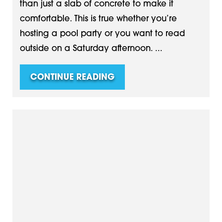
than just a slab of concrete to make it
comfortable. This is true whether you’re
hosting a pool party or you want to read
outside on a Saturday afternoon. ...
CONTINUE READING