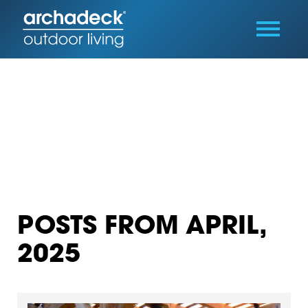
POSTS FROM APRIL,
2025