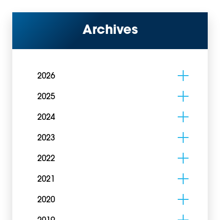
Archives
2026
2025
2024
2023
2022
2021
2020