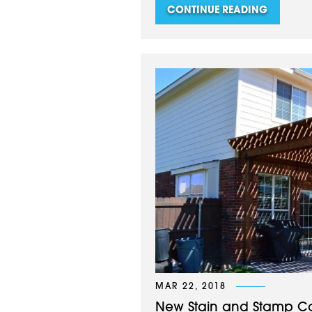
CONTINUE READING
MAR 22, 2018
New Stain and Stamp Conc