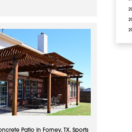
2
2
2
rete Patio in Forney, TX, Sports