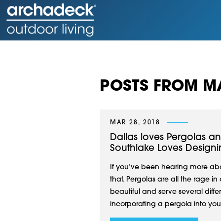
POSTS FROM M
MAR 28, 2018
Dallas loves Pergolas a
Southlake Loves Design
If you’ve been hearing more abou
that. Pergolas are all the rage 
beautiful and serve several diff
incorporating a pergola into your