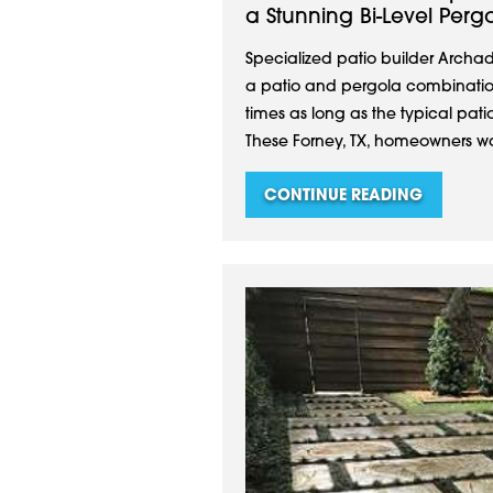
a Stunning Bi-Level Perg
Specialized patio builder Archa
a patio and pergola combination
times as long as the typical pat
These Forney, TX, homeowners wa
CONTINUE READING