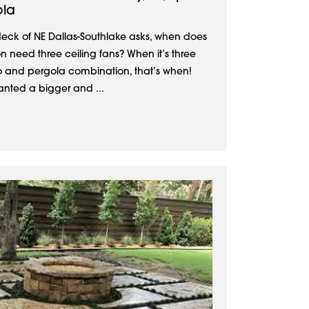
ola
deck of NE Dallas-Southlake asks, when does
 need three ceiling fans? When it’s three
io and pergola combination, that’s when!
nted a bigger and ...