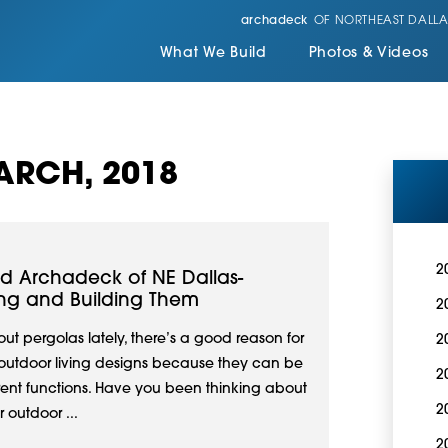
archadeck
OF NORTHEAST DALLA
What We Build
Photos & Videos
ARCH, 2018
2
nd Archadeck of NE Dallas-
ing and Building Them
2
t pergolas lately, there’s a good reason for
2
in outdoor living designs because they can be
2
erent functions. Have you been thinking about
2
 outdoor ...
2