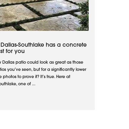
Dallas-Southlake has a concrete
st for you
w Dallas patio could look as great as those
os you’ve seen, but for a significantly lower
hotos to prove it? It’s true. Here at
thlake, one of ...