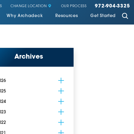
972-904-3325
CHANGE LOCATION
S
OUR PROCESS
Why Archadeck
Resources
Get Started
Archives
026
025
024
023
022
021