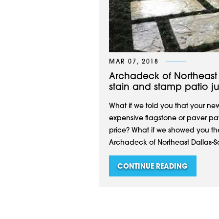
MAR 07, 2018
Archadeck of Northeast 
stain and stamp patio ju
What if we told you that your ne
expensive flagstone or paver pati
price? What if we showed you the p
Archadeck of Northeast Dallas-Sou
CONTINUE READING