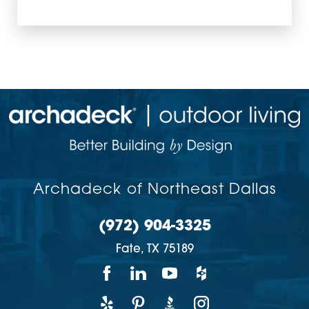
Archadeck of Northeast Dallas
(972) 904-3325
Fate,
TX
75189