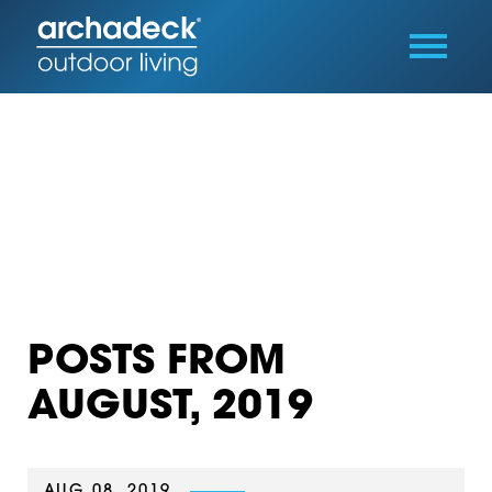
POSTS FROM
AUGUST, 2019
AUG 08, 2019