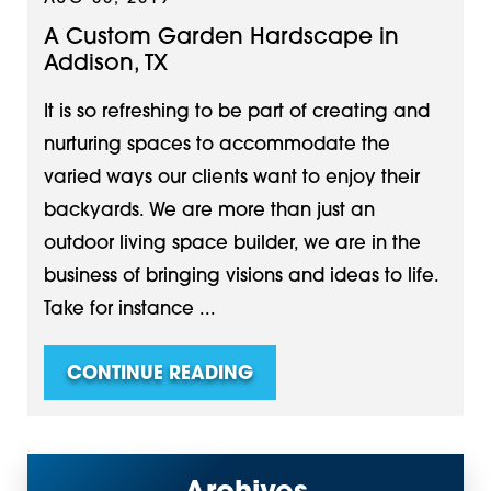
A Custom Garden Hardscape in
Addison, TX
It is so refreshing to be part of creating and
nurturing spaces to accommodate the
varied ways our clients want to enjoy their
backyards. We are more than just an
outdoor living space builder, we are in the
business of bringing visions and ideas to life.
Take for instance ...
CONTINUE READING