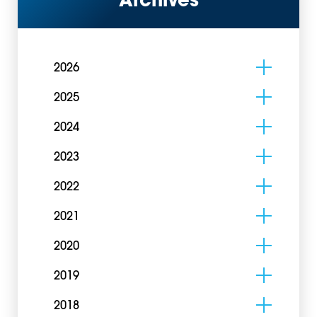
Archives
2026
2025
2024
2023
2022
2021
2020
2019
2018