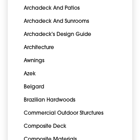
Archadeck And Patios
Archadeck And Sunrooms
Archadeck's Design Guide
Architecture
Awnings
Azek
Belgard
Brazilian Hardwoods
Commercial Outdoor Sturctures
Composite Deck
Composite Materials