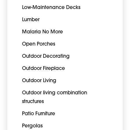
Low-Maintenance Decks
Lumber
Malaria No More
Open Porches
Outdoor Decorating
Outdoor Fireplace
Outdoor Living
Outdoor living combination
structures
Patio Furniture
Pergolas