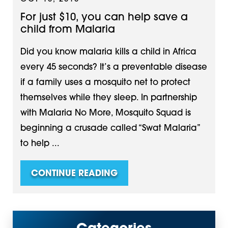
For just $10, you can help save a
child from Malaria
Did you know malaria kills a child in Africa
every 45 seconds? It’s a preventable disease
if a family uses a mosquito net to protect
themselves while they sleep. In partnership
with Malaria No More, Mosquito Squad is
beginning a crusade called “Swat Malaria”
to help ...
CONTINUE READING