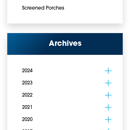
Screened Porches
Archives
2024
2023
2022
2021
2020