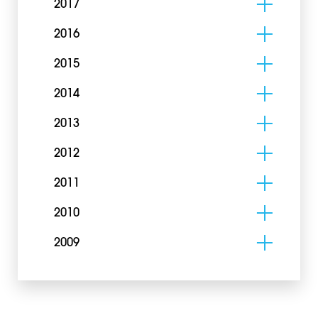
2017
2016
2015
2014
2013
2012
2011
2010
2009