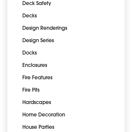
Deck Safety
Decks
Design Renderings
Design Series
Docks
Enclosures
Fire Features
Fire Pits
Hardscapes
Home Decoration
House Parties