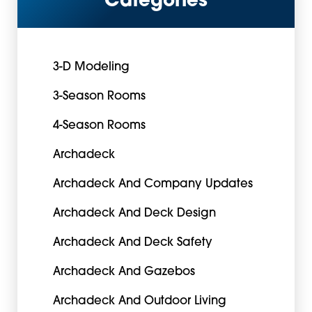
Categories
3-D Modeling
3-Season Rooms
4-Season Rooms
Archadeck
Archadeck And Company Updates
Archadeck And Deck Design
Archadeck And Deck Safety
Archadeck And Gazebos
Archadeck And Outdoor Living