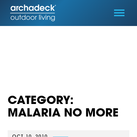
CATEGORY:
MALARIA NO MORE
OCT 10, 2010