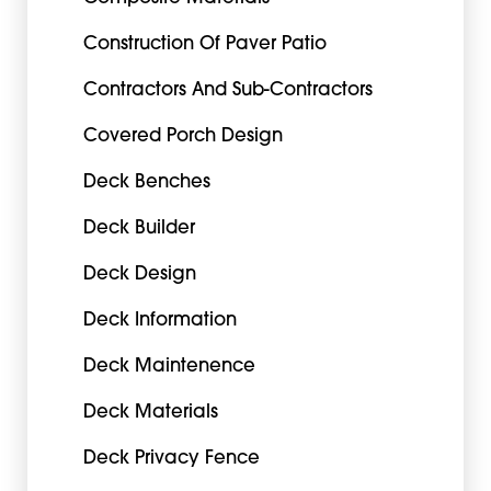
Construction Of Paver Patio
Contractors And Sub-Contractors
Covered Porch Design
Deck Benches
Deck Builder
Deck Design
Deck Information
Deck Maintenence
Deck Materials
Deck Privacy Fence