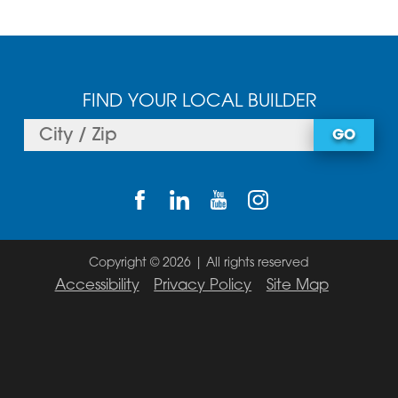
FIND YOUR LOCAL BUILDER
GO
Copyright © 2026 | All rights reserved
Accessibility
Privacy Policy
Site Map