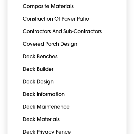
Composite Materials
Construction Of Paver Patio
Contractors And Sub-Contractors
Covered Porch Design
Deck Benches
Deck Builder
Deck Design
Deck Information
Deck Maintenence
Deck Materials
Deck Privacy Fence