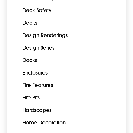
Deck Safety
Decks
Design Renderings
Design Series
Docks
Enclosures
Fire Features
Fire Pits
Hardscapes
Home Decoration