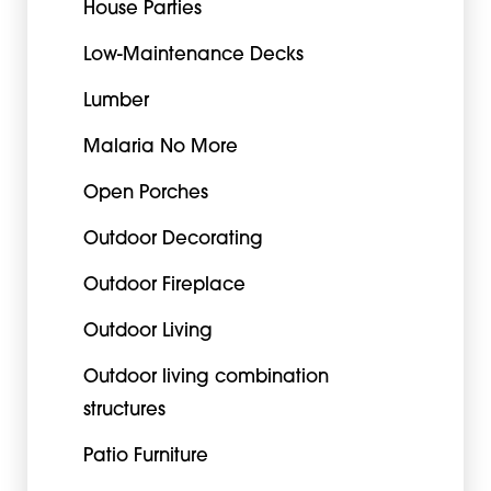
House Parties
Low-Maintenance Decks
Lumber
Malaria No More
Open Porches
Outdoor Decorating
Outdoor Fireplace
Outdoor Living
Outdoor living combination
structures
Patio Furniture