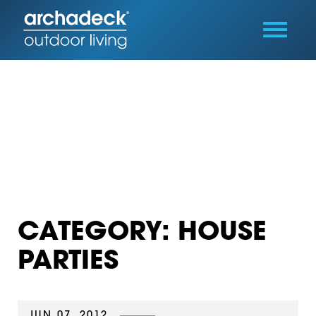
CATEGORY: HOUSE
PARTIES
JUN 07, 2012