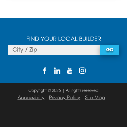
FIND YOUR LOCAL BUILDER
GO
Copyright © 2026 | All rights reserved
Accessibility
Privacy Policy
Site Map