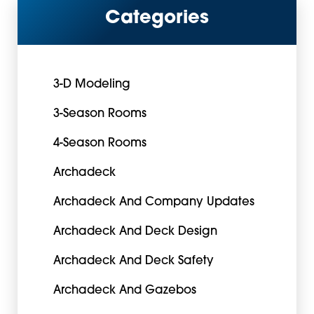
Categories
3-D Modeling
3-Season Rooms
4-Season Rooms
Archadeck
Archadeck And Company Updates
Archadeck And Deck Design
Archadeck And Deck Safety
Archadeck And Gazebos