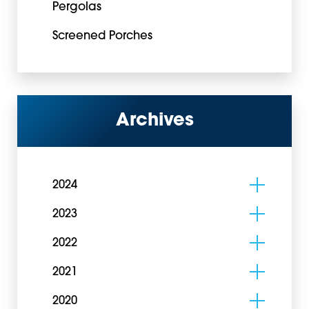
Pergolas
Screened Porches
Archives
2024
2023
2022
2021
2020