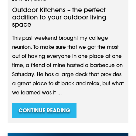
Outdoor Kitchens – the perfect
addition to your outdoor living
space
This past weekend brought my college
reunion. To make sure that we got the most
out of having everyone in one place at one
time, a friend of mine hosted a barbecue on
Saturday. He has a large deck that provides
a great place to sit back and relax, but what
we learned was it ...
CONTINUE READING