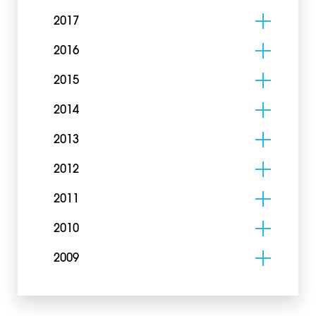
2017
2016
2015
2014
2013
2012
2011
2010
2009