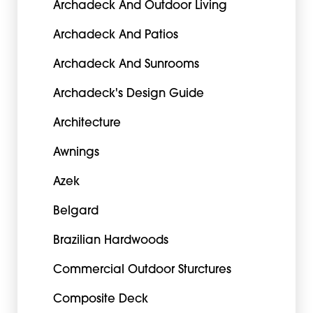
Archadeck And Outdoor Living
Archadeck And Patios
Archadeck And Sunrooms
Archadeck's Design Guide
Architecture
Awnings
Azek
Belgard
Brazilian Hardwoods
Commercial Outdoor Sturctures
Composite Deck