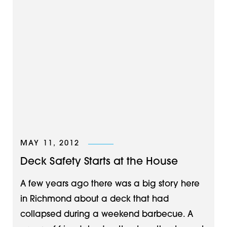
MAY 11, 2012
Deck Safety Starts at the House
A few years ago there was a big story here
in Richmond about a deck that had
collapsed during a weekend barbecue. A