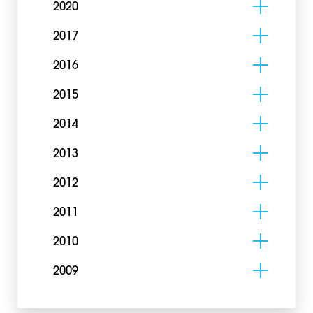
2020
2017
2016
2015
2014
2013
2012
2011
2010
2009