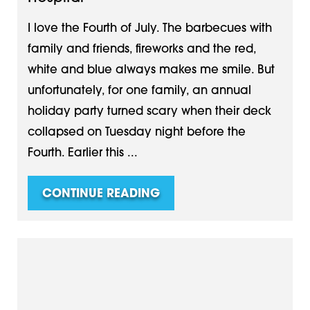
I love the Fourth of July. The barbecues with
family and friends, fireworks and the red,
white and blue always makes me smile. But
unfortunately, for one family, an annual
holiday party turned scary when their deck
collapsed on Tuesday night before the
Fourth. Earlier this ...
CONTINUE READING