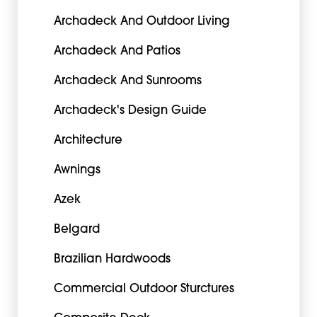
Archadeck And Outdoor Living
Archadeck And Patios
Archadeck And Sunrooms
Archadeck's Design Guide
Architecture
Awnings
Azek
Belgard
Brazilian Hardwoods
Commercial Outdoor Sturctures