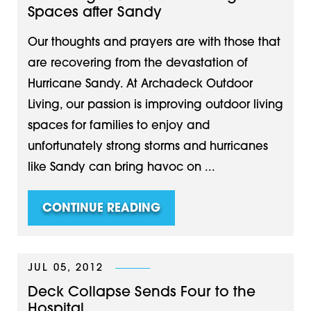
Spaces after Sandy
Our thoughts and prayers are with those that
are recovering from the devastation of
Hurricane Sandy. At Archadeck Outdoor
Living, our passion is improving outdoor living
spaces for families to enjoy and
unfortunately strong storms and hurricanes
like Sandy can bring havoc on ...
CONTINUE READING
JUL 05, 2012
Deck Collapse Sends Four to the
Hospital