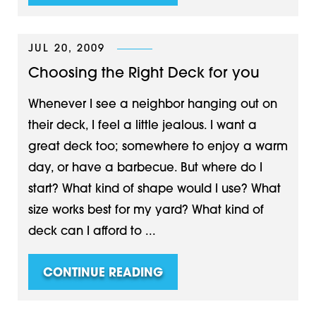
JUL 20, 2009
Choosing the Right Deck for you
Whenever I see a neighbor hanging out on
their deck, I feel a little jealous. I want a
great deck too; somewhere to enjoy a warm
day, or have a barbecue. But where do I
start? What kind of shape would I use? What
size works best for my yard? What kind of
deck can I afford to ...
CONTINUE READING