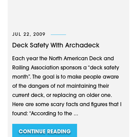
JUL 22, 2009
Deck Safety With Archadeck
Each year the North American Deck and
Railing Association sponsors a “deck safety
month”. The goal is to make people aware
of the dangers of not maintaining their
current deck, or replacing an older one.
Here are some scary facts and figures that I
found: “According to the ...
CONTINUE READING