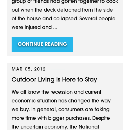
group of friends had gotten together to cook
out when the deck detached from the side
of the house and collapsed. Several people
were injured and ...
CONTINUE READING
MAR 05, 2012
Outdoor Living is Here to Stay
We all know the recession and current
economic situation has changed the way
we buy. In general, consumers are taking
more time with bigger purchases. Despite
the uncertain economy, the National