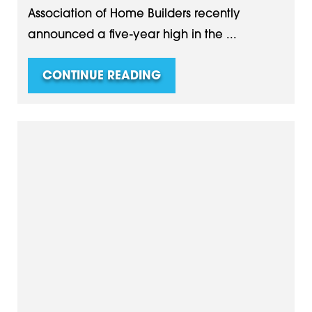
Association of Home Builders recently
announced a five-year high in the ...
CONTINUE READING