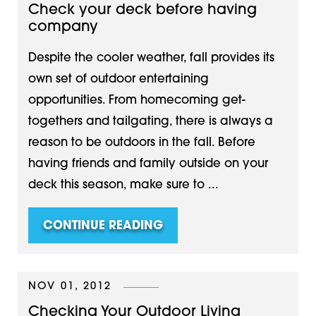
Check your deck before having
company
Despite the cooler weather, fall provides its
own set of outdoor entertaining
opportunities. From homecoming get-
togethers and tailgating, there is always a
reason to be outdoors in the fall. Before
having friends and family outside on your
deck this season, make sure to ...
CONTINUE READING
NOV 01, 2012
Checking Your Outdoor Living