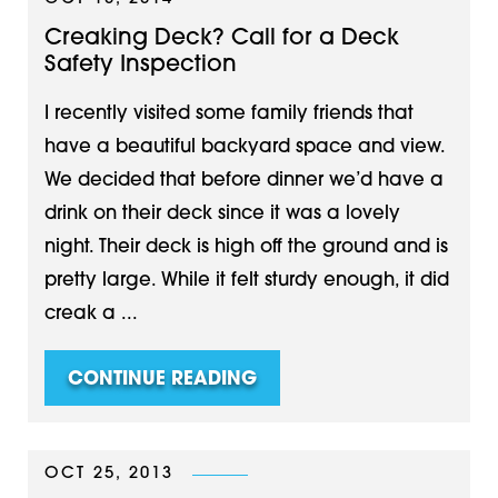
Creaking Deck? Call for a Deck
Safety Inspection
I recently visited some family friends that
have a beautiful backyard space and view.
We decided that before dinner we’d have a
drink on their deck since it was a lovely
night. Their deck is high off the ground and is
pretty large. While it felt sturdy enough, it did
creak a ...
CONTINUE READING
OCT 25, 2013