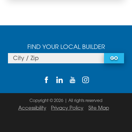
FIND YOUR LOCAL BUILDER
GO
Copyright © 2026 | All rights reserved
Accessibility
Privacy Policy
Site Map