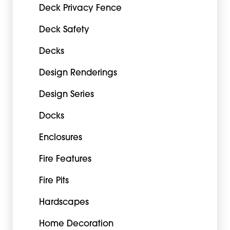
Deck Privacy Fence
Deck Safety
Decks
Design Renderings
Design Series
Docks
Enclosures
Fire Features
Fire Pits
Hardscapes
Home Decoration