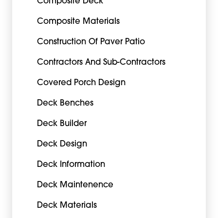
Composite Deck
Composite Materials
Construction Of Paver Patio
Contractors And Sub-Contractors
Covered Porch Design
Deck Benches
Deck Builder
Deck Design
Deck Information
Deck Maintenence
Deck Materials