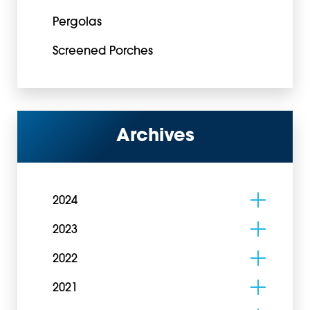
Pergolas
Screened Porches
Archives
2024
2023
2022
2021