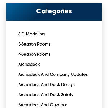
Categories
3-D Modeling
3-Season Rooms
4-Season Rooms
Archadeck
Archadeck And Company Updates
Archadeck And Deck Design
Archadeck And Deck Safety
Archadeck And Gazebos