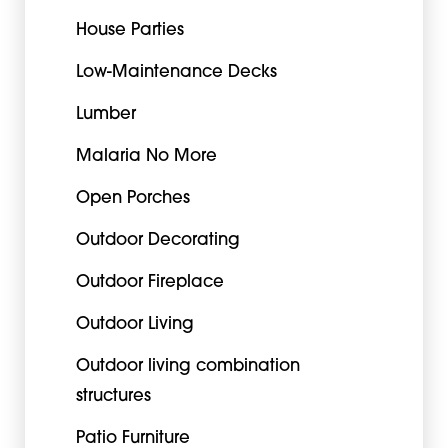
House Parties
Low-Maintenance Decks
Lumber
Malaria No More
Open Porches
Outdoor Decorating
Outdoor Fireplace
Outdoor Living
Outdoor living combination
structures
Patio Furniture