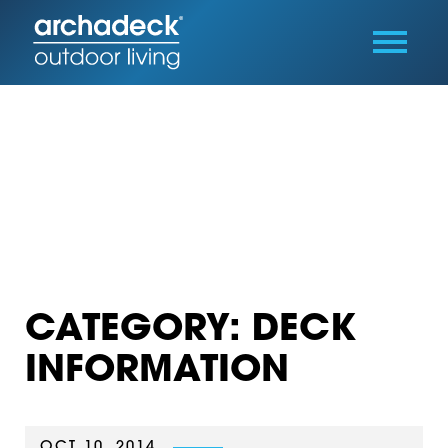
CATEGORY: DECK
INFORMATION
OCT 10, 2014