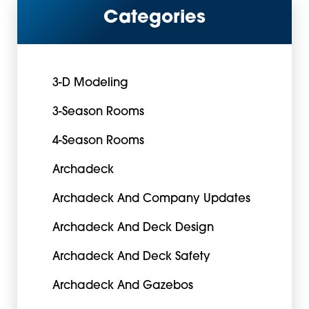
Categories
3-D Modeling
3-Season Rooms
4-Season Rooms
Archadeck
Archadeck And Company Updates
Archadeck And Deck Design
Archadeck And Deck Safety
Archadeck And Gazebos