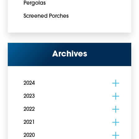
Pergolas
Screened Porches
Archives
2024
2023
2022
2021
2020