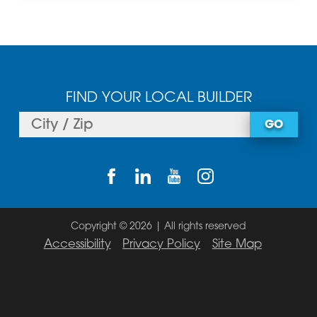
FIND YOUR LOCAL BUILDER
GO
Copyright © 2026 | All rights reserved
Accessibility
Privacy Policy
Site Map