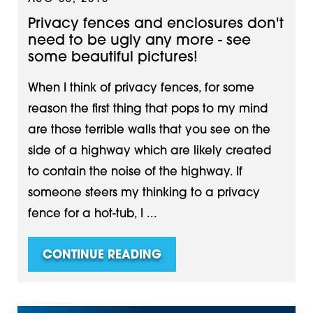
Privacy fences and enclosures don't
need to be ugly any more - see
some beautiful pictures!
When I think of privacy fences, for some
reason the first thing that pops to my mind
are those terrible walls that you see on the
side of a highway which are likely created
to contain the noise of the highway. If
someone steers my thinking to a privacy
fence for a hot-tub, I ...
CONTINUE READING