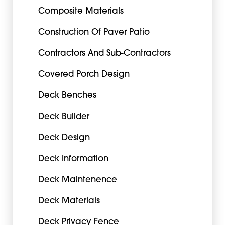
Composite Materials
Construction Of Paver Patio
Contractors And Sub-Contractors
Covered Porch Design
Deck Benches
Deck Builder
Deck Design
Deck Information
Deck Maintenence
Deck Materials
Deck Privacy Fence