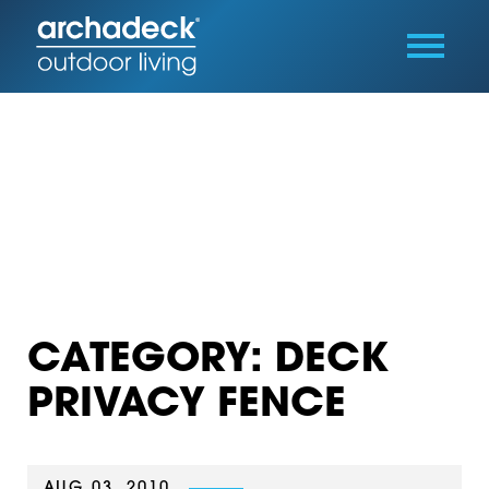
CATEGORY: DECK
PRIVACY FENCE
AUG 03, 2010