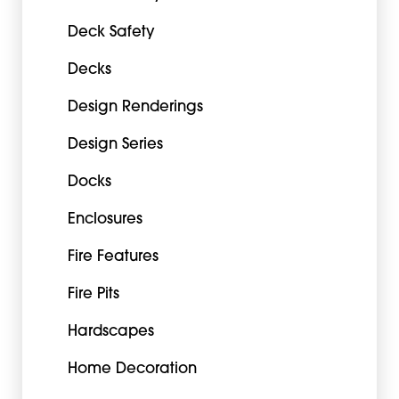
Deck Safety
Decks
Design Renderings
Design Series
Docks
Enclosures
Fire Features
Fire Pits
Hardscapes
Home Decoration