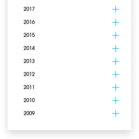
2017
2016
2015
2014
2013
2012
2011
2010
2009