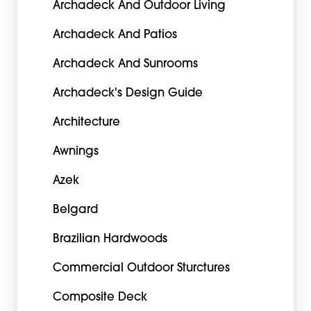
Archadeck And Outdoor Living
Archadeck And Patios
Archadeck And Sunrooms
Archadeck's Design Guide
Architecture
Awnings
Azek
Belgard
Brazilian Hardwoods
Commercial Outdoor Sturctures
Composite Deck