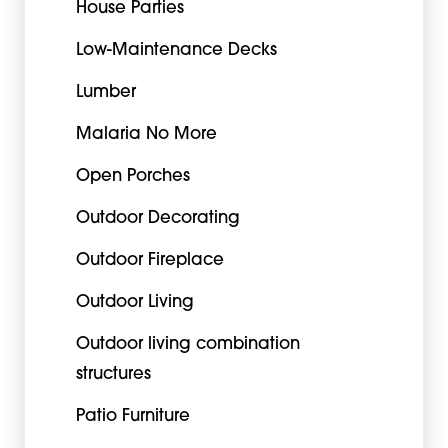
House Parties
Low-Maintenance Decks
Lumber
Malaria No More
Open Porches
Outdoor Decorating
Outdoor Fireplace
Outdoor Living
Outdoor living combination
structures
Patio Furniture