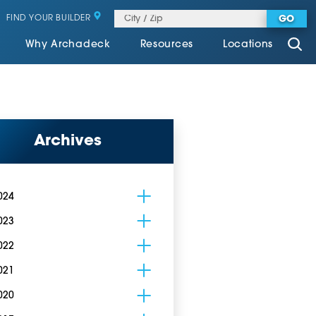
FIND YOUR BUILDER
GO
Why Archadeck
Resources
Locations
Archives
024
023
022
021
020