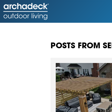
POSTS FROM SE