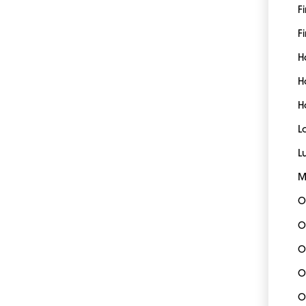
F
Fi
H
H
H
L
L
M
O
O
O
O
O