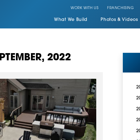
WORK WITH US
FRANCHISING
What We Build
Photos & Videos
PTEMBER, 2022
2
2
2
2
2