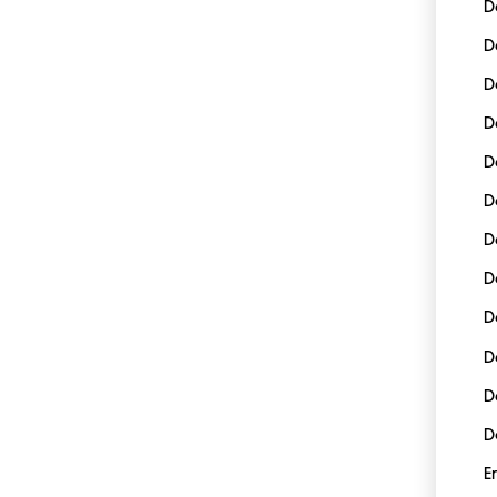
D
D
D
D
D
D
D
D
D
D
D
D
E