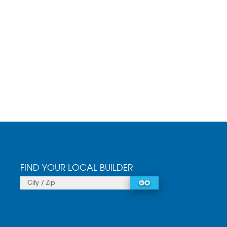
FIND YOUR LOCAL BUILDER
GO