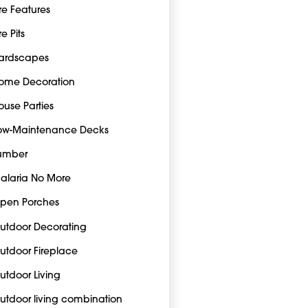
ire Features
re Pits
ardscapes
ome Decoration
ouse Parties
ow-Maintenance Decks
umber
alaria No More
pen Porches
utdoor Decorating
utdoor Fireplace
utdoor Living
utdoor living combination