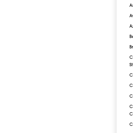
A
A
A
B
B
C
S
C
C
C
C
C
C