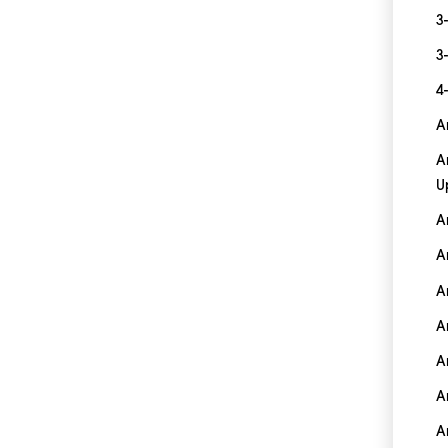
3
3
4
A
A
U
A
A
A
A
A
A
A