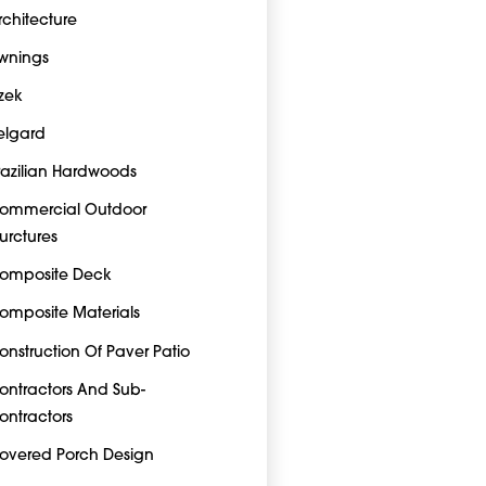
rchitecture
wnings
zek
elgard
razilian Hardwoods
ommercial Outdoor
turctures
omposite Deck
omposite Materials
onstruction Of Paver Patio
ontractors And Sub-
ontractors
overed Porch Design