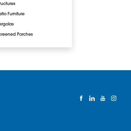
tructures
atio Furniture
ergolas
creened Porches