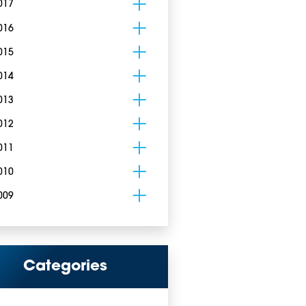
017
016
015
014
013
012
011
010
009
Categories