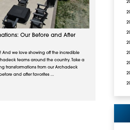
2
2
2
2
ations: Our Before and After
2
! And we love showing off the incredible
2
rchadeck teams around the country. Take a
2
ving transformations from our Archadeck
2
efore and after favorites ...
2