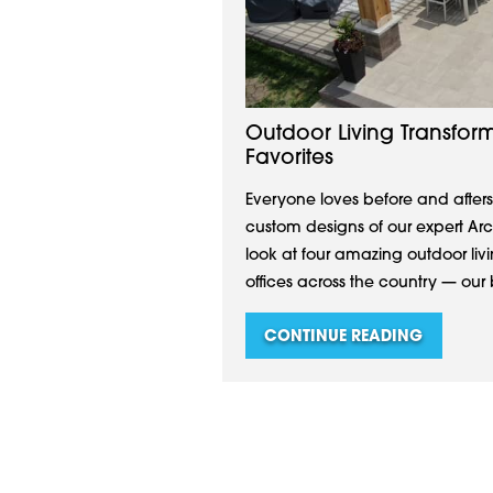
Outdoor Living Transform
Favorites
Everyone loves before and afters
custom designs of our expert A
look at four amazing outdoor li
offices across the country — our b
CONTINUE READING