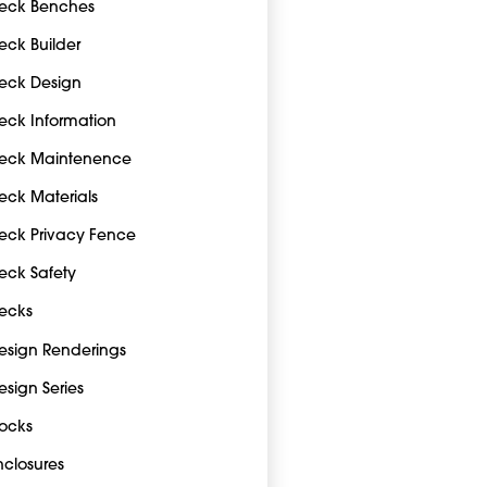
eck Benches
eck Builder
eck Design
eck Information
eck Maintenence
eck Materials
eck Privacy Fence
eck Safety
ecks
esign Renderings
esign Series
ocks
nclosures