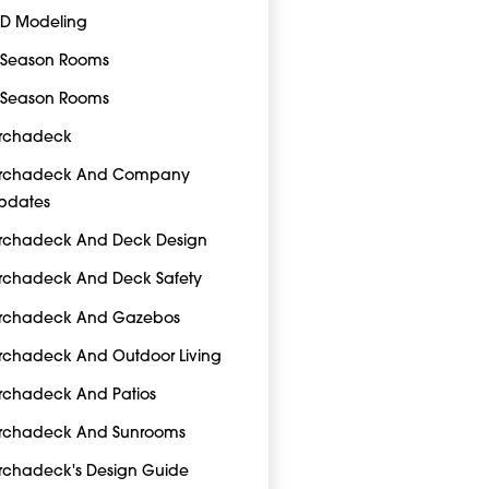
-D Modeling
-Season Rooms
-Season Rooms
rchadeck
rchadeck And Company
pdates
rchadeck And Deck Design
rchadeck And Deck Safety
rchadeck And Gazebos
rchadeck And Outdoor Living
rchadeck And Patios
rchadeck And Sunrooms
rchadeck's Design Guide