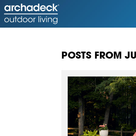
POSTS FROM JU