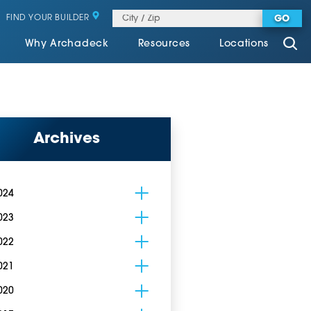
FIND YOUR BUILDER
GO
Why Archadeck
Resources
Locations
Archives
024
023
022
021
020