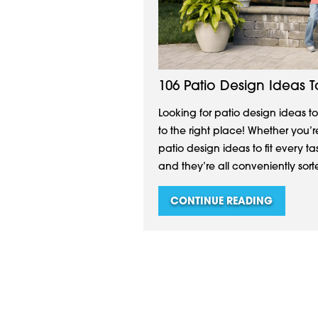
106 Patio Design Ideas 
Looking for patio design ideas 
to the right place! Whether you’r
patio design ideas to fit every t
and they’re all conveniently sorted
CONTINUE READING