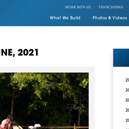
WORK WITH US
FRANCHISING
What We Build
Photos & Videos
NE, 2021
2
2
2
2
2