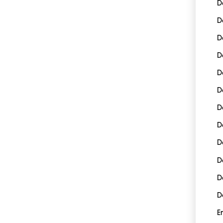
D
D
D
D
D
D
D
D
D
D
D
D
E