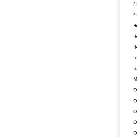
F
Fi
H
H
H
L
L
M
O
O
O
O
O