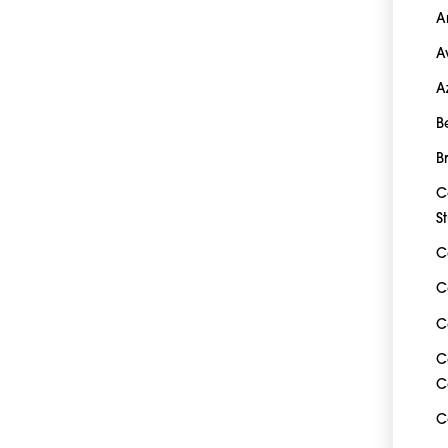
A
A
A
B
B
C
S
C
C
C
C
C
C