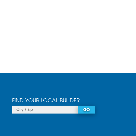
FIND YOUR LOCAL BUILDER
GO