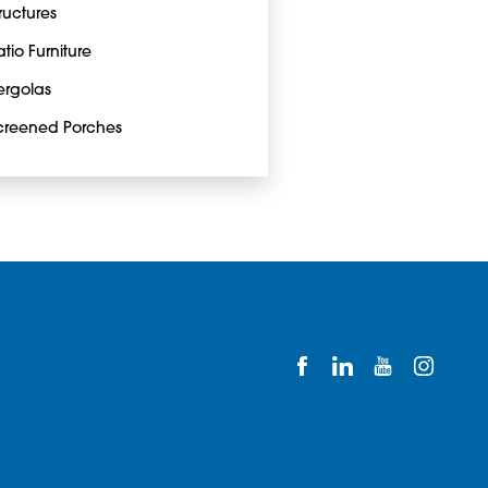
tructures
atio Furniture
ergolas
creened Porches