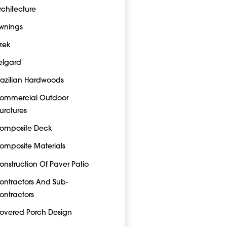
rchitecture
wnings
zek
elgard
razilian Hardwoods
ommercial Outdoor
turctures
omposite Deck
omposite Materials
onstruction Of Paver Patio
ontractors And Sub-
ontractors
overed Porch Design