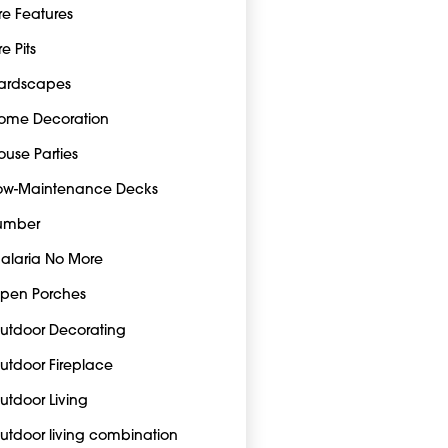
ire Features
re Pits
ardscapes
ome Decoration
ouse Parties
ow-Maintenance Decks
umber
alaria No More
pen Porches
utdoor Decorating
utdoor Fireplace
utdoor Living
utdoor living combination