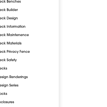
eck Benches
eck Builder
eck Design
eck Information
eck Maintenence
eck Materials
eck Privacy Fence
eck Safety
ecks
esign Renderings
esign Series
ocks
nclosures