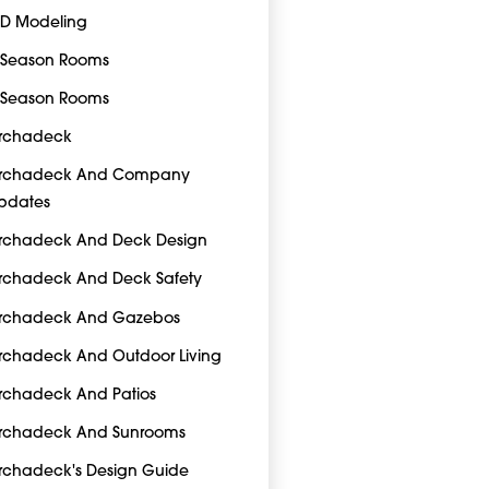
-D Modeling
-Season Rooms
-Season Rooms
rchadeck
rchadeck And Company
pdates
rchadeck And Deck Design
rchadeck And Deck Safety
rchadeck And Gazebos
rchadeck And Outdoor Living
rchadeck And Patios
rchadeck And Sunrooms
rchadeck's Design Guide