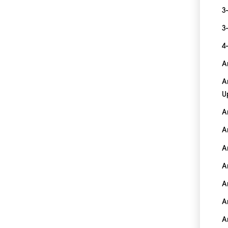
3
3
4
A
A
U
A
A
A
A
A
A
A