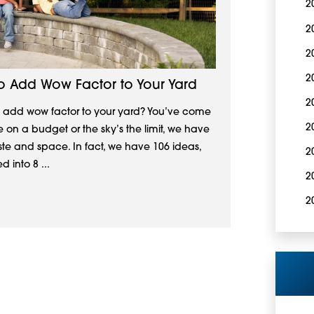
2
2
2
2
To Add Wow Factor to Your Yard
2
to add wow factor to your yard? You’ve come
2
e on a budget or the sky’s the limit, we have
aste and space. In fact, we have 106 ideas,
2
 into 8 ...
2
2