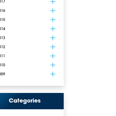
017
016
015
014
013
012
011
010
009
Categories