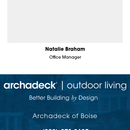
Natalie Braham
Office Manager
Archadeck of Boise