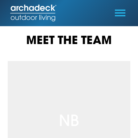
MEET THE TEAM
NB