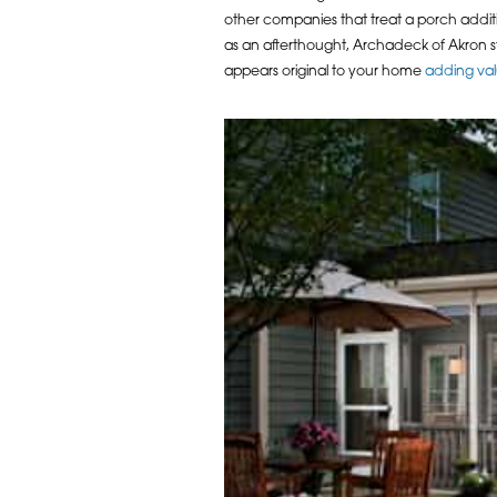
other companies that treat a porch addit
as an afterthought, Archadeck of Akron st
appears original to your home
adding va