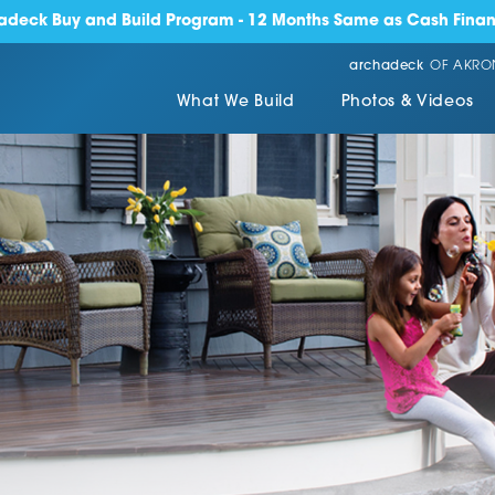
adeck Buy and Build Program - 12 Months Same as Cash Finan
archadeck
OF AKRO
What We Build
Photos & Videos