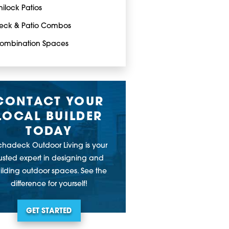
nilock Patios
eck & Patio Combos
ombination Spaces
CONTACT YOUR
LOCAL BUILDER
TODAY
chadeck Outdoor Living is your
rusted expert in designing and
ilding outdoor spaces. See the
difference for yourself!
GET STARTED