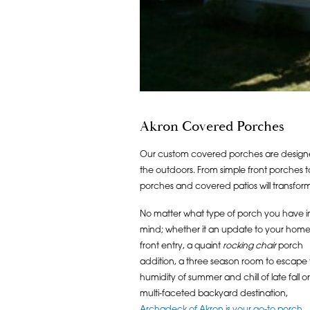
Akron Covered Porches
Our custom covered porches are designe
the outdoors. From simple front porches
porches and covered patios will transfor
No matter what type of porch you have i
mind; whether it an update to your home
front entry, a quaint
rocking chair
porch
addition, a three season room to escape
humidity of summer and chill of late fall or
multi-faceted backyard destination,