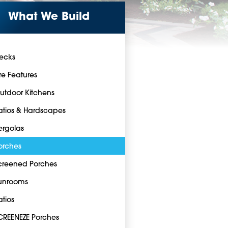
What We Build
ecks
ire Features
utdoor Kitchens
atios & Hardscapes
ergolas
orches
creened Porches
unrooms
atios
CREENEZE Porches