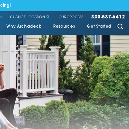
cing!
330-537-6412
CHANGE LOCATION
N
OUR PROCESS
Why Archadeck
Resources
Get Started