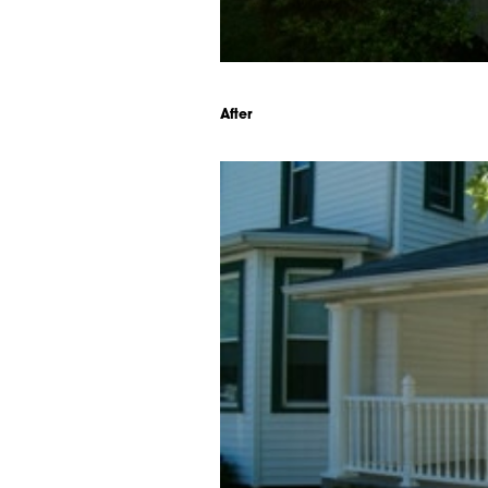
After