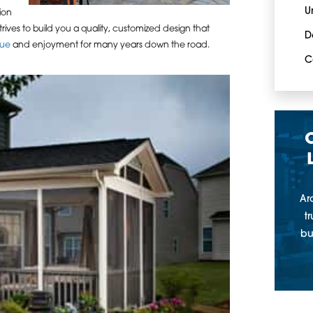
U
ion
rives to build you a quality, customized design that
D
lue
and enjoyment for many years down the road.
C
Ar
t
bu