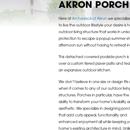
AKRON PORCH 
Here at
Archadeck of Akron
we specialize 
to live the outdoor lifestyle your desire 
outdoor living structure that works in un
protection to escape a popup summer sh
afternoon sun without having to retreat i
This detached covered poolside porch is b
over a custom tiered paver patio and fea
an expansive outdoor kitchen.
We don’t believe in one size or design fits a
when it comes to any of our outdoor livin
structures. Porches in particular, have the
ability to transform your home’s livability 
aesthetic. We specialize in designing por
that add curb appeal, functionality and
enhanced enjoyment all while keeping y
home’s existing architecture in mind. Unli