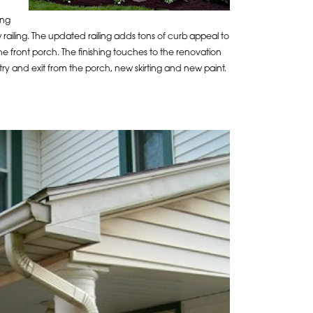
ing
 railing. The updated railing adds tons of curb appeal to
 front porch. The finishing touches to the renovation
ntry and exit from the porch, new skirting and new paint.