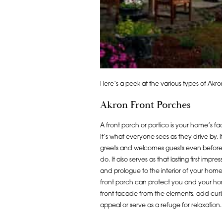
Here’s a peek at the various types of Ak
Akron Front Porches
A front porch or portico is your home’s fa
It’s what everyone sees as they drive by. I
greets and welcomes guests even befor
do. It also serves as that lasting first impres
and prologue to the interior of your home
front porch can protect you and your h
front facade from the elements, add cur
appeal or serve as a refuge for relaxation.