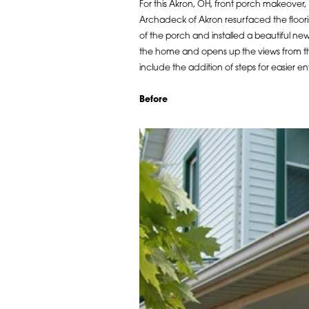
For this Akron, OH, front porch makeover,
Archadeck of Akron resurfaced the floor
of the porch and installed a beautiful new
the home and opens up the views from the
include the addition of steps for easier e
Before