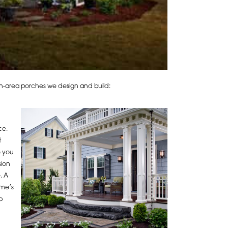
ron-area porches we design and build:
ce.
t
e you
sion
. A
ome’s
b