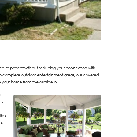
d to protect without reducing your connection with
 to complete outdoor entertainment areas, our covered
m your home from the outside in.
n
’s
 the
 a