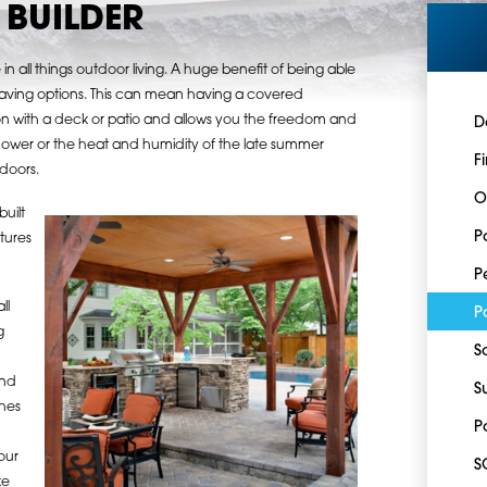
BUILDER
in all things outdoor living. A huge benefit of being able
is having options. This can mean having a covered
ison with a deck or patio and allows you the freedom and
D
ower or the heat and humidity of the late summer
F
ndoors.
O
uilt
P
tures
P
ll
P
g
S
and
S
ches
P
our
S
ke