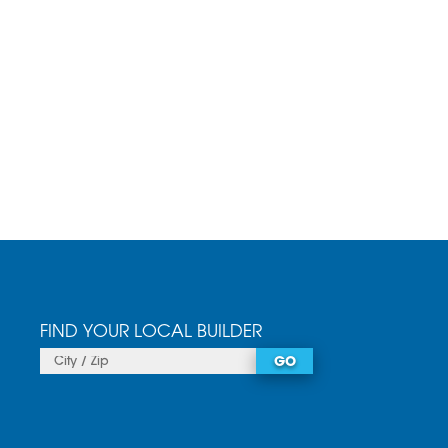
FIND YOUR LOCAL BUILDER
GO