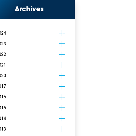
Archives
024
023
022
021
020
017
016
015
014
013