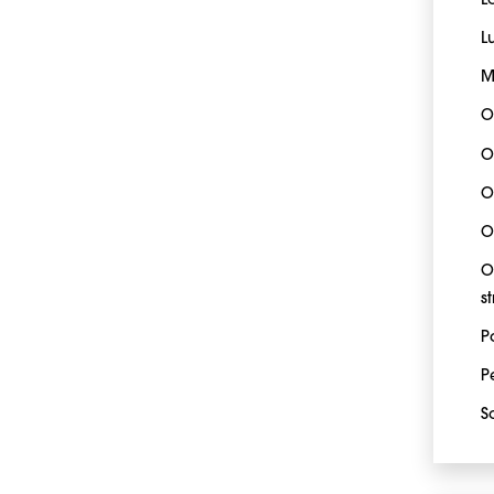
L
L
M
O
O
O
O
O
s
P
P
S