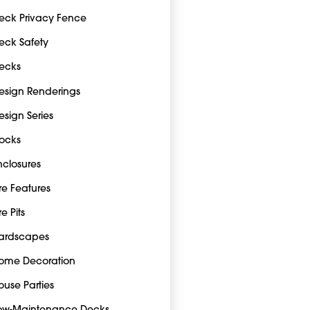
eck Privacy Fence
eck Safety
ecks
esign Renderings
esign Series
ocks
nclosures
ire Features
re Pits
ardscapes
ome Decoration
ouse Parties