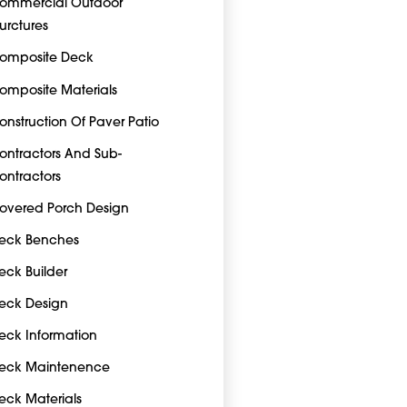
ommercial Outdoor
turctures
omposite Deck
omposite Materials
onstruction Of Paver Patio
ontractors And Sub-
ontractors
overed Porch Design
eck Benches
eck Builder
eck Design
eck Information
eck Maintenence
eck Materials