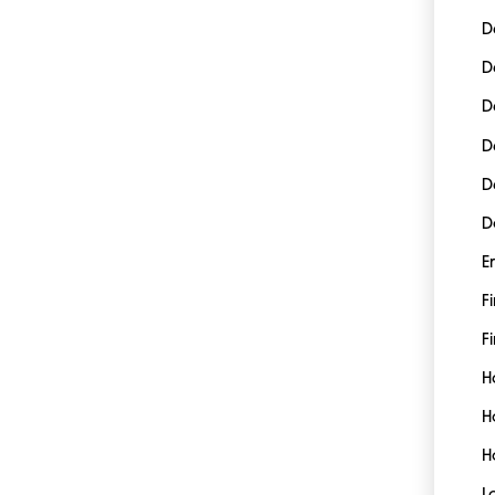
D
D
D
D
D
D
E
F
Fi
H
H
H