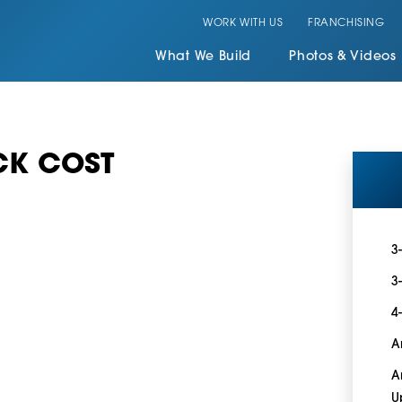
WORK WITH US
FRANCHISING
What We Build
Photos & Videos
CK COST
3
3
4
A
A
U