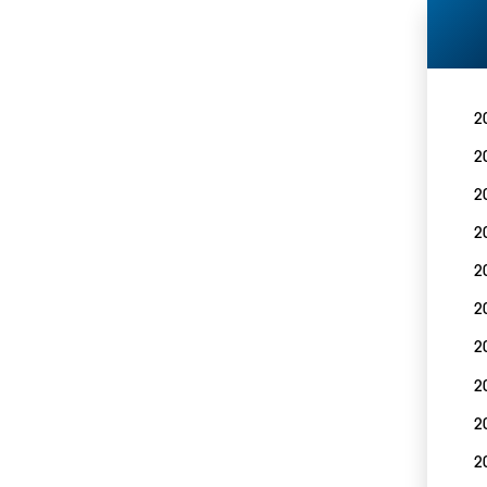
2
2
2
2
2
2
2
2
2
2