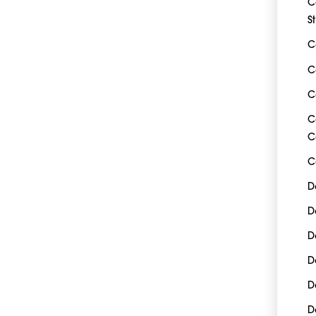
C
S
C
C
C
C
C
C
D
D
D
D
D
D