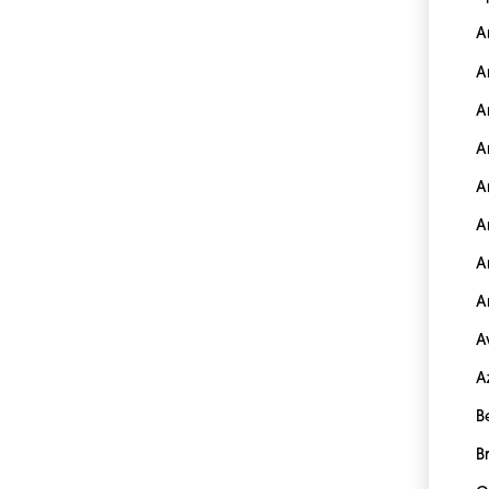
A
A
A
A
A
A
A
A
A
A
B
B