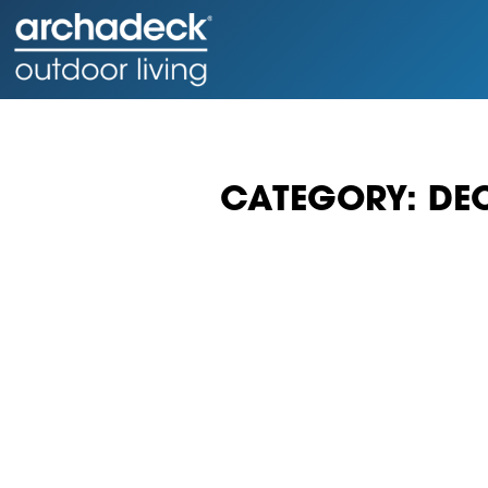
CATEGORY: DE