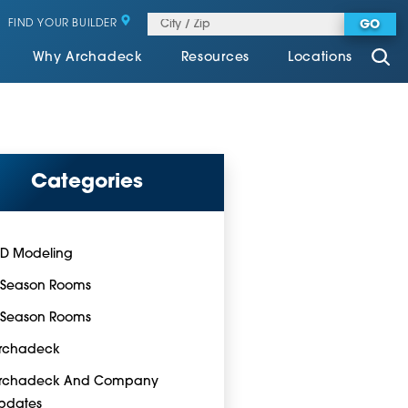
FIND YOUR BUILDER
GO
Why Archadeck
Resources
Locations
Categories
-D Modeling
-Season Rooms
-Season Rooms
rchadeck
rchadeck And Company
pdates