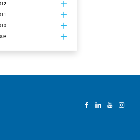
012
011
010
009