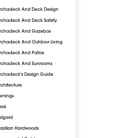
rchadeck And Deck Design
rchadeck And Deck Safety
rchadeck And Gazebos
rchadeck And Outdoor Living
rchadeck And Patios
rchadeck And Sunrooms
rchadeck's Design Guide
rchitecture
wnings
zek
elgard
razilian Hardwoods