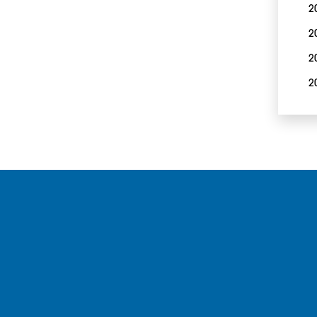
2
2
2
2