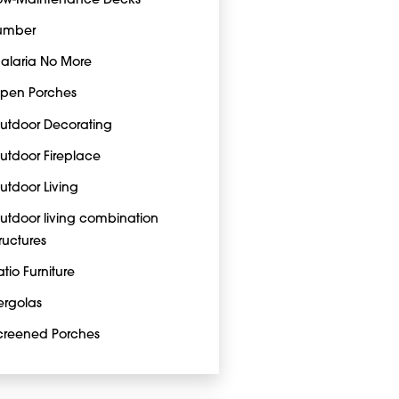
ow-Maintenance Decks
umber
alaria No More
pen Porches
utdoor Decorating
utdoor Fireplace
utdoor Living
utdoor living combination
tructures
atio Furniture
ergolas
creened Porches