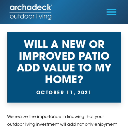
WILL A NEW OR
IMPROVED PATIO
ADD VALUE TO MY
HOME?
OCTOBER 11, 2021
We realize the importance in knowing that your
outdoor living investment will add not only enjoyment