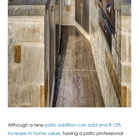
Although a new
patio addition can add and 8-12%
increase in home value
, having a patio professional