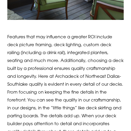
Features that may influence a greater ROI include
deck picture framing, deck lighting, custom deck
railing (including a drink rail), integrated planters,
seating and much more. Additionally, choosing a deck
built by a professional ensures quality craftsmanship
and longevity. Here at Archadeck of Northeast Dallas-
Southlake quality is evident in every detail of our decks.
From focusing on keeping the fine details in the
forefront. You can see the quality in our craftsmanship,
in our designs, in the “little things” like deck skirting and
parting boards. The details add up. When your deck
builder pays attention to detail and incorporates