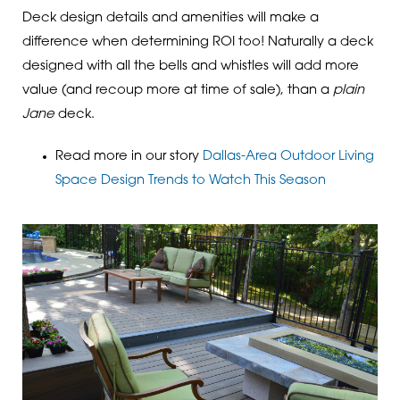
Deck design details and amenities will make a
difference when determining ROI too! Naturally a deck
designed with all the bells and whistles will add more
value (and recoup more at time of sale), than a
plain
Jane
deck.
Read more in our story
Dallas-Area Outdoor Living
Space Design Trends to Watch This Season