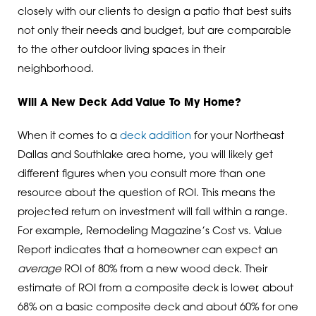
closely with our clients to design a patio that best suits
not only their needs and budget, but are comparable
to the other outdoor living spaces in their
neighborhood.
Will A New Deck Add Value To My Home?
When it comes to a
deck addition
for your Northeast
Dallas and Southlake area home, you will likely get
different figures when you consult more than one
resource about the question of ROI. This means the
projected return on investment will fall within a range.
For example, Remodeling Magazine’s Cost vs. Value
Report indicates that a homeowner can expect an
average
ROI of 80% from a new wood deck. Their
estimate of ROI from a composite deck is lower, about
68% on a basic composite deck and about 60% for one