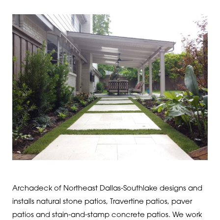
Archadeck of Northeast Dallas-Southlake designs and
installs natural stone patios, Travertine patios, paver
patios and stain-and-stamp concrete patios. We work