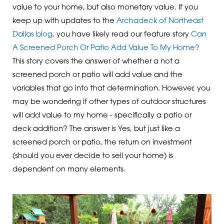
value to your home, but also monetary value. If you
keep up with updates to the
Archadeck of Northeast
Dallas blog
, you have likely read our feature story
Can
A Screened Porch Or Patio Add Value To My Home?
This story covers the answer of whether a not a
screened porch or patio will add value and the
variables that go into that determination. However, you
may be wondering if other types of outdoor structures
will add value to my home - specifically a patio or
deck addition? The answer is Yes, but just like a
screened porch or patio, the return on investment
(should you ever decide to sell your home) is
dependent on many elements.