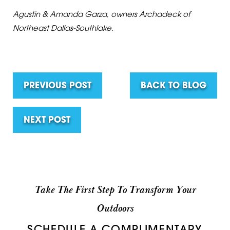
Agustin & Amanda Garza, owners Archadeck of
Northeast Dallas-Southlake.
PREVIOUS POST
BACK TO BLOG
NEXT POST
Take The First Step To Transform Your
Outdoors