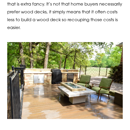
that is extra fancy. It’s not that home buyers necessarily
prefer wood decks, it simply means that it often costs
less to build a wood deck so recouping those costs is
easier.