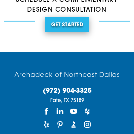
SCHEDULE A COMPLIMENTARY
DESIGN CONSULTATION
GET STARTED
Archadeck of Northeast Dallas
(972) 904-3325
Fate,
TX
75189