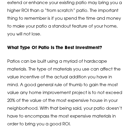
extend or enhance your existing patio may bring you a
higher ROI than a “from scratch” patio. The important
thing to remember is if you spend the time and money
to make your patio a standout feature of your home,
you will not lose.
What Type Of Patio Is The Best Investment?
Patios can be built using a myriad of hardscape
materials. The type of materials you use can affect the
value incentive of the actual addition you have in
mind. A good general rule of thumb to gain the most
value any home improvement project is to not exceed
20% of the value of the most expensive house in your
neighborhood. With that being said, your patio doesn’t
have to encompass the most expensive materials in
order to bring you a good ROI.