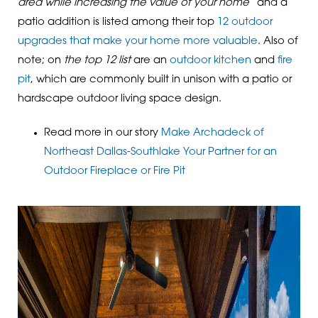
area while increasing the value of your home”
and a
patio addition is listed among their top
12 outdoor
upgrades that make your home more valuable
. Also of
note; on
the top 12 list
are an
outdoor kitchen
and
fire
pit
, which are commonly built in unison with a patio or
hardscape outdoor living space design.
Read more in our story
Make Archadeck of
Northeast Dallas-Southlake Your Partner for an
Outdoor Fireplace or Fire Pit