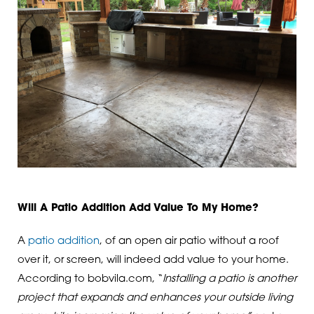
Will A Patio Addition Add Value To My Home?
A
patio addition
, of an open air patio without a roof
over it, or screen, will indeed add value to your home.
According to bobvila.com, “
Installing a patio is another
project that expands and enhances your outside living