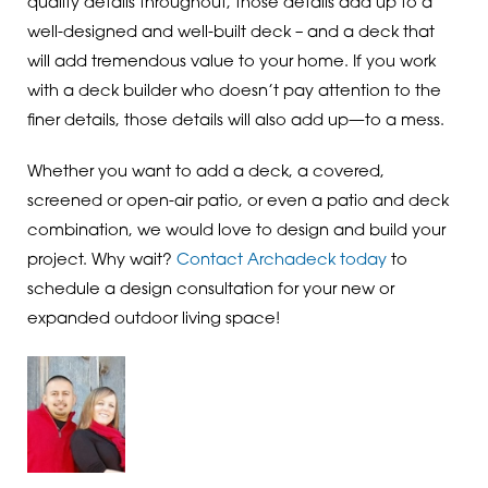
quality details throughout, those details add up to a
well-designed and well-built deck – and a deck that
will add tremendous value to your home. If you work
with a deck builder who doesn’t pay attention to the
finer details, those details will also add up—to a mess.
Whether you want to add a deck, a covered,
screened or open-air patio, or even a patio and deck
combination, we would love to design and build your
project. Why wait?
Contact Archadeck today
to
schedule a design consultation for your new or
expanded outdoor living space!