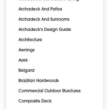
Archadeck And Patios
Archadeck And Sunrooms
Archadeck's Design Guide
Architecture
Awnings
Azek
Belgard
Brazilian Hardwoods
Commercial Outdoor Sturctures
Composite Deck