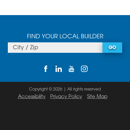
FIND YOUR LOCAL BUILDER
GO
Copyright © 2026 | All rights reserved
Accessibility
Privacy Policy
Site Map