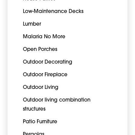
Low-Maintenance Decks
Lumber
Malaria No More
Open Porches
Outdoor Decorating
Outdoor Fireplace
Outdoor Living
Outdoor living combination
structures
Patio Furniture
Pergolas