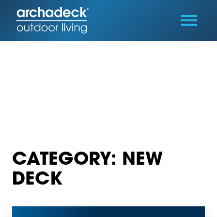
CATEGORY: NEW
DECK