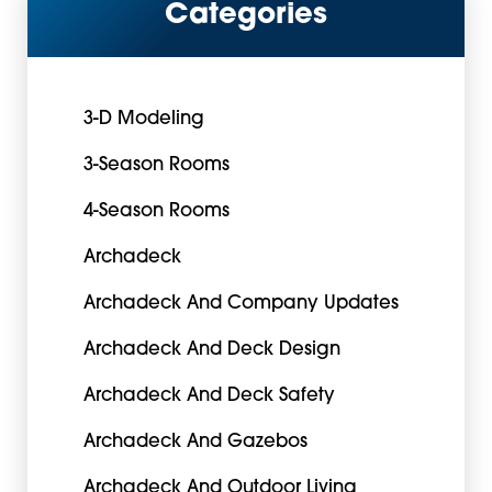
Categories
3-D Modeling
3-Season Rooms
4-Season Rooms
Archadeck
Archadeck And Company Updates
Archadeck And Deck Design
Archadeck And Deck Safety
Archadeck And Gazebos
Archadeck And Outdoor Living