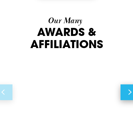
Our Many
AWARDS &
AFFILIATIONS