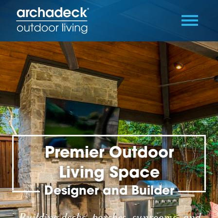
Premier Outdoor
Living Space
Designer and Builder