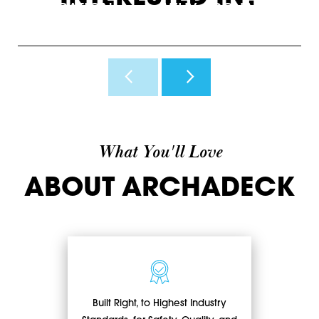
INSPIRATION
WHY ARCHADECK
O
View Photos & Videos
Why Us?
H
What You'll Love
ABOUT ARCHADECK
Built Right, to Highest Industry