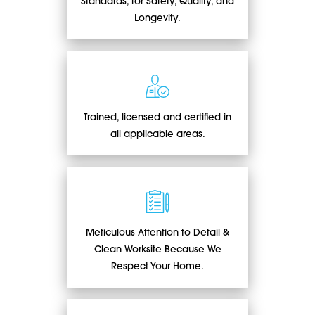
Standards, for Safety, Quality, and
Longevity.
Trained, licensed and certified in
all applicable areas.
Meticulous Attention to Detail &
Clean Worksite Because We
Respect Your Home.