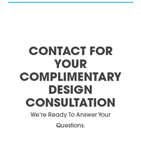
CONTACT FOR
YOUR
COMPLIMENTARY
DESIGN
CONSULTATION
We’re Ready To Answer Your
Questions.