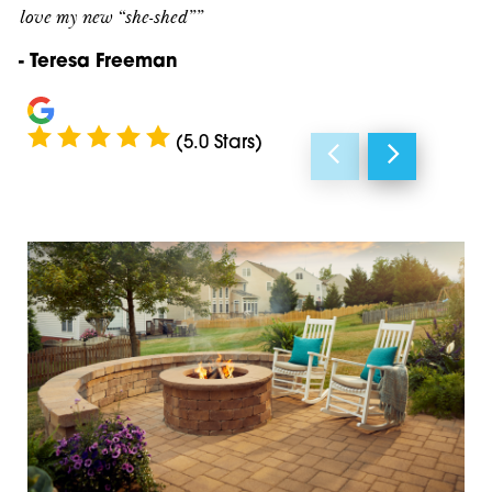
love my new “she-shed””
Duluth
30097
- Teresa Freeman
Flowery Branch
30107
Gainesville
30114
(5.0 Stars)
Gillsville
30115
Homer
30143
Jasper
30148
Johns Creek
30177
Lawrenceville
30183
Lula
30501
Marble Hill
30504