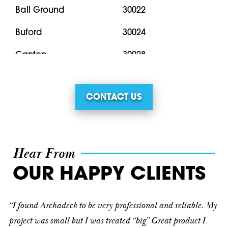
Ball Ground
30022
Buford
30024
Canton
30028
Clermont
30040
CONTACT US
Cleveland
30041
Cornelia
30043
Cumming
30071
Hear From
Dahlonega
30076
OUR HAPPY CLIENTS
Dawsonville
30092
“I found Archadeck to be very professional and reliable. My
Demorest
30096
project was small but I was treated “big” Great product I