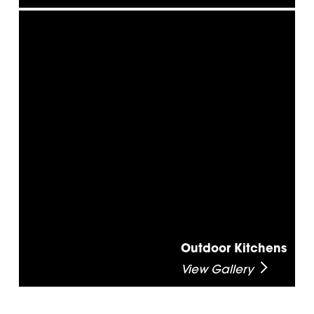
Outdoor Kitchens
View Gallery