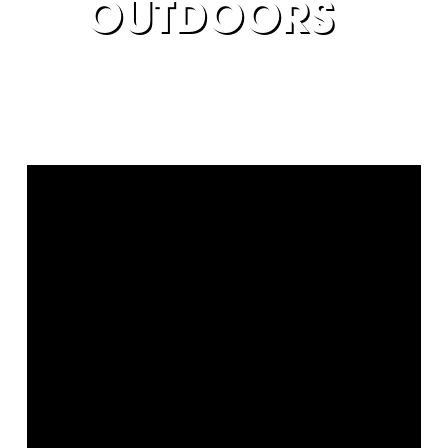
OUTDOORS