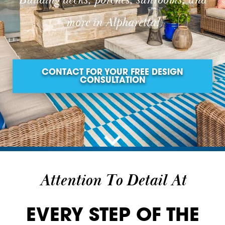
Building decks, porches, sunrooms, and
more in Alpharetta!
CONTACT FOR YOUR FREE DESIGN
CONSULTATION
Attention To Detail At
EVERY STEP OF THE