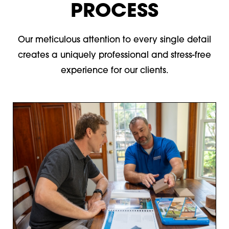
PROCESS
Our meticulous attention to every single detail
creates a uniquely professional and stress-free
experience for our clients.