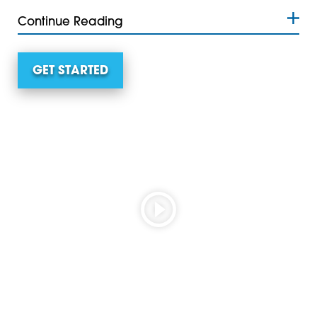
Continue Reading
GET STARTED