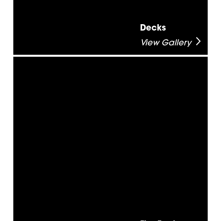
Decks
View Gallery