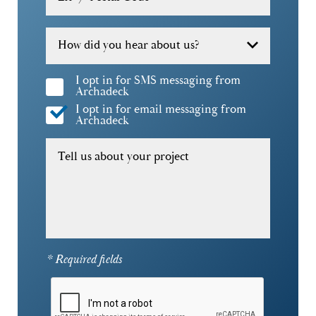
How did you hear about us?
I opt in for SMS messaging from
Archadeck
I opt in for email messaging from
Archadeck
Tell us about your project
* Required fields