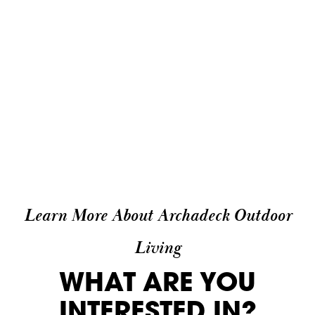
Learn More About Archadeck Outdoor
Living
WHAT ARE YOU
INTERESTED IN?