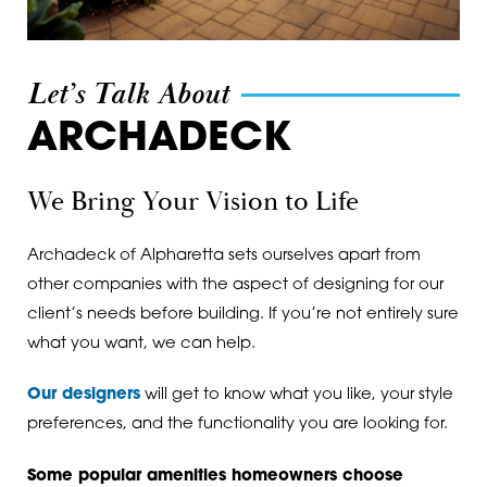
Maysville
30506
Milton
30507
Let’s Talk About
Murrayville
30510
ARCHADECK
Norcross
30511
We Bring Your Vision to Life
Oakwood
30518
Peachtree Corners
30519
Archadeck of Alpharetta sets ourselves apart from
other companies with the aspect of designing for our
Pendergrass
30527
client’s needs before building. If you’re not entirely sure
Roswell
30528
what you want, we can help.
Sugar Hill
30531
Our designers
will get to know what you like, your style
preferences, and the functionality you are looking for.
Suwanee
30533
Some popular amenities homeowners choose