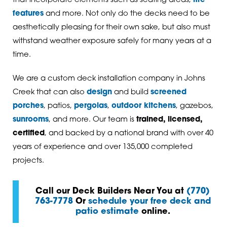
that incorporate elements such as seating areas,
fire
features
and more. Not only do the decks need to be
aesthetically pleasing for their own sake, but also must
withstand weather exposure safely for many years at a
time.
We are a custom deck installation company in Johns
Creek that can also
design
and build
screened
porches
, patios,
pergolas
,
outdoor kitchens
, gazebos,
sunrooms
, and more. Our team is
trained, licensed,
certified
, and backed by a national brand with over 40
years of experience and over 135,000 completed
projects.
Call our Deck Builders Near You at
(770)
763-7778
Or
schedule your free deck and
patio estimate
online.