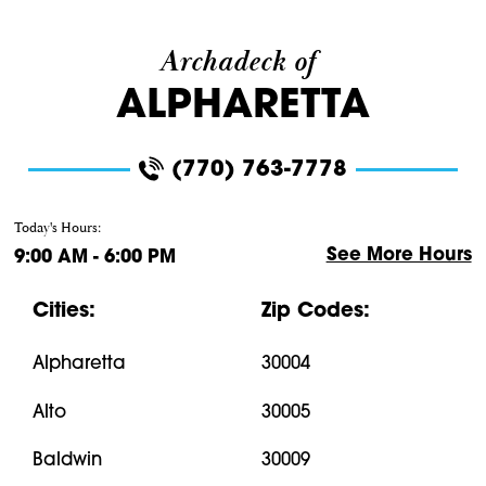
Archadeck of
ALPHARETTA
(770) 763-7778
Today's Hours:
See More Hours
9:00 AM - 6:00 PM
Cities:
Zip Codes:
Alpharetta
30004
Alto
30005
Baldwin
30009