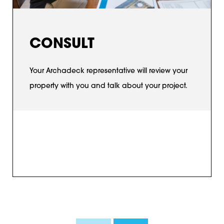
CONSULT
Your Archadeck representative will review your
property with you and talk about your project.