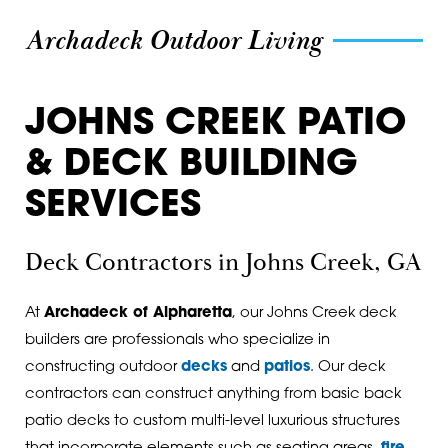
Archadeck Outdoor Living
JOHNS CREEK PATIO
& DECK BUILDING
SERVICES
Deck Contractors in Johns Creek, GA
At
Archadeck of Alpharetta
, our Johns Creek deck
builders are professionals who specialize in
constructing outdoor
decks
and
patios
. Our deck
contractors can construct anything from basic back
patio decks to custom multi-level luxurious structures