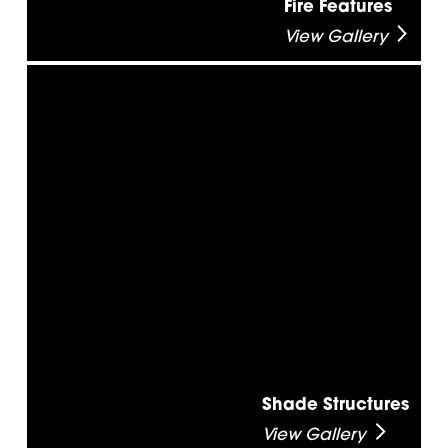
Fire Features
View Gallery
Shade Structures
View Gallery