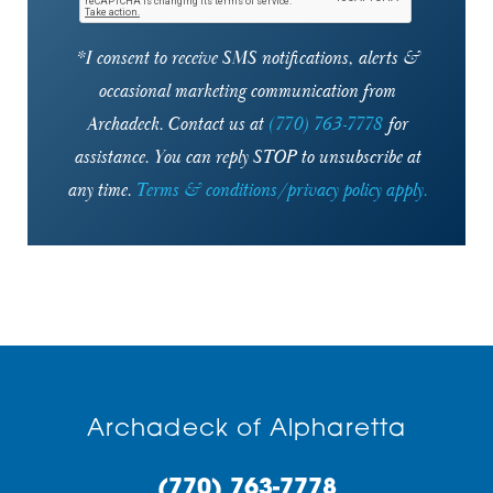
*I consent to receive SMS notifications, alerts &
occasional marketing communication from
Archadeck. Contact us at
(770) 763-7778
for
assistance. You can reply STOP to unsubscribe at
any time.
Terms & conditions/privacy policy apply.
Archadeck of Alpharetta
(770) 763-7778