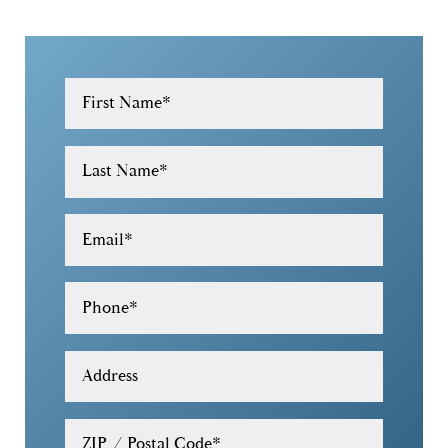
First Name
*
Last Name
*
Email
*
Phone
*
Address
ZIP / Postal Code
*