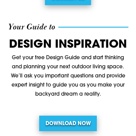
Your Guide to
DESIGN INSPIRATION
Get your free Design Guide and start thinking
and planning your next outdoor living space.
We’ll ask you important questions and provide
expert insight to guide you as you make your
backyard dream a reality.
DOWNLOAD NOW