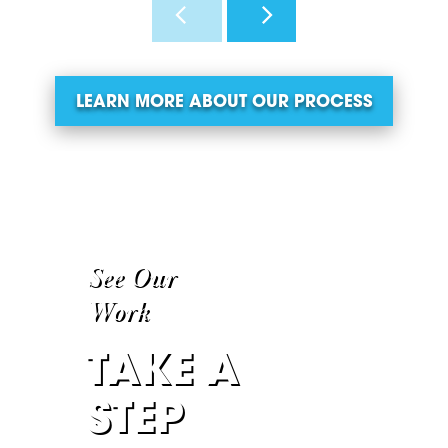
LEARN MORE ABOUT OUR PROCESS
See Our
Work
TAKE A
STEP