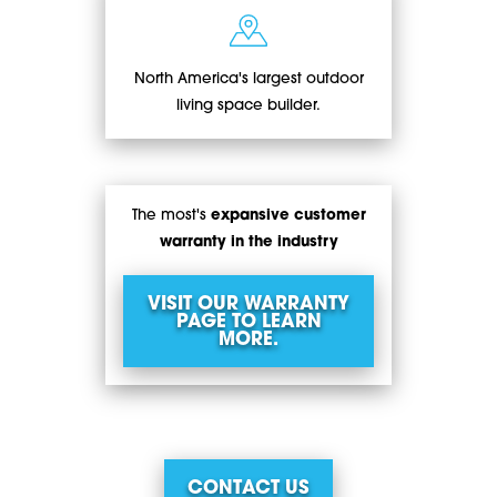
North America's largest outdoor
living space builder.
The most's
expansive customer
warranty in the industry
VISIT OUR WARRANTY
PAGE TO LEARN
MORE.
CONTACT US