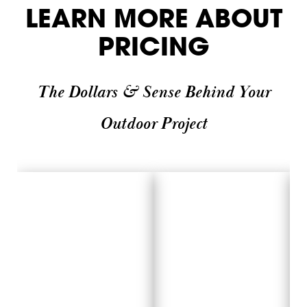
LEARN MORE ABOUT
PRICING
The Dollars & Sense Behind Your
Outdoor Project