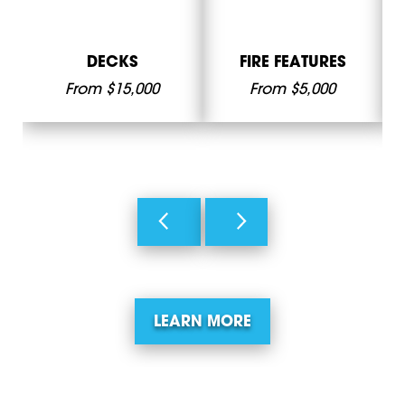
DECKS
FIRE FEATURES
From $15,000
From $5,000
LEARN MORE