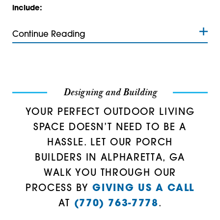
Talmo
30534
include:
Tate
30535
Continue Reading
Waleska
30542
30543
30547
Designing and Building
30554
YOUR PERFECT OUTDOOR LIVING
SPACE DOESN’T NEED TO BE A
30558
HASSLE. LET OUR PORCH
30564
BUILDERS IN ALPHARETTA, GA
WALK YOU THROUGH OUR
30566
PROCESS BY
GIVING US A CALL
30567
AT
(770) 763-7778
.
30575