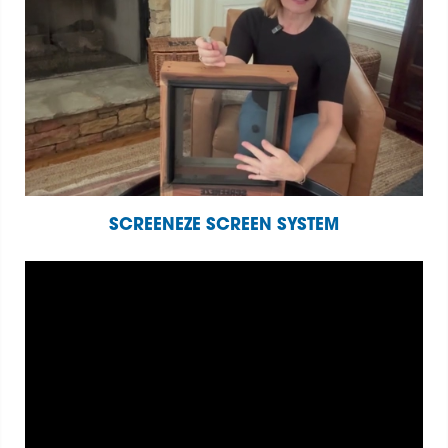
SCREENEZE SCREEN SYSTEM