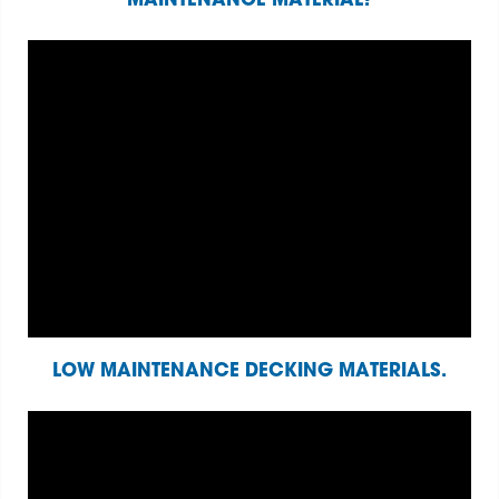
MAINTENANCE MATERIAL?
LOW MAINTENANCE DECKING MATERIALS.