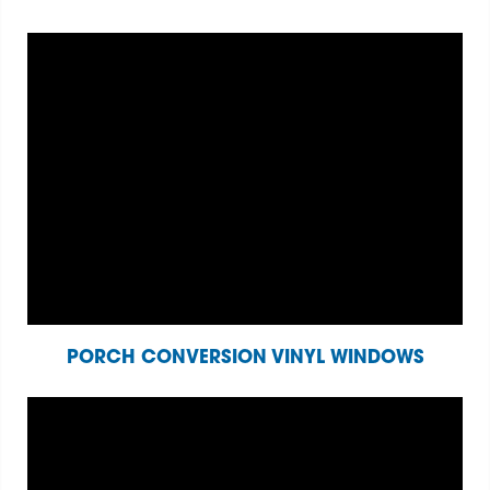
PORCH CONVERSION VINYL WINDOWS