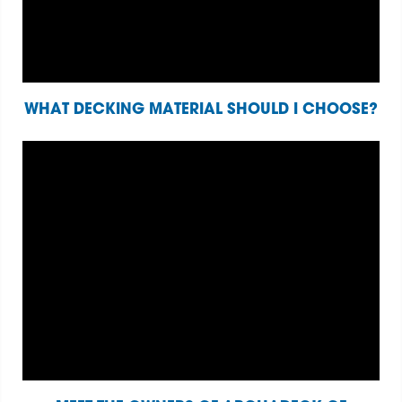
WHAT DECKING MATERIAL SHOULD I CHOOSE?