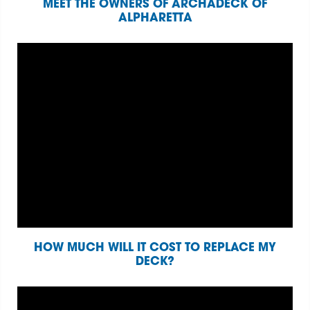
MEET THE OWNERS OF ARCHADECK OF
ALPHARETTA
HOW MUCH WILL IT COST TO REPLACE MY
DECK?