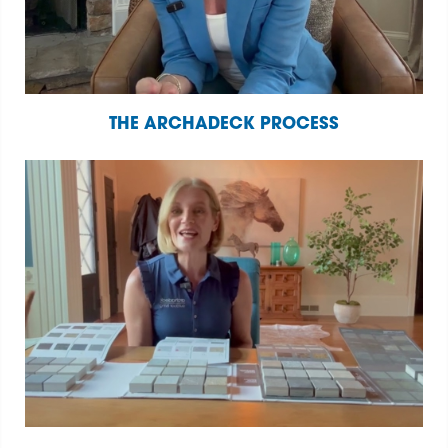
THE ARCHADECK PROCESS