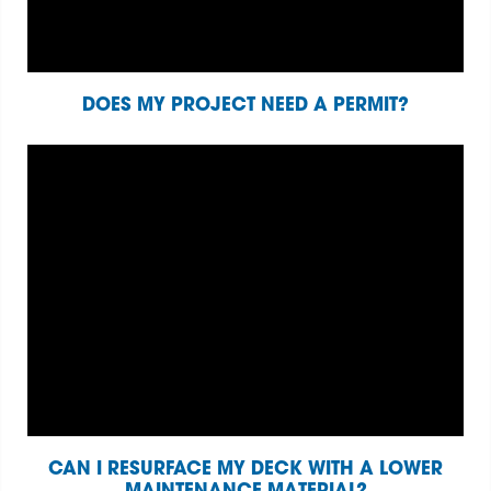
DOES MY PROJECT NEED A PERMIT?
CAN I RESURFACE MY DECK WITH A LOWER