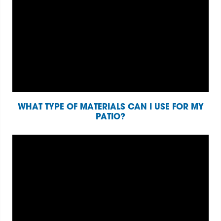
WHAT TYPE OF MATERIALS CAN I USE FOR MY
PATIO?