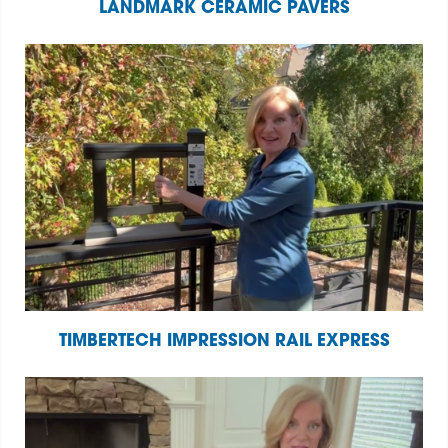
LANDMARK CERAMIC PAVERS
TIMBERTECH IMPRESSION RAIL EXPRESS