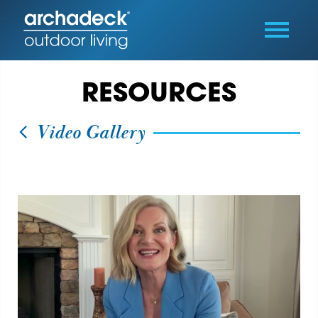
RESOURCES
Video Gallery