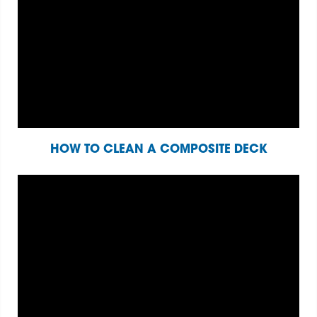
HOW TO CLEAN A COMPOSITE DECK