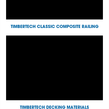
TIMBERTECH CLASSIC COMPOSITE RAILING
TIMBERTECH DECKING MATERIALS