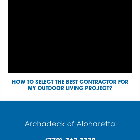
HOW TO SELECT THE BEST CONTRACTOR FOR
MY OUTDOOR LIVING PROJECT?
Archadeck of Alpharetta