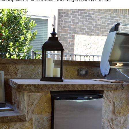
rking with a team that’s built for the long haul like Archadeck.