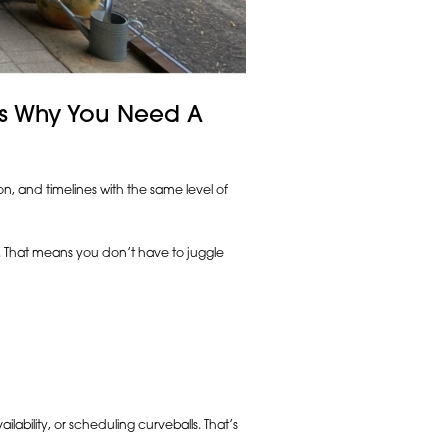
e’s Why You Need A
on, and timelines with the same level of
t. That means you don’t have to juggle
lability, or scheduling curveballs. That’s