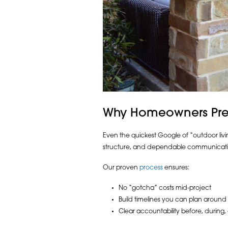
Why Homeowners Prefe
Even the quickest Google of “outdoor living
structure, and dependable communicati
Our proven
process
ensures:
No “gotcha” costs mid-project
Build timelines you can plan around
Clear accountability before, during,