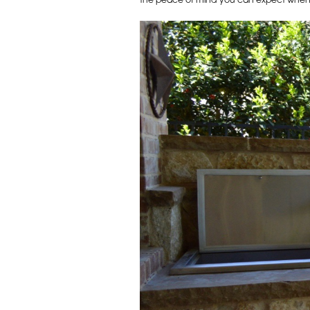
the peace of mind you can expect when wo