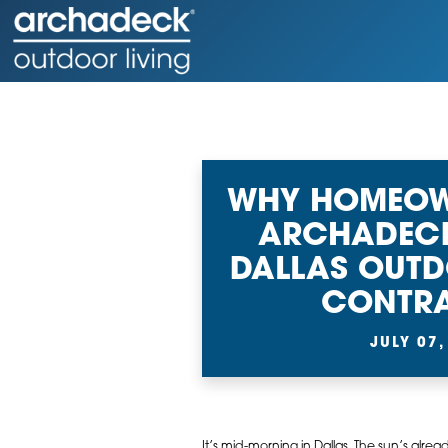
WHY HOMEOW
ARCHADECK
DALLAS OUTD
CONTR
JULY 07,
It’s mid-morning in Dallas. The sun’s alrea