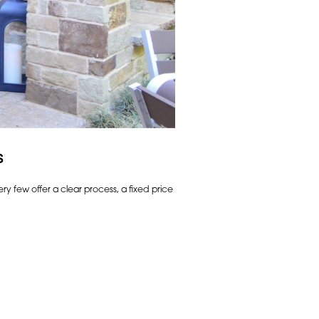
s
ry few offer a clear process, a fixed price