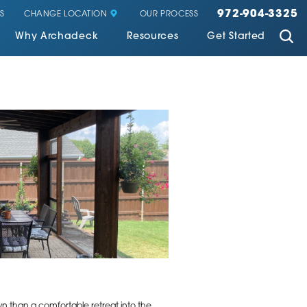
972-904-3325
CHANGE LOCATION
S
OUR PROCESS
Why Archadeck
Resources
Get Started
awn than a comfortable retreat into the