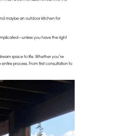
 and maybe an outdoor kitchen for
omplicated—unless you have the right
 dream space to life. Whether you’re
ntire process. From first consultation to