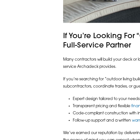
If You’re Looking For
Full-Service Partner
Many contractors will build your deck or l
service Archadeck provides.
If you’re searching for “outdoor living b
subcontractors, coordinate trades, or gue
Expert design tailored to your needs
Transparent pricing and flexible
fina
Code-compliant construction with i
Follow-up support and a written
war
We’ve earned our reputation by delivering 