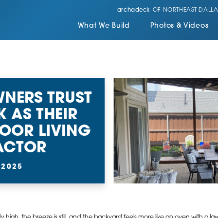
archadeck
OF NORTHEAST DALLA
What We Build
Photos & Videos
NERS TRUST
 AS THEIR
OOR LIVING
ACTOR
 2025
dy high, the breeze is still, and the backyard feels more like an oven with a l