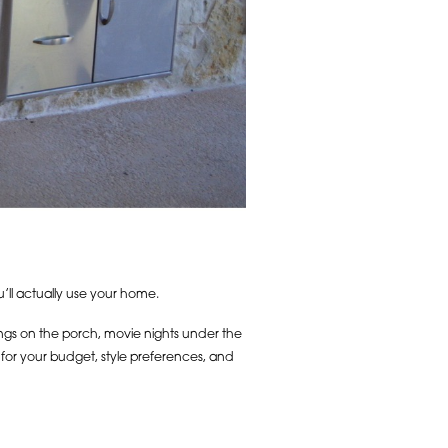
u’ll actually use your home.
ings on the porch, movie nights under the
e for your budget, style preferences, and