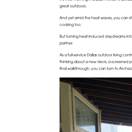
great outdoors.
And yet amid the heat waves, you can sti
cooking too.
But turning heat-induced daydreams into 
partner.
As a full-service Dallas outdoor living co
thinking about a new deck, a screened por
final walkthrough, you can turn to Archad