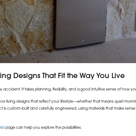
ng Designs That Fit the Way You Live
cident. It takes planning, flexibility, and a good intuitive sense of how yo
oor living designs that reflect your lifestyle—whether that means quiet morn
ect is custom-built and carefully engineered, using materials that make sens
ild
page can help you explore the possibilities.