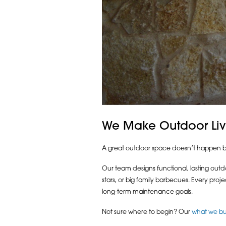
We Make Outdoor Livi
A great outdoor space doesn’t happen by ac
Our team designs functional, lasting outd
stars, or big family barbecues. Every proj
long-term maintenance goals.
Not sure where to begin? Our
what we bu