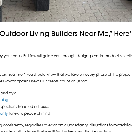
 “Outdoor Living Builders Near Me,” Her
ay your patio. But few will guide you through design, permits, product selecti
uilders near me,” you should know that we take on every phase of the projec
ss what happens next. Our clients count on us for:
 and style
ncing
nspections handled in-house
ranty
for extra peace of mind
consistently, regardless of economic uncertainty, disruptions to material avai