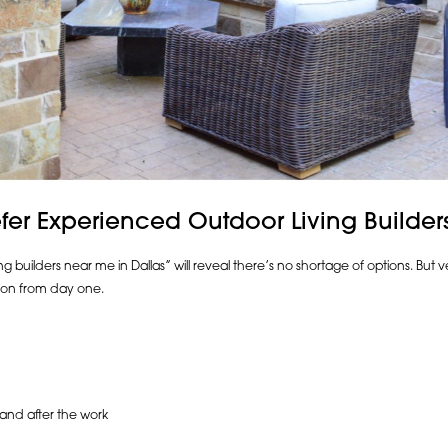
r Experienced Outdoor Living Builder
 builders near me in Dallas” will reveal there’s no shortage of options. But ve
on from day one.
 and after the work