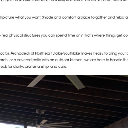
ll picture what you want. Shade and comfort, a place to gather and relax,
real physical structures you can spend time on? That’s where things get c
ntractor, Archadeck of Northeast Dallas-Southlake makes it easy to bring your
ch, or a covered patio with an outdoor kitchen, we are here to handle the e
eck for clarity, craftsmanship, and care.