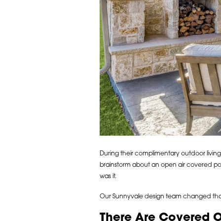
During their complimentary outdoor living
brainstorm about an open air covered po
was it.
Our Sunnyvale design team changed that 
There Are Covered 