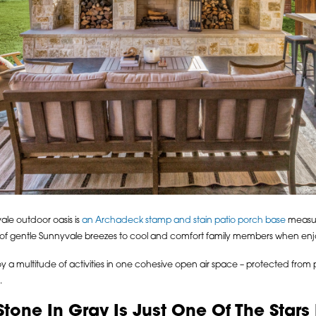
ale outdoor oasis is
an Archadeck stamp and stain patio porch base
measur
w of gentle Sunnyvale breezes to cool and comfort family members when enjo
enjoy a multitude of activities in one cohesive open air space – protected from
.
ne In Gray Is Just One Of The Stars I