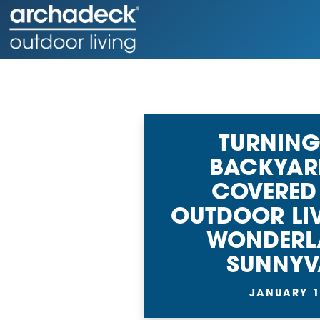
TURNING
BACKYAR
COVERED
OUTDOOR LI
WONDERL
SUNNYV
JANUARY 1