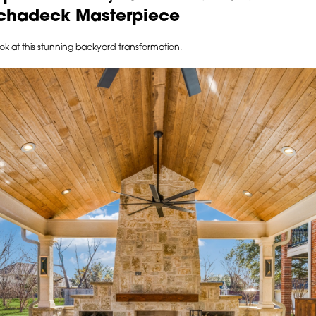
Archadeck Masterpiece
ook at this stunning backyard transformation.