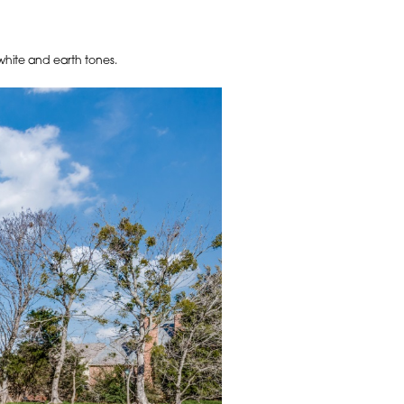
, white and earth tones.