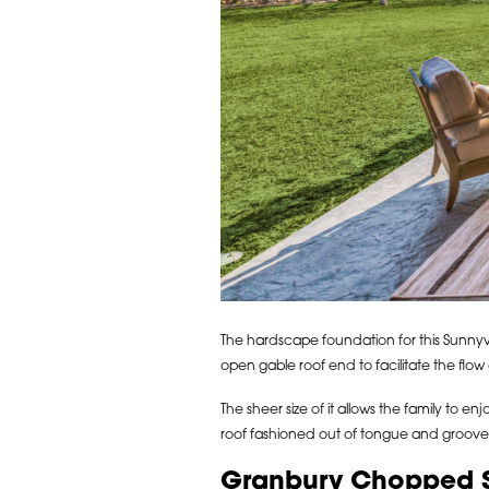
The hardscape foundation for this Sunnyv
open gable roof end to facilitate the flo
The sheer size of it allows the family to 
roof fashioned out of tongue and groove
Granbury Chopped Sto