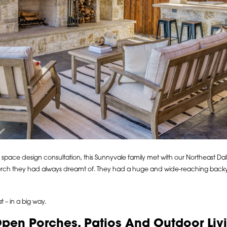
 space design consultation, this Sunnyvale family met with our Northeast Dal
rch they had always dreamt of. They had a huge and wide-reaching backya
– in a big way.
Open Porches, Patios And Outdoor Li