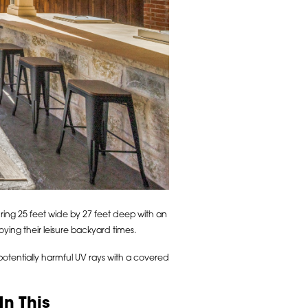
ing 25 feet wide by 27 feet deep with an
ying their leisure backyard times.
 potentially harmful UV rays with a covered
n This