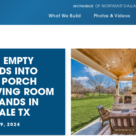
archadeck
OF NORTHEAST DALLA
What We Build
Photos & Videos
 EMPTY
DS INTO
 PORCH
VING ROOM
ANDS IN
ALE TX
9, 2024