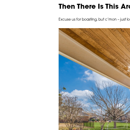
Then There Is This 
Excuse us for boasting, but c’mon – just l