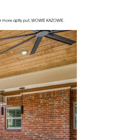
– or more aptly put, WOWIE KAZOWIE.