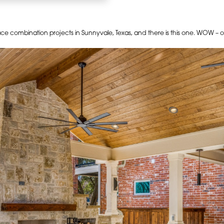
pace combination projects in Sunnyvale, Texas, and there is this one. WOW 