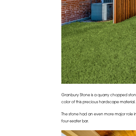
Granbury Stone is a quarry chopped stone w
color of this precious hardscape material.
The stone had an even more major role in 
four-seater bar.