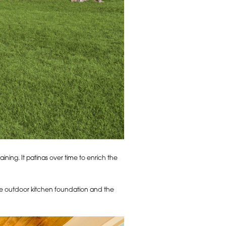
ining. It patinas over time to enrich the
the outdoor kitchen foundation and the