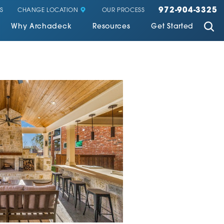
972-904-3325
CHANGE LOCATION
S
OUR PROCESS
Why Archadeck
Resources
Get Started