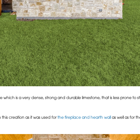
hich is a very dense, strong and durable limestone, that is less prone to sta
this creation as it was used for
the fireplace and hearth wall
as well as for 