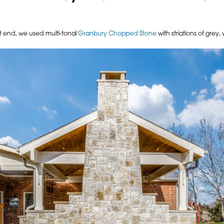
ft end, we used multi-tonal
Granbury Chopped Stone
with striations of grey