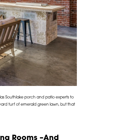
las Southlake porch and patio experts to
rd turf of emerald green lawn, but that
ving Rooms –And