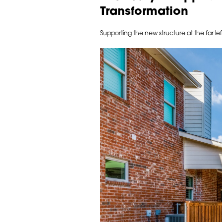
Transformation
Supporting the new structure at the far le