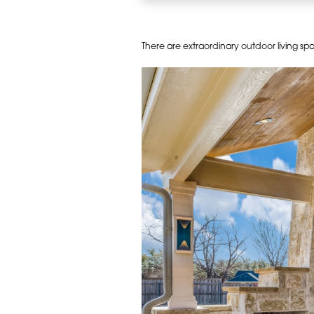
There are extraordinary outdoor living s