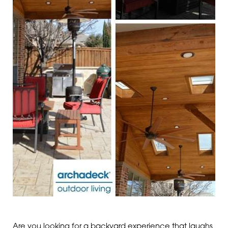
Are you looking for a backyard experience that laughs