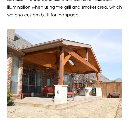
illumination when using the grill and smoker area, which
we also custom built for the space.