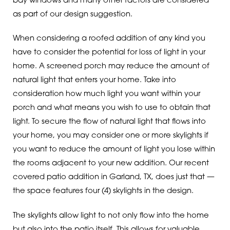
bay windows and many other factors are considered
as part of our design suggestion.
When considering a roofed addition of any kind you
have to consider the potential for loss of light in your
home. A screened porch may reduce the amount of
natural light that enters your home. Take into
consideration how much light you want within your
porch and what means you wish to use to obtain that
light. To secure the flow of natural light that flows into
your home, you may consider one or more skylights if
you want to reduce the amount of light you lose within
the rooms adjacent to your new addition. Our recent
covered patio addition in Garland, TX, does just that —
the space features four (4) skylights in the design.
The skylights allow light to not only flow into the home
but also into the patio itself. This allows for valuable