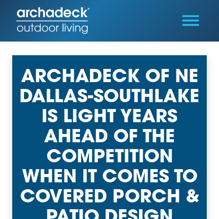
ARCHADECK OF NE
DALLAS-SOUTHLAKE
IS LIGHT YEARS
AHEAD OF THE
COMPETITION
WHEN IT COMES TO
COVERED PORCH &
PATIO DESIGN