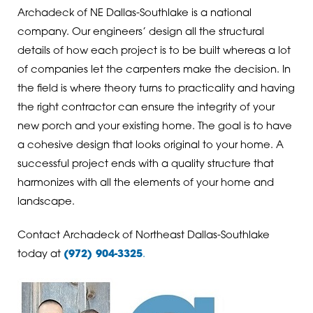
Archadeck of NE Dallas-Southlake is a national
company. Our engineers’ design all the structural
details of how each project is to be built whereas a lot
of companies let the carpenters make the decision. In
the field is where theory turns to practicality and having
the right contractor can ensure the integrity of your
new porch and your existing home. The goal is to have
a cohesive design that looks original to your home. A
successful project ends with a quality structure that
harmonizes with all the elements of your home and
landscape.
Contact Archadeck of Northeast Dallas-Southlake
today at
(972) 904-3325
.