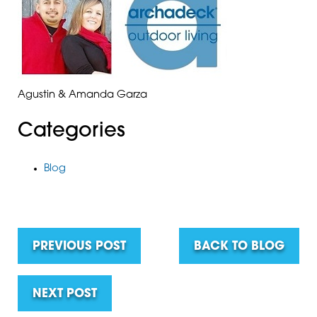
Agustin & Amanda Garza
Categories
Blog
PREVIOUS POST
BACK TO BLOG
NEXT POST