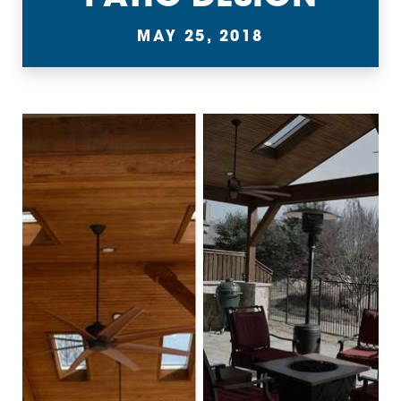
MAY 25, 2018