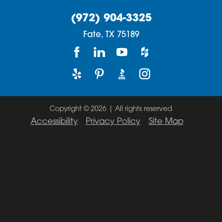
(972) 904-3325
Fate,
TX
75189
Copyright © 2026 | All rights reserved
Accessibility
Privacy Policy
Site Map