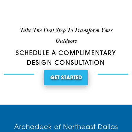
Take The First Step To Transform Your
Outdoors
SCHEDULE A COMPLIMENTARY
DESIGN CONSULTATION
GET STARTED
Archadeck of Northeast Dallas