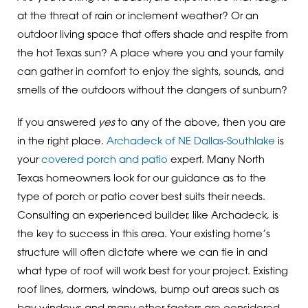
at the threat of rain or inclement weather? Or an
outdoor living space that offers shade and respite from
the hot Texas sun? A place where you and your family
can gather in comfort to enjoy the sights, sounds, and
smells of the outdoors without the dangers of sunburn?
If you answered
yes
to any of the above, then you are
in the right place.
Archadeck of NE Dallas-Southlake
is
your
covered porch and patio
expert. Many North
Texas homeowners look for our guidance as to the
type of porch or patio cover best suits their needs.
Consulting an experienced builder, like Archadeck, is
the key to success in this area. Your existing home’s
structure will often dictate where we can tie in and
what type of roof will work best for your project. Existing
roof lines, dormers, windows, bump out areas such as