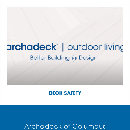
DECK SAFETY
Archadeck of Columbus