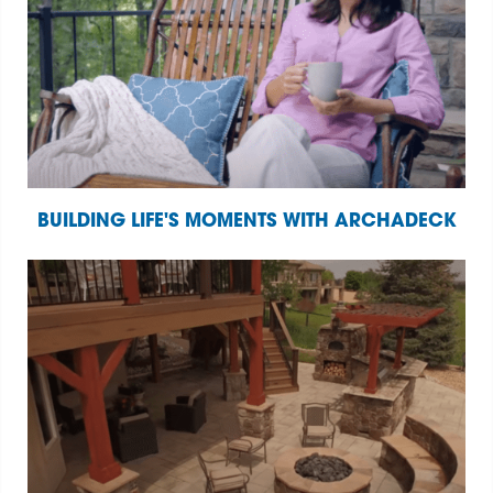
BUILDING LIFE'S MOMENTS WITH ARCHADECK