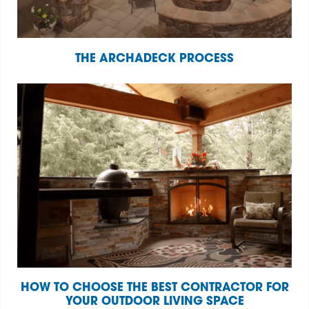
THE ARCHADECK PROCESS
HOW TO CHOOSE THE BEST CONTRACTOR FOR
YOUR OUTDOOR LIVING SPACE