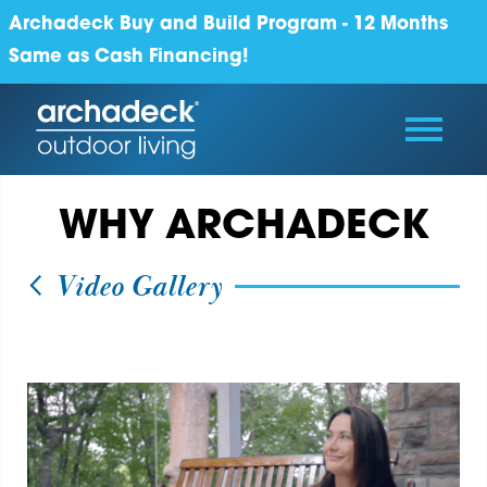
Archadeck Buy and Build Program - 12 Months
Same as Cash Financing!
WHY ARCHADECK
Video Gallery