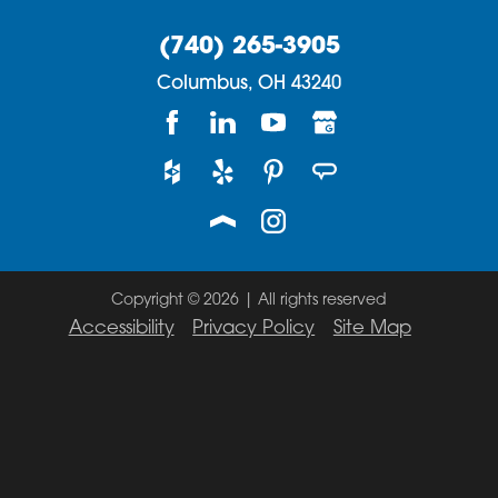
(740) 265-3905
Columbus,
OH
43240
Copyright © 2026 | All rights reserved
Accessibility
Privacy Policy
Site Map