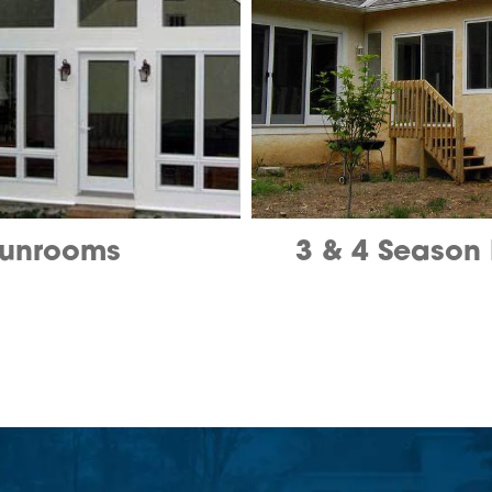
unrooms
3 & 4 Season