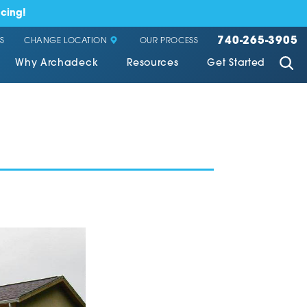
cing!
740-265-3905
CHANGE LOCATION
S
OUR PROCESS
Why Archadeck
Resources
Get Started