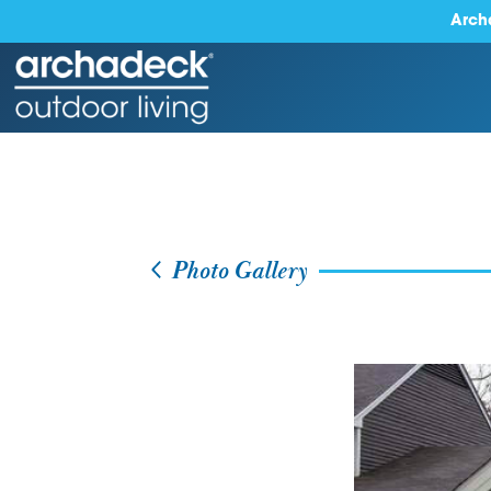
Arch
Photo Gallery