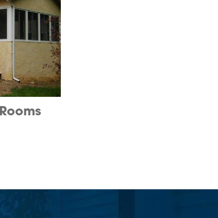
 Rooms