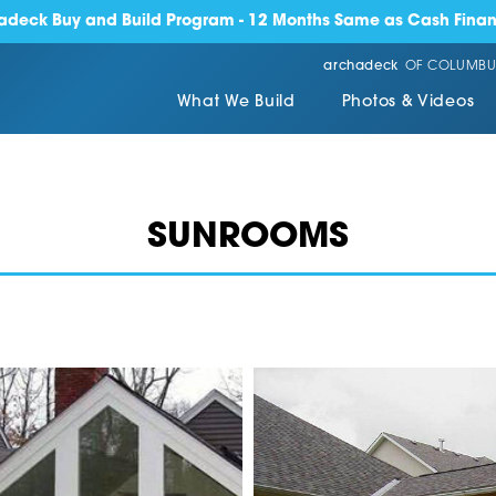
adeck Buy and Build Program - 12 Months Same as Cash Finan
archadeck
OF COLUMBU
What We Build
Photos & Videos
SUNROOMS