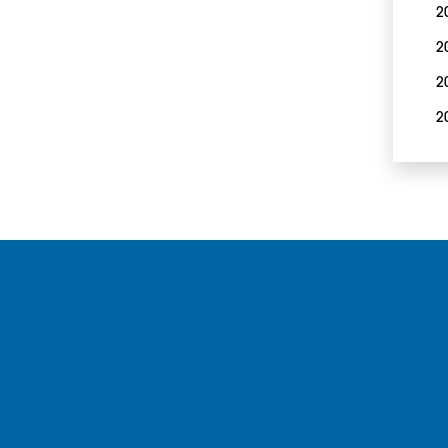
2
2
2
2