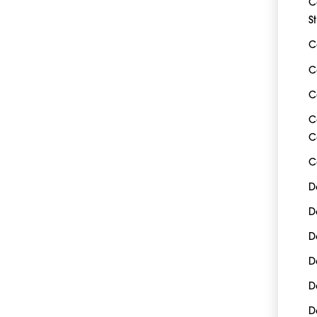
C
S
C
C
C
C
C
C
D
D
D
D
D
D