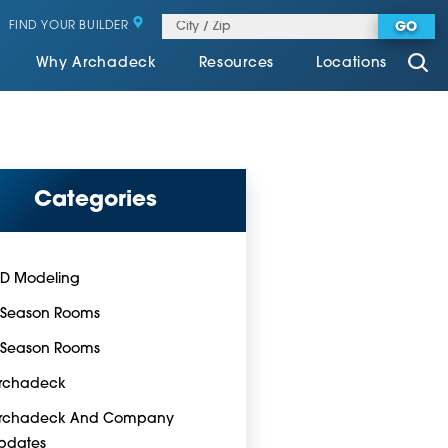
FIND YOUR BUILDER
GO
Why Archadeck
Resources
Locations
Categories
-D Modeling
-Season Rooms
-Season Rooms
rchadeck
rchadeck And Company
pdates