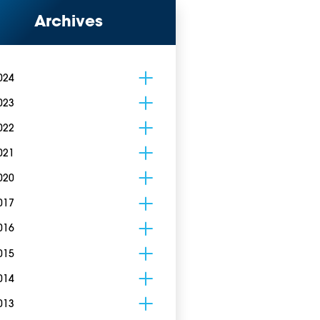
Archives
024
023
022
021
020
017
016
015
014
013