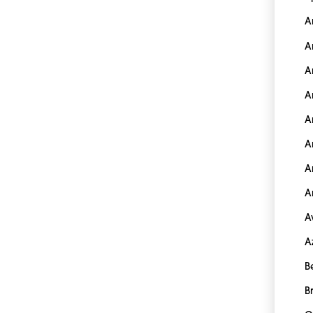
A
A
A
A
A
A
A
A
A
A
B
B