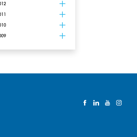
012
011
010
009