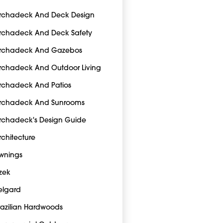
rchadeck And Deck Design
rchadeck And Deck Safety
rchadeck And Gazebos
rchadeck And Outdoor Living
rchadeck And Patios
rchadeck And Sunrooms
rchadeck's Design Guide
rchitecture
wnings
zek
elgard
razilian Hardwoods