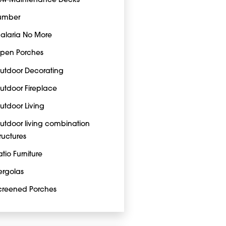
ow-Maintenance Decks
umber
alaria No More
pen Porches
utdoor Decorating
utdoor Fireplace
utdoor Living
utdoor living combination
tructures
atio Furniture
ergolas
creened Porches