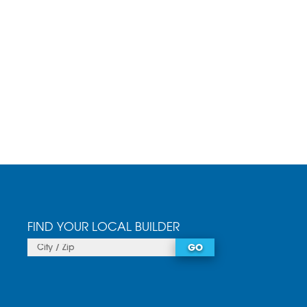
FIND YOUR LOCAL BUILDER
GO