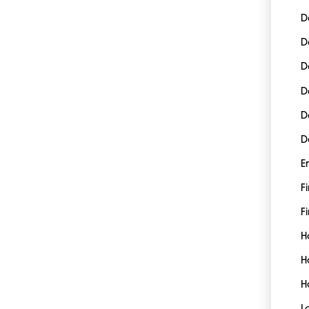
D
D
D
D
D
D
E
F
Fi
H
H
H