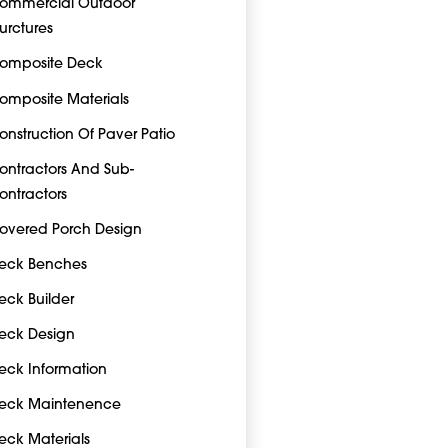
ommercial Outdoor
turctures
omposite Deck
omposite Materials
onstruction Of Paver Patio
ontractors And Sub-
ontractors
overed Porch Design
eck Benches
eck Builder
eck Design
eck Information
eck Maintenence
eck Materials