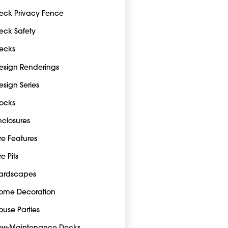
eck Privacy Fence
eck Safety
ecks
esign Renderings
esign Series
ocks
nclosures
ire Features
re Pits
ardscapes
ome Decoration
ouse Parties