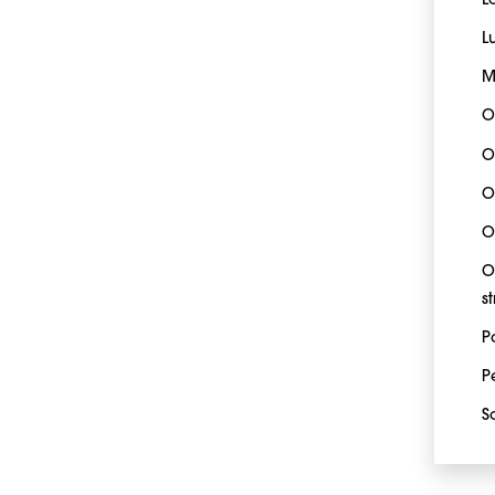
L
L
M
O
O
O
O
O
s
P
P
S