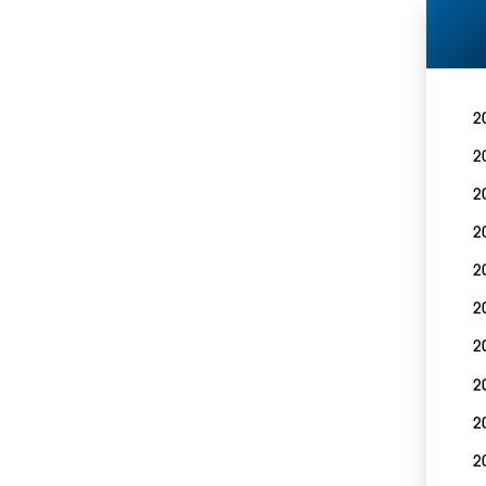
2
2
2
2
2
2
2
2
2
2