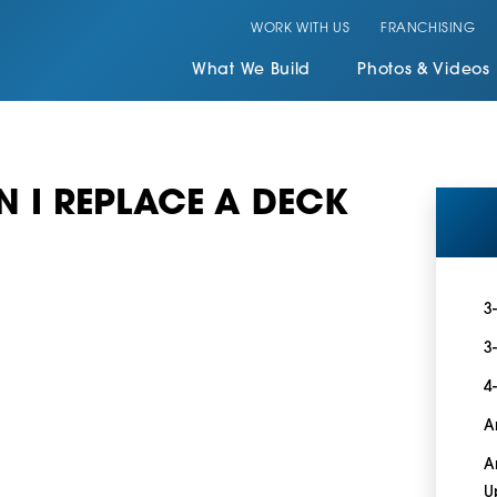
WORK WITH US
FRANCHISING
What We Build
Photos & Videos
 I REPLACE A DECK
3
3
4
A
A
U