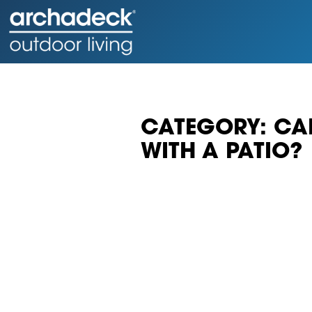
CATEGORY: CAN
WITH A PATIO?