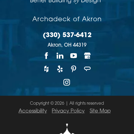
Archadeck of Akron
(330) 537-6412
Akron,
OH
44319
Copyright © 2026 | All rights reserved
Accessibility
Privacy Policy
Site Map