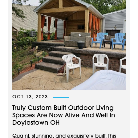
OCT 13, 2023
Truly Custom Built Outdoor Living
Spaces Are Now Alive And Well In
Doylestown OH
Quaint, stunning, and exquisitely built, this