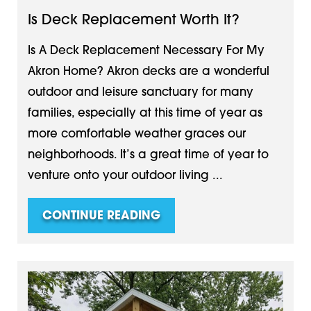
Is Deck Replacement Worth It?
Is A Deck Replacement Necessary For My
Akron Home? Akron decks are a wonderful
outdoor and leisure sanctuary for many
families, especially at this time of year as
more comfortable weather graces our
neighborhoods. It’s a great time of year to
venture onto your outdoor living ...
CONTINUE READING