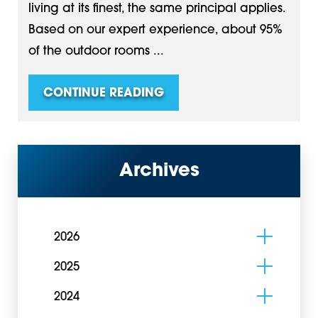
living at its finest, the same principal applies.
Based on our expert experience, about 95%
of the outdoor rooms ...
CONTINUE READING
Archives
2026
2025
2024