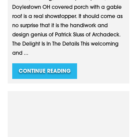
Doylestown OH covered porch with a gable
roof is a real showstopper. It should come as
no surprise that it is the handiwork and
design genius of Patrick Sluss of Archadeck.
The Delight Is In The Details This welcoming
and ...
CONTINUE READING