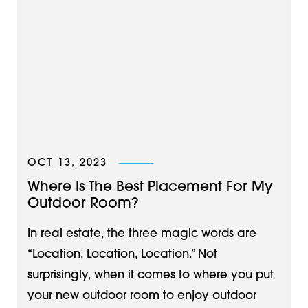
OCT 13, 2023
Where Is The Best Placement For My
Outdoor Room?
In real estate, the three magic words are
“Location, Location, Location.” Not
surprisingly, when it comes to where you put
your new outdoor room to enjoy outdoor