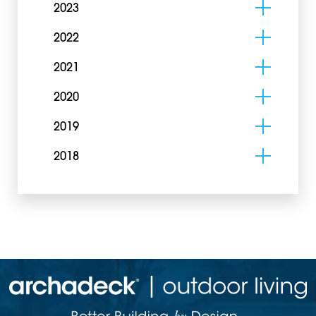
2023
2022
2021
2020
2019
2018