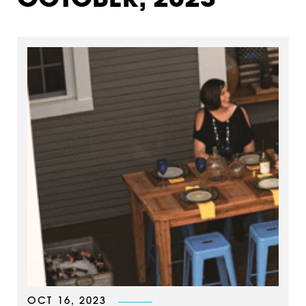
OCTOBER, 2023
OCT 16, 2023