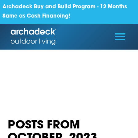
Archadeck Buy and Build Program - 12 Months
Same as Cash Financing!
POSTS FROM