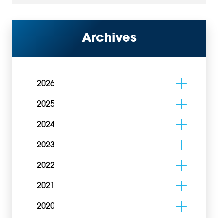
Archives
2026
2025
2024
2023
2022
2021
2020