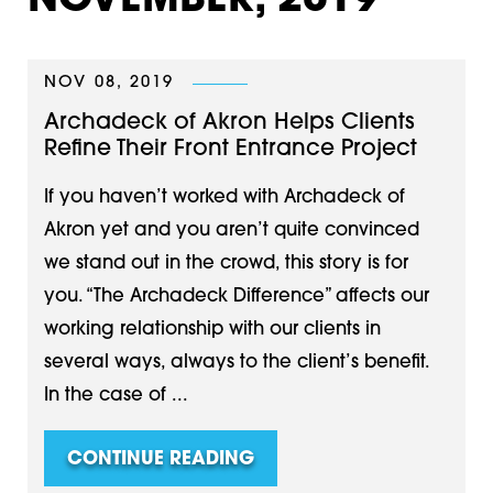
NOVEMBER, 2019
NOV 08, 2019
Archadeck of Akron Helps Clients
Refine Their Front Entrance Project
If you haven’t worked with Archadeck of
Akron yet and you aren’t quite convinced
we stand out in the crowd, this story is for
you. “The Archadeck Difference” affects our
working relationship with our clients in
several ways, always to the client’s benefit.
In the case of ...
CONTINUE READING