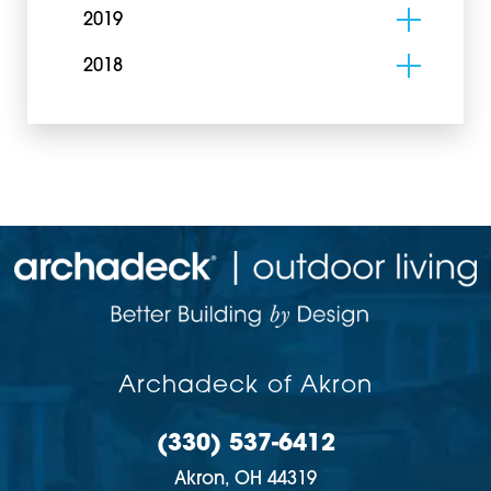
2019
2018
Archadeck of Akron
(330) 537-6412
Akron,
OH
44319