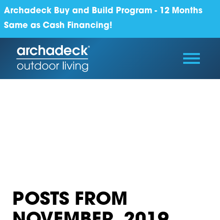
Archadeck Buy and Build Program - 12 Months
Same as Cash Financing!
POSTS FROM