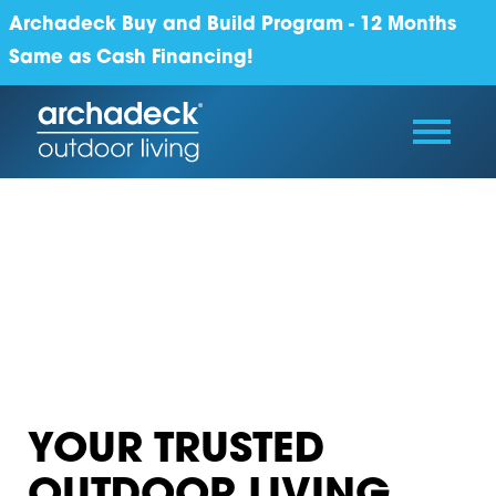
Archadeck Buy and Build Program - 12 Months
Same as Cash Financing!
YOUR TRUSTED