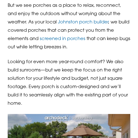
But we see porches as a place to relax, reconnect,
and enjoy the outdoors without worrying about the
weather. As your local
Johnston porch builder
, we build
covered porches that can protect you from the
elements and
screened in porches
that can keep bugs
out while letting breezes in.
Looking for even more year-round comfort? We also
build sunrooms—but we keep the focus on the right
solution for your lifestyle and budget, not just square
footage. Every porch is custom-designed and we’ll
build it to seamlessly align with the existing part of your
home.