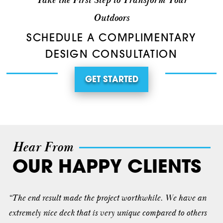
Take the First Step to Transform Your
Outdoors
SCHEDULE A COMPLIMENTARY
DESIGN CONSULTATION
GET STARTED
Hear From
OUR HAPPY CLIENTS
“The end result made the project worthwhile. We have an
extremely nice deck that is very unique compared to others