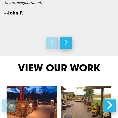
in our neighborhood.”
- John P.
VIEW OUR WORK