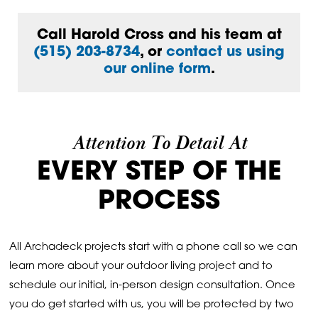
Call Harold Cross and his team at
(515) 203-8734
, or
contact us using
our online form
.
Attention To Detail At
EVERY STEP OF THE
PROCESS
All Archadeck projects start with a phone call so we can
learn more about your outdoor living project and to
schedule our initial, in-person design consultation. Once
you do get started with us, you will be protected by two