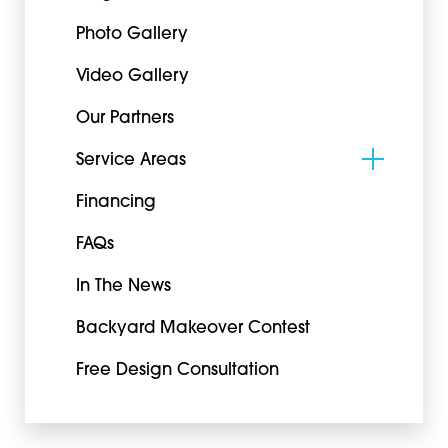
Photo Gallery
Video Gallery
Our Partners
Service Areas
Financing
FAQs
In The News
Backyard Makeover Contest
Free Design Consultation