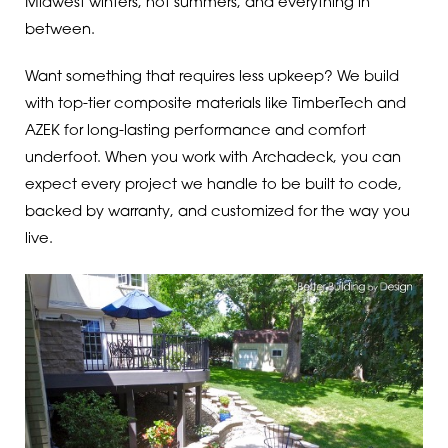
Midwest winters, hot summers, and everything in
between.
Want something that requires less upkeep? We build
with top-tier composite materials like TimberTech and
AZEK for long-lasting performance and comfort
underfoot. When you work with Archadeck, you can
expect every project we handle to be built to code,
backed by warranty, and customized for the way you
live.