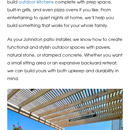
build
outdoor kitchens
complete with prep space,
built-in grills, and even pizza ovens if you like. From
entertaining to quiet nights at home, we’ll help you
build something that works for your whole family.
As your Johnston patio installer, we know how to create
functional and stylish outdoor spaces with pavers,
natural stone, or stamped concrete. Whether you want
a small sitting area or an expansive backyard retreat,
we can build yours with both upkeep and durability in
mind.