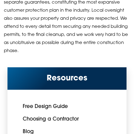
separate guarantees, constituting the most expansive
customer protection plan in the industry. Local oversight
also assures your property and privacy are respected. We
attend to every detail from securing any needed building
permits, to the final cleanup, and we work very hard to be
as unobtrusive as possible during the entire construction
phase.
Resources
Free Design Guide
Choosing a Contractor
Blog