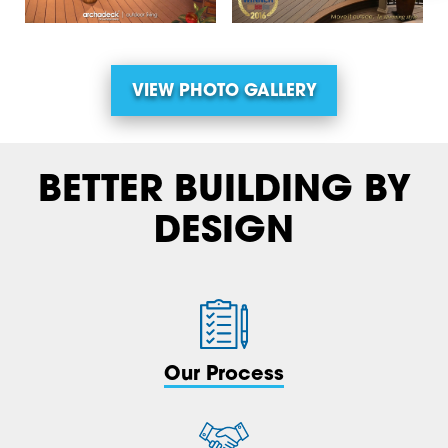
VIEW PHOTO GALLERY
BETTER BUILDING BY
DESIGN
Our Process