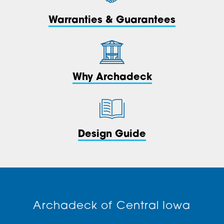
Warranties & Guarantees
Why Archadeck
Design Guide
Archadeck of Central Iowa