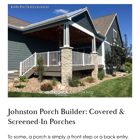
Johnston Porch Builder: Covered &
Screened-In Porches
To some, a porch is simply a front step or a back entry.