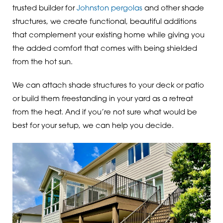
trusted builder for
Johnston pergolas
and other shade
structures, we create functional, beautiful additions
that complement your existing home while giving you
the added comfort that comes with being shielded
from the hot sun.
We can attach shade structures to your deck or patio
or build them freestanding in your yard as a retreat
from the heat. And if you’re not sure what would be
best for your setup, we can help you decide.