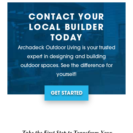
CONTACT YOUR
LOCAL BUILDER
TODAY
Archadeck Outdoor Living is your trusted
expert in designing and building
outdoor spaces. See the difference for
yourself!
GET STARTED