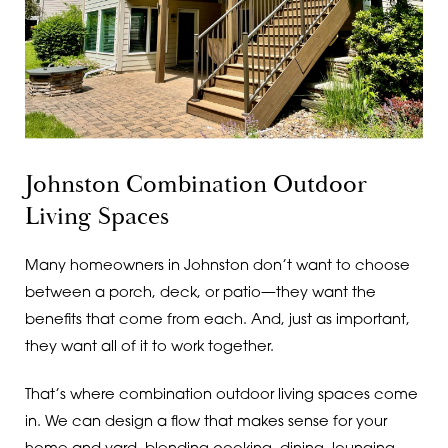
Johnston Combination Outdoor
Living Spaces
Many homeowners in Johnston don’t want to choose
between a porch, deck, or patio—they want the
benefits that come from each. And, just as important,
they want all of it to work together.
That’s where combination outdoor living spaces come
in. We can design a flow that makes sense for your