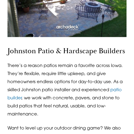
Johnston Patio & Hardscape Builders
There’s a reason patios remain a favorite across Iowa.
They’re flexible, require little upkeep, and give
homeowners endless options for day-to-day use. As a
skilled Johnston patio installer and experienced
patio
builder
, we work with concrete, pavers, and stone to
build patios that feel natural, usable, and low-
maintenance.
Want to level up your outdoor dining game? We also