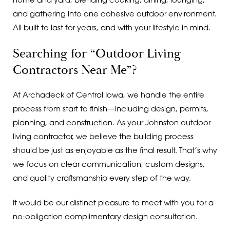
home and yard, blending cooking, dining, lounging,
and gathering into one cohesive outdoor environment.
All built to last for years, and with your lifestyle in mind.
Searching for “Outdoor Living
Contractors Near Me”?
At Archadeck of Central Iowa, we handle the entire
process from start to finish—including design, permits,
planning, and construction. As your Johnston outdoor
living contractor, we believe the building process
should be just as enjoyable as the final result. That’s why
we focus on clear communication, custom designs,
and quality craftsmanship every step of the way.
It would be our distinct pleasure to meet with you for a
no-obligation complimentary design consultation.