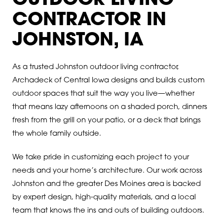
OUTDOOR LIVING
CONTRACTOR IN
JOHNSTON, IA
As a trusted Johnston outdoor living contractor,
Archadeck of Central Iowa designs and builds custom
outdoor spaces that suit the way you live—whether
that means lazy afternoons on a shaded porch, dinners
fresh from the grill on your patio, or a deck that brings
the whole family outside.
We take pride in customizing each project to your
needs and your home’s architecture. Our work across
Johnston and the greater Des Moines area is backed
by expert design, high-quality materials, and a local
team that knows the ins and outs of building outdoors.