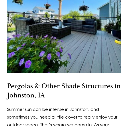
Pergolas & Other Shade Structures in
Johnston, IA
Summer sun can be intense in Johnston, and
sometimes you need a little cover to really enjoy your
outdoor space. That’s where we come in. As your