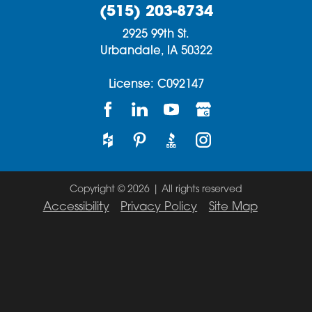
(515) 203-8734
2925 99th St.
Urbandale,
IA
50322
License: C092147
Copyright © 2026 | All rights reserved
Accessibility
Privacy Policy
Site Map