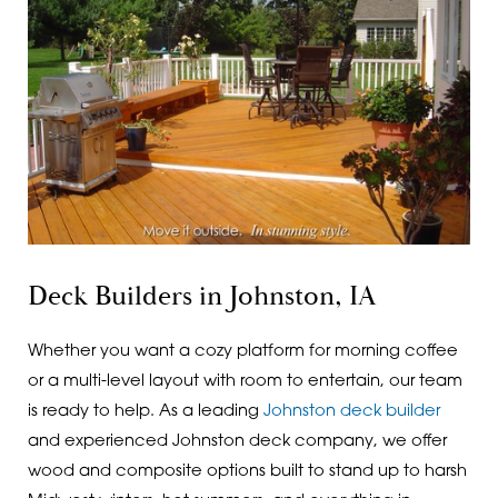
Deck Builders in Johnston, IA
Whether you want a cozy platform for morning coffee
or a multi-level layout with room to entertain, our team
is ready to help. As a leading
Johnston deck builder
and experienced Johnston deck company, we offer
wood and composite options built to stand up to harsh