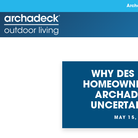
Arch
WHY DES
HOMEOWNE
ARCHAD
UNCERTAI
MAY 15,