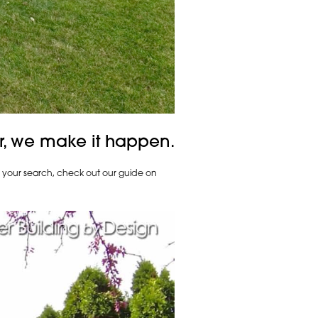
r, we make it happen.
h your search, check out our guide on