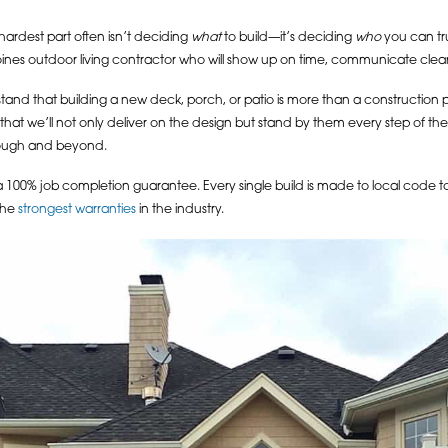
ardest part often isn’t deciding
what
to build—it’s deciding
who
you can trus
es outdoor living contractor who will show up on time, communicate clearly, fi
nd that building a new deck, porch, or patio is more than a construction proj
g that we’ll not only deliver on the design but stand by them every step of t
through and beyond.
a 100% job completion guarantee. Every single build is made to local code to 
the
strongest warranties
in the industry.