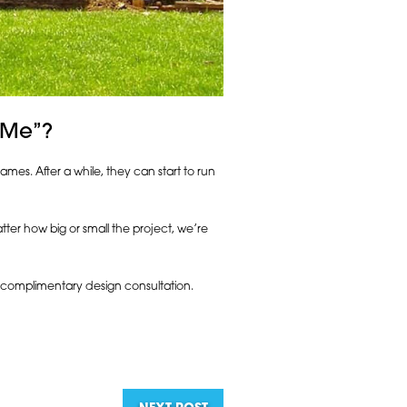
 Me”?
mes. After a while, they can start to run
ter how big or small the project, we’re
on complimentary design consultation.