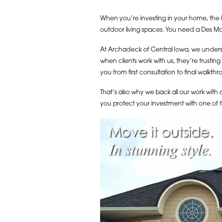
When you’re investing in your home, the h
outdoor living spaces. You need a Des Moin
At Archadeck of Central Iowa, we understa
when clients work with us, they’re trustin
you from first consultation to final walk
That’s also why we back all our work with 
you protect your investment with one of 