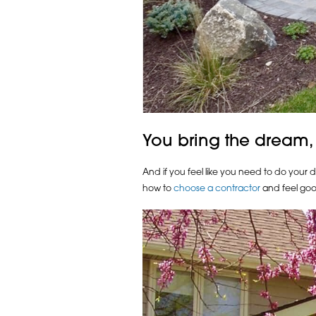
You bring the dream,
And if you feel like you need to do your 
how to
choose a contractor
and feel goo