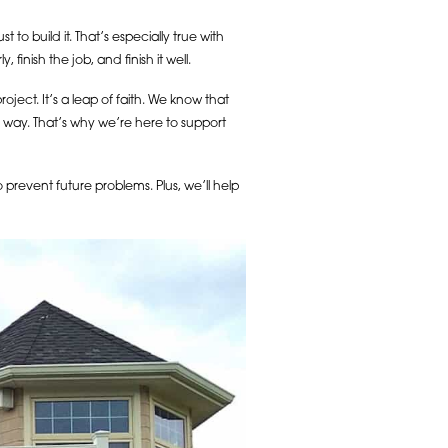
t to build it. That’s especially true with
nish the job, and finish it well.
ect. It’s a leap of faith. We know that
he way. That’s why we’re here to support
prevent future problems. Plus, we’ll help