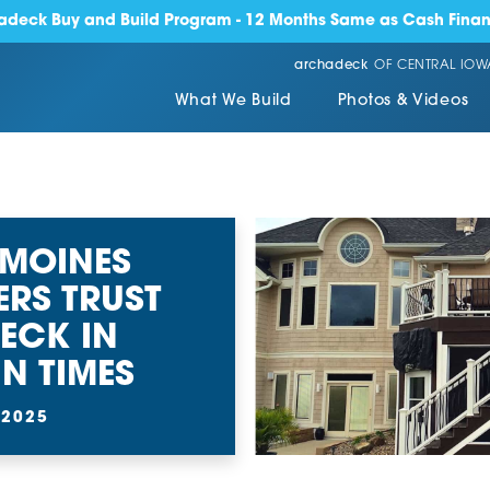
adeck Buy and Build Program - 12 Months Same as Cash Finan
archadeck
OF CENTRAL IOW
What We Build
Photos & Videos
 MOINES
RS TRUST
ECK IN
N TIMES
 2025