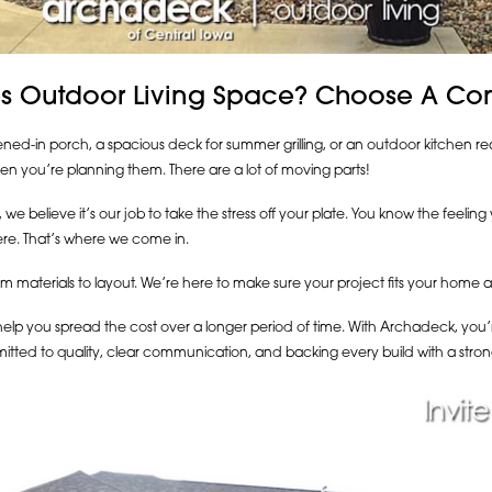
s Outdoor Living Space? Choose A Cont
d-in porch, a spacious deck for summer grilling, or an outdoor kitchen read
n you’re planning them. There are a lot of moving parts!
we believe it’s our job to take the stress off your plate. You know the feelin
re. That’s where we come in.
 materials to layout. We’re here to make sure your project fits your home an
elp you spread the cost over a longer period of time. With Archadeck, you’re 
itted to quality, clear communication, and backing every build with a stron