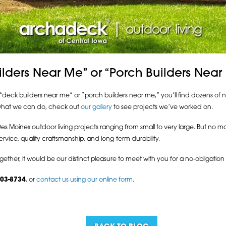
ilders Near Me” or “Porch Builders Near
deck builders near me” or “porch builders near me,” you’ll find dozens of na
f what we can do, check out
our gallery
to see projects we’ve worked on.
Moines outdoor living projects ranging from small to very large. But no mat
rvice, quality craftsmanship, and long-term durability.
gether, it would be our distinct pleasure to meet with you for a no-obligati
203-8734
, or
contact us using our online form
.