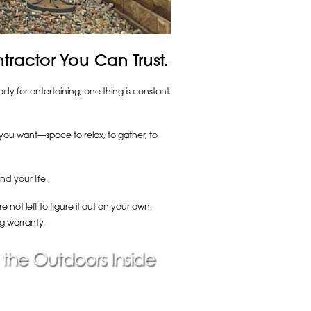
ractor You Can Trust.
y for entertaining, one thing is constant.
g you want—space to relax, to gather, to
d your life.
not left to figure it out on your own.
g warranty.