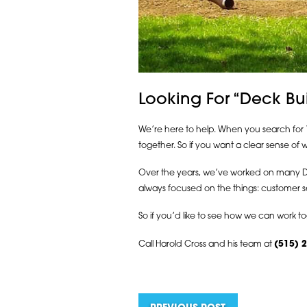
Looking For “Deck Bu
We’re here to help. When you search for “
together. So if you want a clear sense o
Over the years, we’ve worked on many Des 
always focused on the things: customer se
So if you’d like to see how we can work to
Call Harold Cross and his team at
(515) 