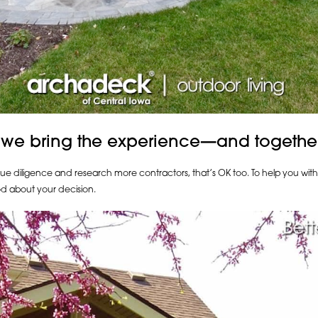
 we bring the experience—and togethe
due diligence and research more contractors, that’s OK too. To help you wit
d about your decision.