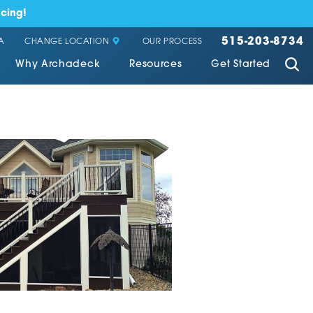
cing!
515-203-8734
CHANGE LOCATION
A
OUR PROCESS
Why Archadeck
Resources
Get Started