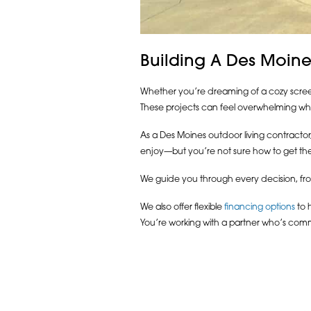
Building A Des Moine
Whether you’re dreaming of a cozy screene
These projects can feel overwhelming whe
As a Des Moines outdoor living contractor, 
enjoy—but you’re not sure how to get the
We guide you through every decision, from
We also offer flexible
financing options
to h
You’re working with a partner who’s comm