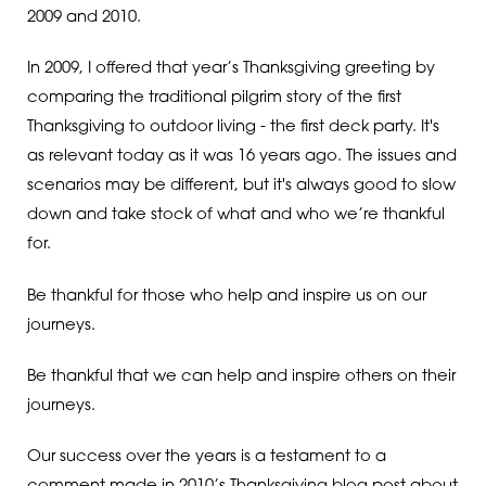
2009 and 2010.
In 2009, I offered that year’s Thanksgiving greeting by
comparing the traditional pilgrim story of the first
Thanksgiving to outdoor living - the first deck party. It's
as relevant today as it was 16 years ago. The issues and
scenarios may be different, but it's always good to slow
down and take stock of what and who we’re thankful
for.
Be thankful for those who help and inspire us on our
journeys.
Be thankful that we can help and inspire others on their
journeys.
Our success over the years is a testament to a