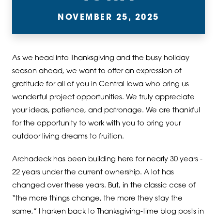
NOVEMBER 25, 2025
As we head into Thanksgiving and the busy holiday
season ahead, we want to offer an expression of
gratitude for all of you in Central Iowa who bring us
wonderful project opportunities. We truly appreciate
your ideas, patience, and patronage. We are thankful
for the opportunity to work with you to bring your
outdoor living dreams to fruition.
Archadeck has been building here for nearly 30 years -
22 years under the current ownership. A lot has
changed over these years. But, in the classic case of
“the more things change, the more they stay the
same,” I harken back to Thanksgiving-time blog posts in