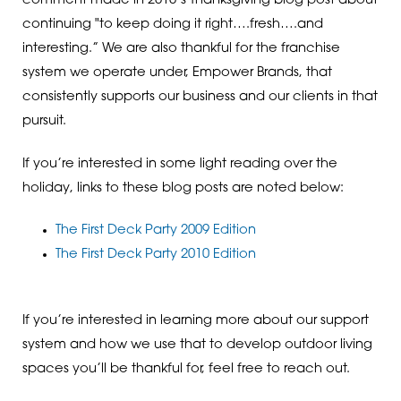
comment made in 2010’s Thanksgiving blog post about
continuing "to keep doing it right….fresh….and
interesting.” We are also thankful for the franchise
system we operate under, Empower Brands, that
consistently supports our business and our clients in that
pursuit.
If you’re interested in some light reading over the
holiday, links to these blog posts are noted below:
The First Deck Party 2009 Edition
The First Deck Party 2010 Edition
If you’re interested in learning more about our support
system and how we use that to develop outdoor living
spaces you’ll be thankful for, feel free to reach out.