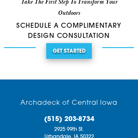
Take The First Step To Transform Your
Outdoors
SCHEDULE A COMPLIMENTARY
DESIGN CONSULTATION
GET STARTED
Archadeck of Central Iowa
(515) 203-8734
2925 99th St.
Urbandale,
IA
50322