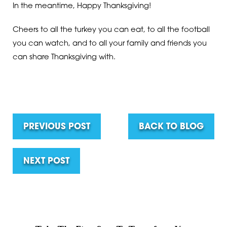
In the meantime, Happy Thanksgiving!
Cheers to all the turkey you can eat, to all the football
you can watch, and to all your family and friends you
can share Thanksgiving with.
PREVIOUS POST
BACK TO BLOG
NEXT POST