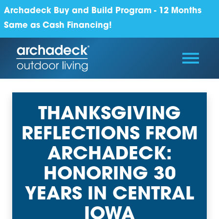
Archadeck Buy and Build Program - 12 Months
Same as Cash Financing!
THANKSGIVING
REFLECTIONS FROM
ARCHADECK:
HONORING 30
YEARS IN CENTRAL
IOWA