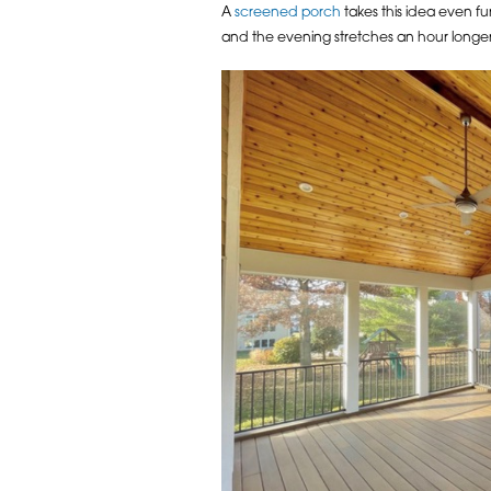
A
screened porch
takes this idea even f
and the evening stretches an hour longer