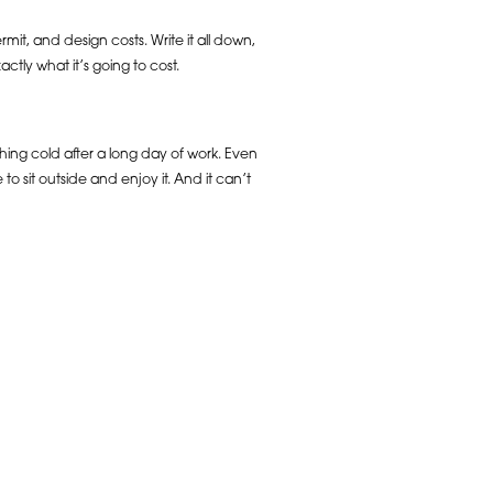
mit, and design costs. Write it all down,
tly what it’s going to cost.
ething cold after a long day of work. Even
e to sit outside and enjoy it. And it can’t