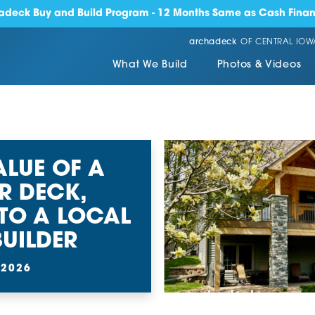
adeck Buy and Build Program - 12 Months Same as Cash Finan
archadeck
OF CENTRAL IOW
What We Build
Photos & Videos
ALUE OF A
R DECK,
TO A LOCAL
UILDER
 2026