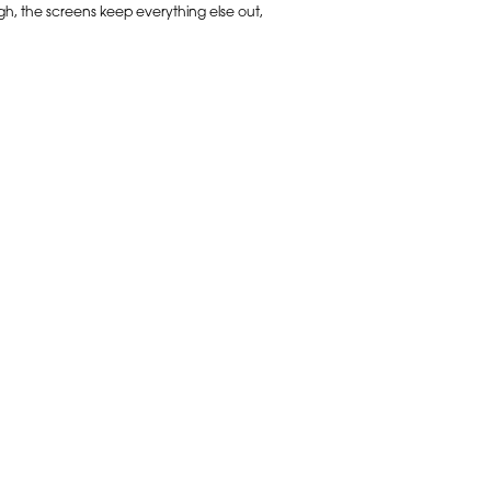
gh, the screens keep everything else out,