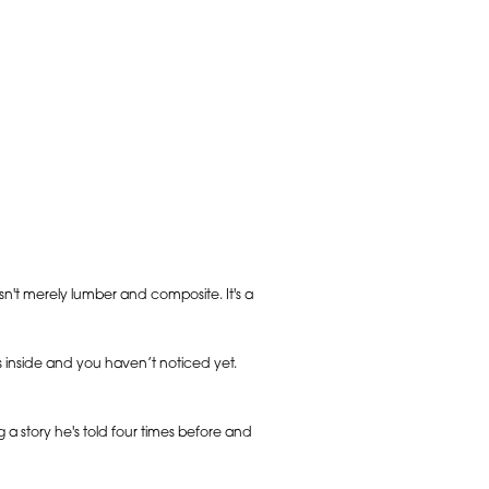
sn't merely lumber and composite. It's a
s inside and you haven’t noticed yet.
g a story he's told four times before and