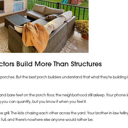
tors Build More Than Structures
porches. But the best porch builders understand that what they're building i
nd bare feet on the porch floor, the neighborhood still asleep. Your phone i
 you can quantify, but you know it when you feel it.
 grill. The kids chasing each other across the yard. Your brother-in-law tellin
s full, and there's nowhere else anyone would rather be.