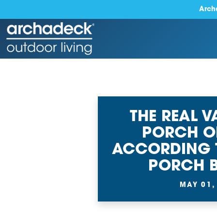
Arch
THE REAL V
PORCH O
ACCORDING 
PORCH B
MAY 01,