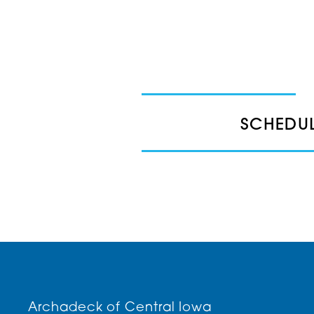
SCHEDUL
Archadeck of Central Iowa