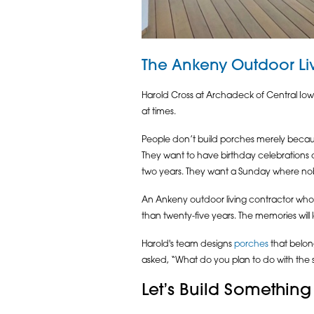
The Ankeny Outdoor Liv
Harold Cross at Archadeck of Central Iowa
at times.
People don’t build porches merely beca
They want to have birthday celebrations o
two years. They want a Sunday where no
An Ankeny outdoor living contractor who 
than twenty-five years. The memories will 
Harold's team designs
porches
that belong
asked, “What do you plan to do with the
Let’s Build Something 