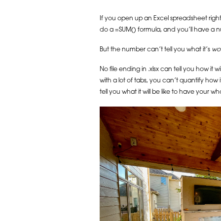
If you open up an Excel spreadsheet right 
do a =SUM() formula, and you’ll have a nu
But the number can’t tell you what it’s
wo
No file ending in .xlsx can tell you how it 
with a lot of tabs, you can’t quantify how 
tell you what it will be like to have your wh