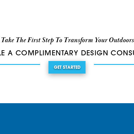
Take The First Step To Transform Your Outdoors
E A COMPLIMENTARY DESIGN CONS
GET STARTED