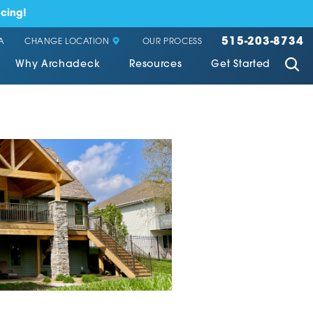
cing!
515-203-8734
CHANGE LOCATION
A
OUR PROCESS
Why Archadeck
Resources
Get Started