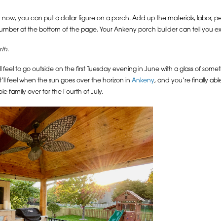
now, you can put a dollar figure on a porch. Add up the materials, labor, per
mber at the bottom of the page. Your Ankeny porch builder can tell you exac
rth
.
will feel to go outside on the first Tuesday evening in June with a glass of som
it’ll feel when the sun goes over the horizon in
Ankeny
, and you’re finally abl
ole family over for the Fourth of July.