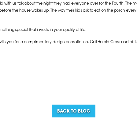
ild with us talk about the night they had everyone over for the Fourth. Th
before the house wakes up. The way their kids ask to eat on the porch every
omething special that invests in your quality of life.
 with you for a complimentary design consultation. Call Harold Cross and his 
BACK TO BLOG