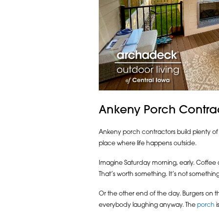
Ankeny Porch Contrac
Ankeny porch contractors build plenty of 
place where life happens outside.
Imagine Saturday morning, early. Coffee a
That’s worth something. It’s not something
Or the other end of the day. Burgers on the
everybody laughing anyway. The
porch
i