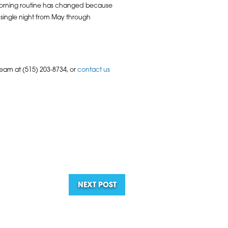
e morning routine has changed because
 single night from May through
team at (515) 203-8734, or
contact us
NEXT POST