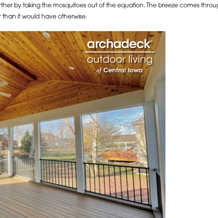
urther by taking the mosquitoes out of the equation. The breeze comes throu
 than it would have otherwise.