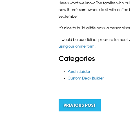
Here's what we know. The families who bu
now there's somewhere to sit with coffee 
September.
It’s nice to build a little oasis, a personal s
It would be our distinct pleasure to meet
using our online form
.
Categories
Porch Builder
Custom Deck Builder
PREVIOUS POST