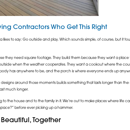
ing Contractors Who Get This Right
 likes to say: Go outside and play. Which sounds simple, of course, but it t
use they need square footage. They build them because they want a pla
utside when the weather cooperates. They want a cookout where the cousins ar
body has anywhere to be, and the porch is where everyone ends up anyw
designs around those moments builds something that lasts longer than the ma
last much longer.
 to the house and to the family in it. We’re out to make places where life c
 space?” before ever picking up a hammer.
Beautiful, Together