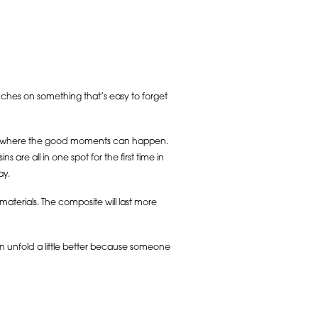
ouches on something that’s easy to forget
ce where the good moments can happen.
e all in one spot for the first time in
ay.
terials. The composite will last more
an unfold a little better because someone