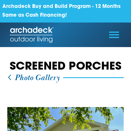
Archadeck Buy and Build Program - 12 Months
Same as Cash Financing!
SCREENED PORCHES
Photo Gallery