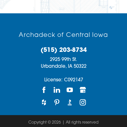
Archadeck of Central Iowa
(515) 203-8734
2925 99th St.
Urbandale,
IA
50322
License: C092147
Copyright © 2026 | All rights reserved