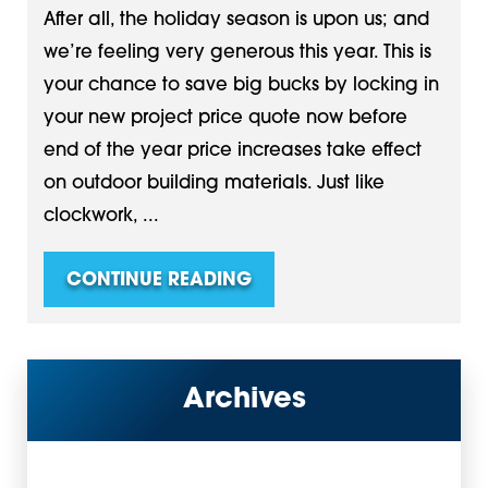
After all, the holiday season is upon us; and
we’re feeling very generous this year. This is
your chance to save big bucks by locking in
your new project price quote now before
end of the year price increases take effect
on outdoor building materials. Just like
clockwork, ...
CONTINUE READING
Archives