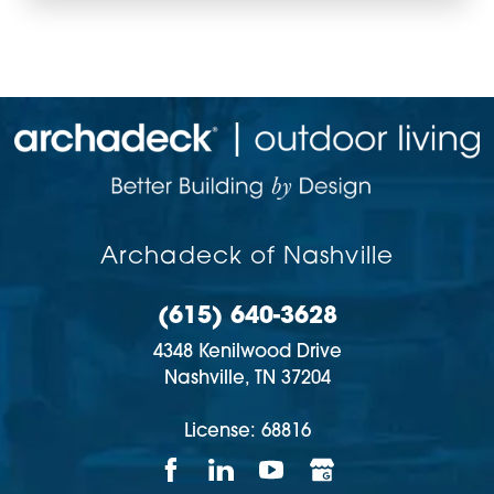
Archadeck of Nashville
(615) 640-3628
4348 Kenilwood Drive
Nashville,
TN
37204
License: 68816