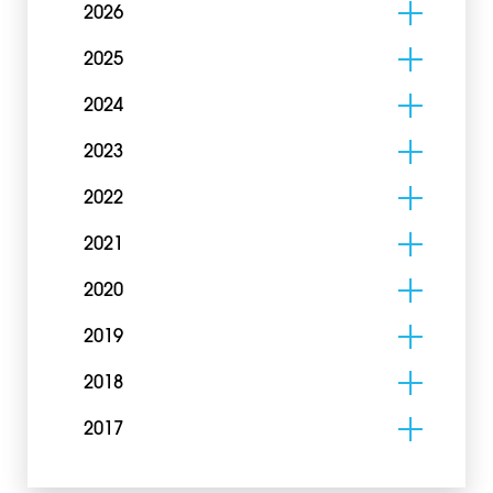
2026
2025
2024
2023
2022
2021
2020
2019
2018
2017