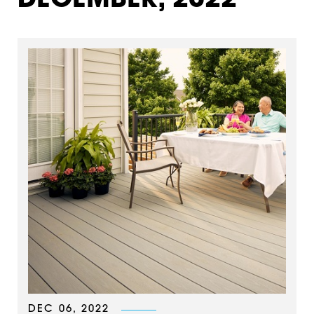
DECEMBER, 2022
DEC 06, 2022