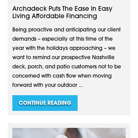
Archadeck Puts The Ease In Easy
Living Affordable Financing
Being proactive and anticipating our client
demands – especially at this time of the
year with the holidays approaching – we
want to remind our prospective Nashville
deck, porch, and patio customers not to be
concerned with cash flow when moving
forward with your outdoor ...
CONTINUE READING