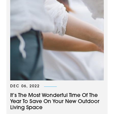
DEC 06, 2022
It’s The Most Wonderful Time Of The
Year To Save On Your New Outdoor
Living Space