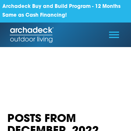
Archadeck Buy and Build Program - 12 Months
Same as Cash Financing!
POSTS FROM