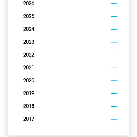
2026
2025
2024
2023
2022
2021
2020
2019
2018
2017