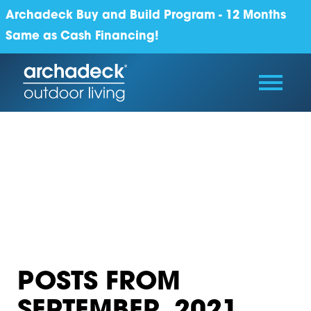
Archadeck Buy and Build Program - 12 Months
Same as Cash Financing!
POSTS FROM