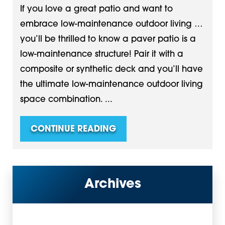
If you love a great patio and want to
embrace low-maintenance outdoor living …
you’ll be thrilled to know a paver patio is a
low-maintenance structure! Pair it with a
composite or synthetic deck and you’ll have
the ultimate low-maintenance outdoor living
space combination. ...
CONTINUE READING
Archives