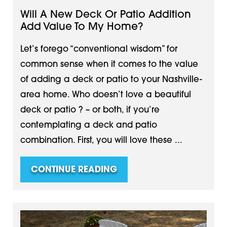
Will A New Deck Or Patio Addition
Add Value To My Home?
Let’s forego “conventional wisdom” for
common sense when it comes to the value
of adding a deck or patio to your Nashville-
area home. Who doesn’t love a beautiful
deck or patio ? – or both, if you’re
contemplating a deck and patio
combination. First, you will love these ...
CONTINUE READING