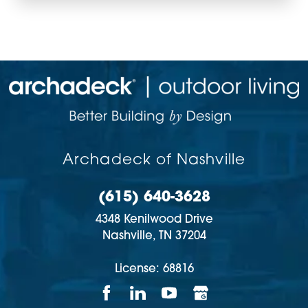
Archadeck of Nashville
(615) 640-3628
4348 Kenilwood Drive
Nashville,
TN
37204
License: 68816