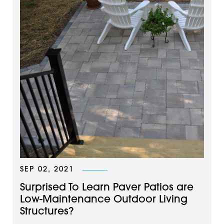
SEP 02, 2021
Surprised To Learn Paver Patios are
Low-Maintenance Outdoor Living
Structures?