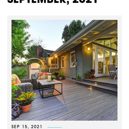
SEPTEMBER, 2021
SEP 15, 2021