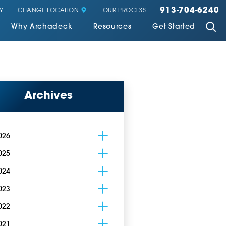
913-704-6240
CHANGE LOCATION
Y
OUR PROCESS
Why Archadeck
Resources
Get Started
Archives
026
025
024
023
022
021