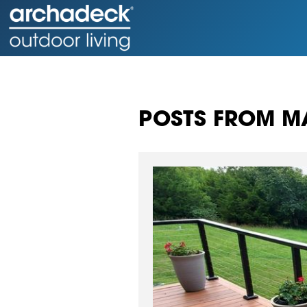
POSTS FROM MA