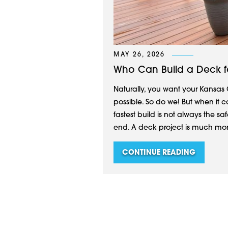
MAY 26, 2026
Who Can Build a Deck f
Naturally, you want your Kansas 
possible. So do we! But when it c
fastest build is not always the saf
end. A deck project is much more 
CONTINUE READING