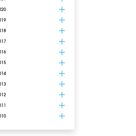
020
019
018
017
016
015
014
013
012
011
010