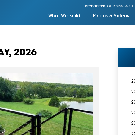
archadeck
OF KANSAS CIT
What We Build
Photos & Videos
Y, 2026
2
2
2
2
2
2