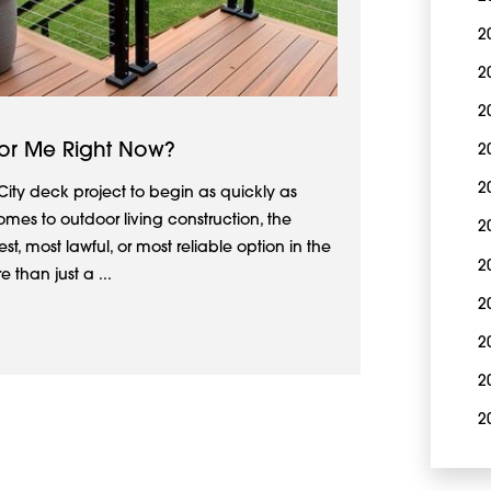
2
2
2
or Me Right Now?
2
2
City deck project to begin as quickly as
omes to outdoor living construction, the
2
est, most lawful, or most reliable option in the
2
than just a ...
2
2
2
2