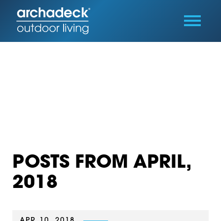
POSTS FROM APRIL,
2018
APR 10, 2018