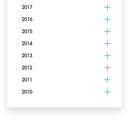
2017
2016
2015
2014
2013
2012
2011
2010