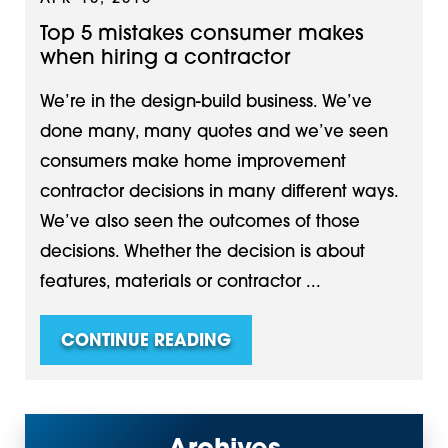
Top 5 mistakes consumer makes
when hiring a contractor
We’re in the design-build business. We’ve
done many, many quotes and we’ve seen
consumers make home improvement
contractor decisions in many different ways.
We’ve also seen the outcomes of those
decisions. Whether the decision is about
features, materials or contractor ...
CONTINUE READING