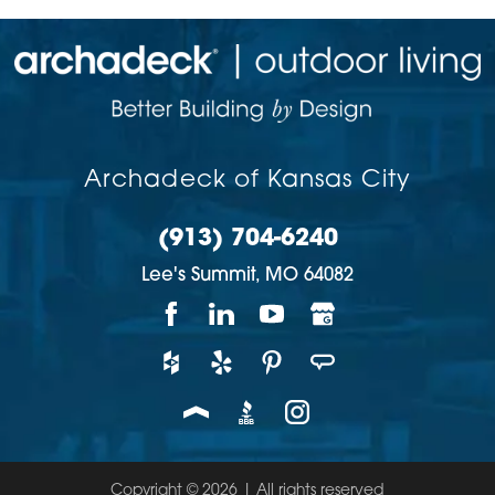
Archadeck of Kansas City
(913) 704-6240
Lee's Summit,
MO
64082
Copyright © 2026 | All rights reserved