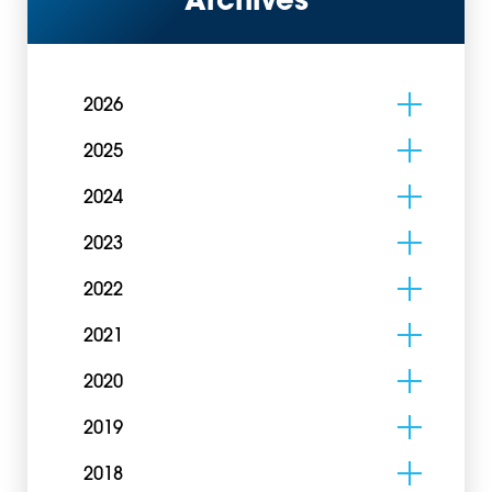
Archives
2026
2025
2024
2023
2022
2021
2020
2019
2018