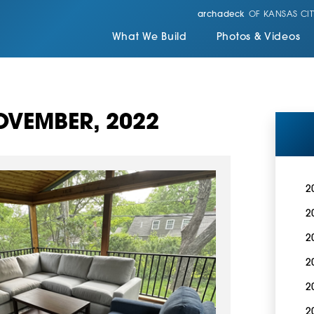
archadeck
OF KANSAS CIT
What We Build
Photos & Videos
VEMBER, 2022
2
2
2
2
2
2