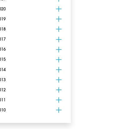
020
019
018
017
016
015
014
013
012
011
010