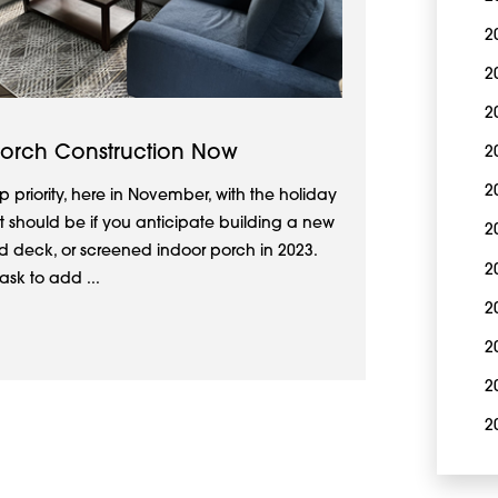
2
2
2
Porch Construction Now
2
2
p priority, here in November, with the holiday
it should be if you anticipate building a new
2
 deck, or screened indoor porch in 2023.
2
ask to add ...
2
2
2
2