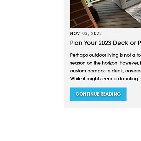
NOV 03, 2022
Plan Your 2023 Deck or 
Perhaps outdoor living is not a to
season on the horizon. However, 
custom composite deck, covered
While it might seem a daunting t
CONTINUE READING