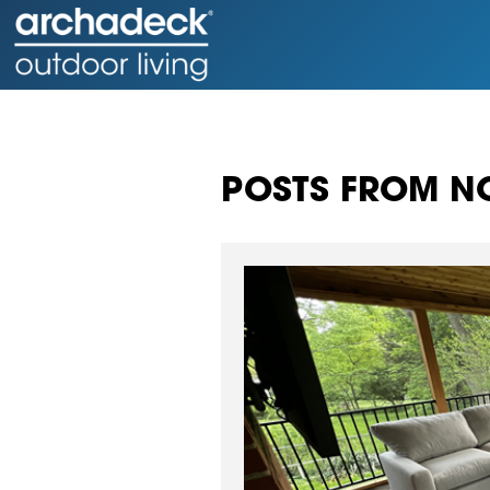
POSTS FROM NO