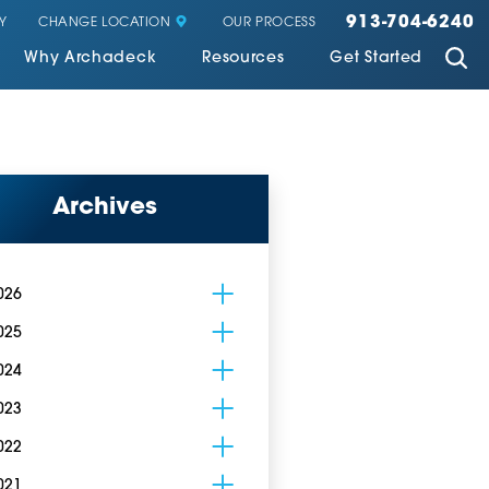
913-704-6240
CHANGE LOCATION
Y
OUR PROCESS
Why Archadeck
Resources
Get Started
Archives
026
025
024
023
022
021