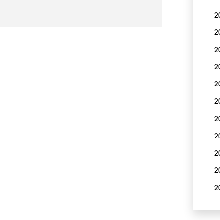
2
2
2
2
2
2
2
2
2
2
2