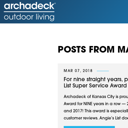
POSTS FROM M
MAR 07, 2018
For nine straight years,
List Super Service Award
Archadeck of Kansas City is prou
Award for NINE years in a row — 2
and 2017! This award is especial
customer reviews. Angie’s List doe