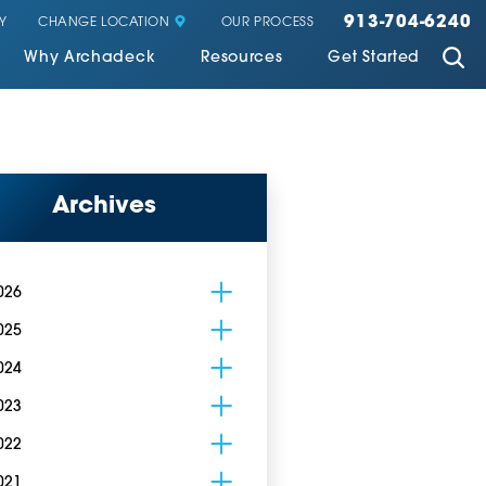
913-704-6240
CHANGE LOCATION
Y
OUR PROCESS
Why Archadeck
Resources
Get Started
Archives
026
025
024
023
022
021