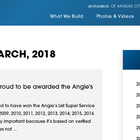
archadeck
OF KANSAS CIT
What We Build
Photos & Videos
ARCH, 2018
2
 proud to be awarded the Angie's
2
d to have won the Angie’s List Super Service
2
009, 2010, 2011, 2012, 2013, 2014, 2015, 2016
2
ly important because it’s based on verified
2
s not ...
2