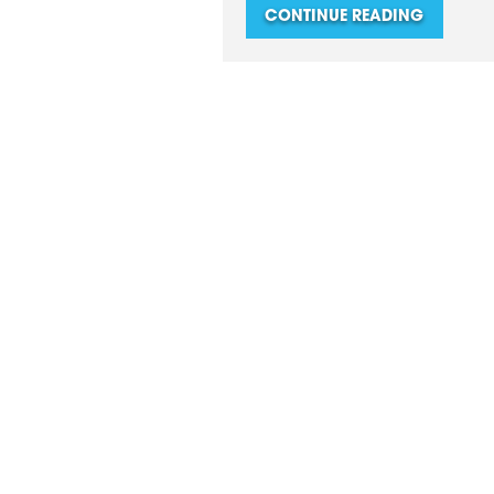
CONTINUE READING