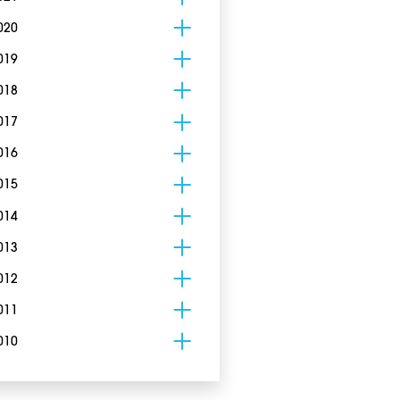
020
019
018
017
016
015
014
013
012
011
010