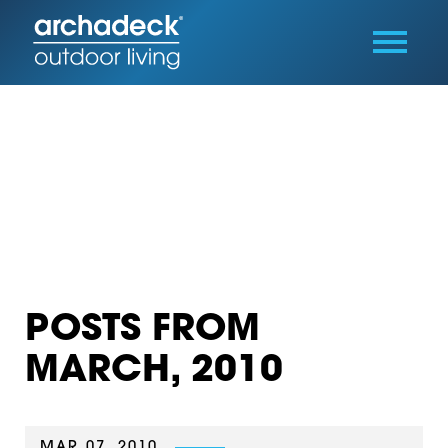
POSTS FROM
MARCH, 2010
MAR 07, 2010