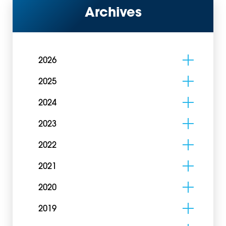
Archives
2026
2025
2024
2023
2022
2021
2020
2019