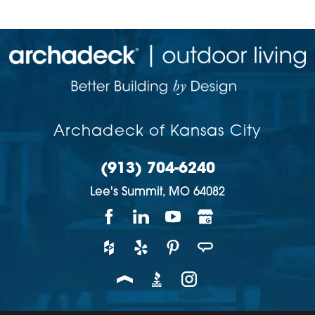
Archadeck of Kansas City
(913) 704-6240
Lee's Summit,
MO
64082