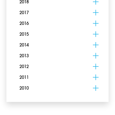
2018
2017
2016
2015
2014
2013
2012
2011
2010