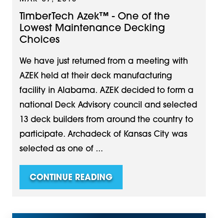
TimberTech Azek™ - One of the
Lowest Maintenance Decking
Choices
We have just returned from a meeting with
AZEK held at their deck manufacturing
facility in Alabama. AZEK decided to form a
national Deck Advisory council and selected
13 deck builders from around the country to
participate. Archadeck of Kansas City was
selected as one of ...
CONTINUE READING