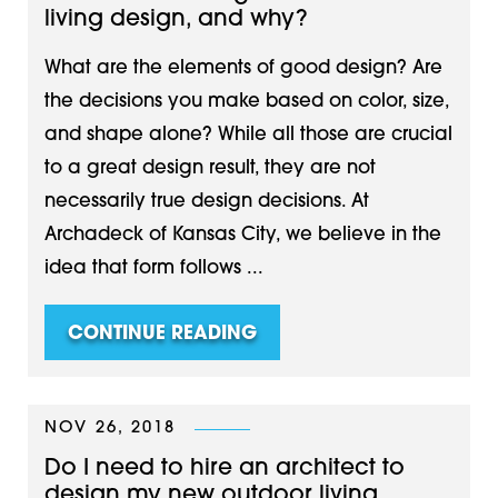
living design, and why?
What are the elements of good design? Are
the decisions you make based on color, size,
and shape alone? While all those are crucial
to a great design result, they are not
necessarily true design decisions. At
Archadeck of Kansas City, we believe in the
idea that form follows ...
CONTINUE READING
NOV 26, 2018
Do I need to hire an architect to
design my new outdoor living