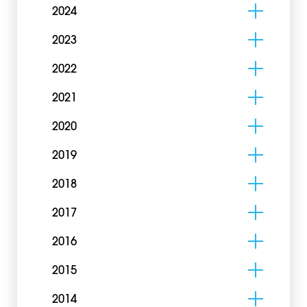
2024
2023
2022
2021
2020
2019
2018
2017
2016
2015
2014