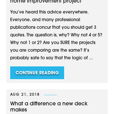
home improvement project
You’ve heard this advice everywhere.
Everyone, and many professional
publications concur that you should get 3
quotes. The question is, why? Why not 4 or 5?
Why not 1 or 2? Are you SURE the projects
you are comparing are the same? It’s
probably safe to say that the logic of ...
CONTINUE READING
AUG 21, 2018
What a difference a new deck
makes