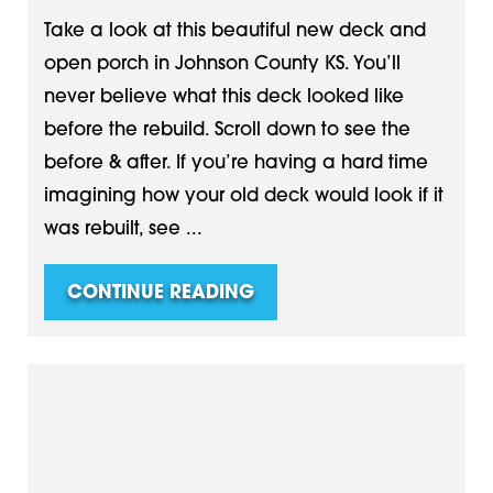
Take a look at this beautiful new deck and
open porch in Johnson County KS. You’ll
never believe what this deck looked like
before the rebuild. Scroll down to see the
before & after. If you’re having a hard time
imagining how your old deck would look if it
was rebuilt, see ...
CONTINUE READING