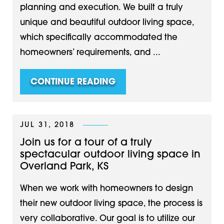
planning and execution. We built a truly
unique and beautiful outdoor living space,
which specifically accommodated the
homeowners’ requirements, and ...
CONTINUE READING
JUL 31, 2018
Join us for a tour of a truly
spectacular outdoor living space in
Overland Park, KS
When we work with homeowners to design
their new outdoor living space, the process is
very collaborative. Our goal is to utilize our