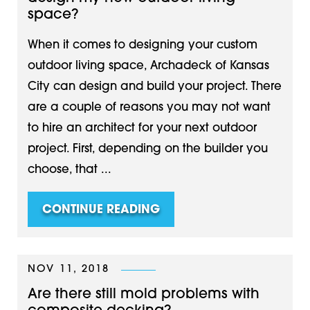
space?
When it comes to designing your custom
outdoor living space, Archadeck of Kansas
City can design and build your project. There
are a couple of reasons you may not want
to hire an architect for your next outdoor
project. First, depending on the builder you
choose, that ...
CONTINUE READING
NOV 11, 2018
Are there still mold problems with