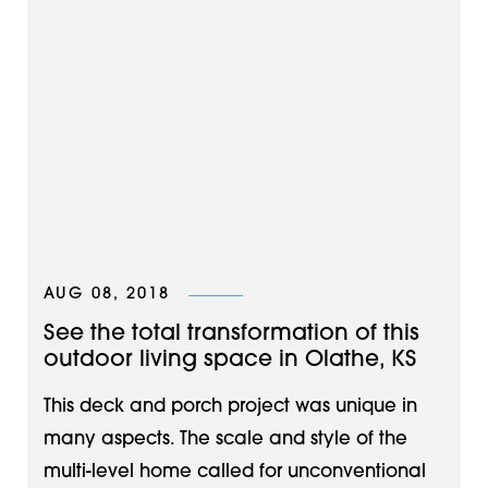
AUG 08, 2018
See the total transformation of this
outdoor living space in Olathe, KS
This deck and porch project was unique in
many aspects. The scale and style of the
multi-level home called for unconventional