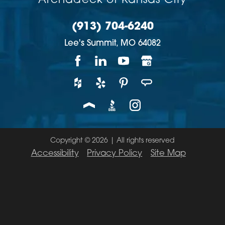
Archadeck of Kansas City
(913) 704-6240
Lee's Summit,
MO
64082
Copyright © 2026 | All rights reserved
Accessibility
Privacy Policy
Site Map