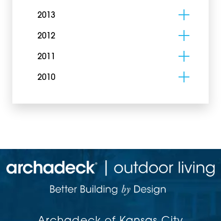
2013
2012
2011
2010