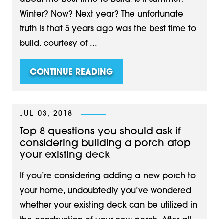
Winter? Now? Next year? The unfortunate
truth is that 5 years ago was the best time to
build. courtesy of ...
CONTINUE READING
JUL 03, 2018
Top 8 questions you should ask if
considering building a porch atop
your existing deck
If you’re considering adding a new porch to
your home, undoubtedly you’ve wondered
whether your existing deck can be utilized in