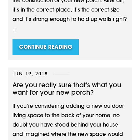
the construction of your new porch. After all,
it’s in the correct place, it’s the correct size
and it’s strong enough to hold up walls right?
...
CONTINUE READING
JUN 19, 2018
Are you really sure that's what you
want for your new porch?
If you’re considering adding a new outdoor
living space to the back of your home, no
doubt you have stood behind your house
and imagined where the new space would