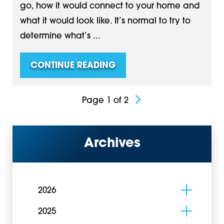
go, how it would connect to your home and
what it would look like. It’s normal to try to
determine what’s ...
CONTINUE READING
Page 1 of 2
Archives
2026
2025