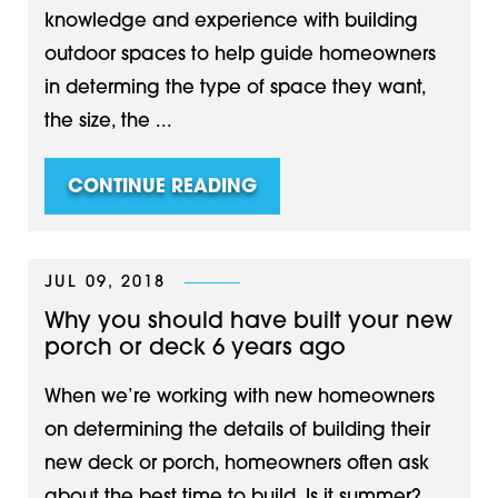
knowledge and experience with building
outdoor spaces to help guide homeowners
in determing the type of space they want,
the size, the ...
CONTINUE READING
JUL 09, 2018
Why you should have built your new
porch or deck 6 years ago
When we’re working with new homeowners
on determining the details of building their
new deck or porch, homeowners often ask
about the best time to build. Is it summer?