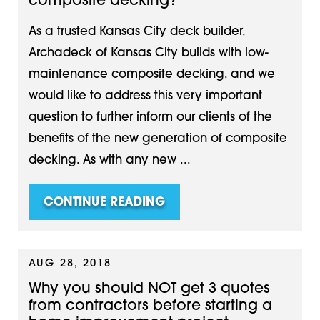
composite decking?
As a trusted Kansas City deck builder,
Archadeck of Kansas City builds with low-
maintenance composite decking, and we
would like to address this very important
question to further inform our clients of the
benefits of the new generation of composite
decking. As with any new ...
CONTINUE READING
AUG 28, 2018
Why you should NOT get 3 quotes
from contractors before starting a