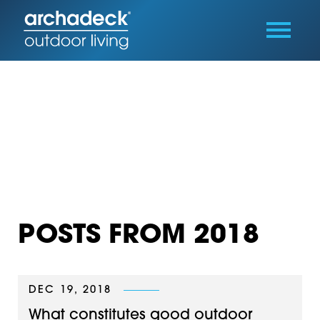
POSTS FROM 2018
DEC 19, 2018
What constitutes good outdoor