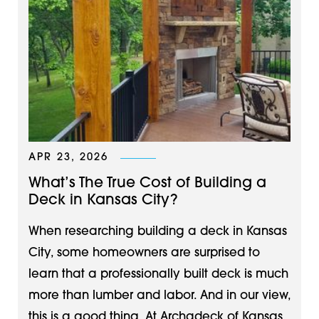
APR 23, 2026
What’s The True Cost of Building a
Deck in Kansas City?
When researching building a deck in Kansas
City, some homeowners are surprised to
learn that a professionally built deck is much
more than lumber and labor. And in our view,
this is a good thing. At Archadeck of Kansas