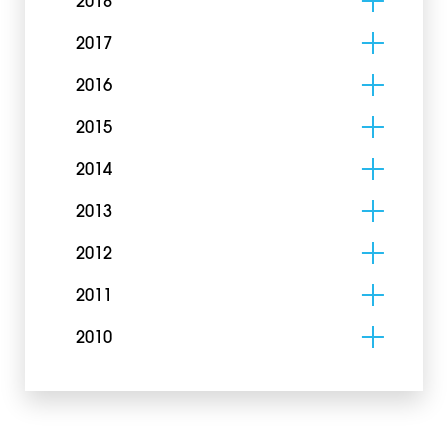
2018
2017
2016
2015
2014
2013
2012
2011
2010