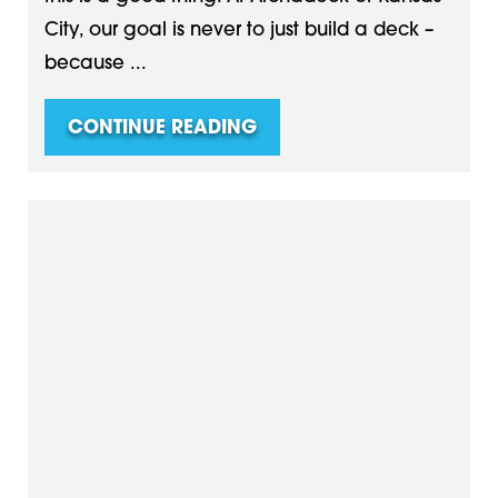
City, our goal is never to just build a deck –
because ...
CONTINUE READING