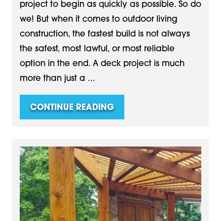
project to begin as quickly as possible. So do
we! But when it comes to outdoor living
construction, the fastest build is not always
the safest, most lawful, or most reliable
option in the end. A deck project is much
more than just a ...
CONTINUE READING