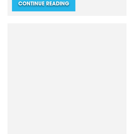
CONTINUE READING