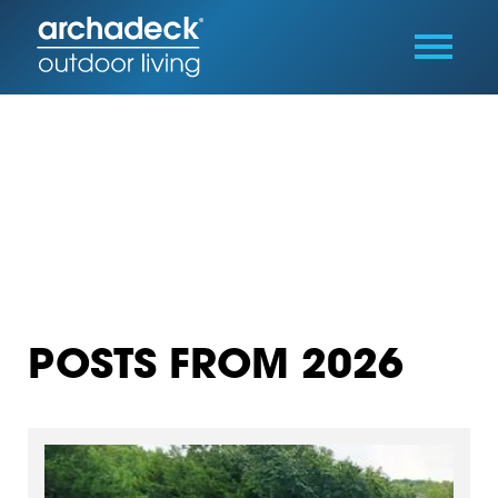
POSTS FROM 2026