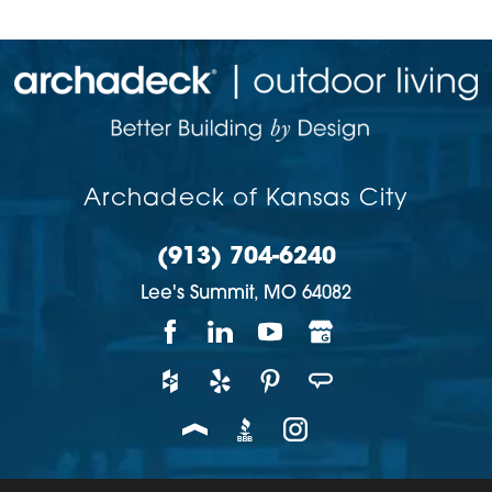
Archadeck of Kansas City
(913) 704-6240
Lee's Summit,
MO
64082