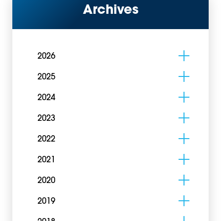
Archives
2026
2025
2024
2023
2022
2021
2020
2019