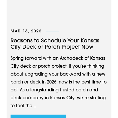
MAR 16, 2026
Reasons to Schedule Your Kansas
City Deck or Porch Project Now
Spring forward with an Archadeck of Kansas
City deck or porch project. If you’re thinking
about upgrading your backyard with a new
porch or deck in 2026, now is the best time to
act. As a longstanding trusted porch and
deck company in Kansas City, we’re starting
to feel the ...