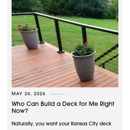
MAY 26, 2026
Who Can Build a Deck for Me Right
Now?
Naturally, you want your Kansas City deck