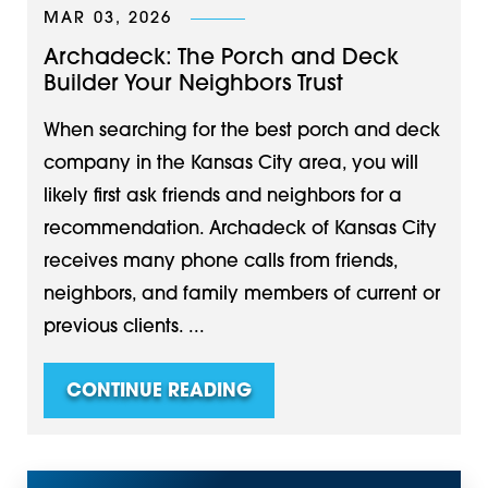
MAR 03, 2026
Archadeck: The Porch and Deck
Builder Your Neighbors Trust
When searching for the best porch and deck
company in the Kansas City area, you will
likely first ask friends and neighbors for a
recommendation. Archadeck of Kansas City
receives many phone calls from friends,
neighbors, and family members of current or
previous clients. ...
CONTINUE READING