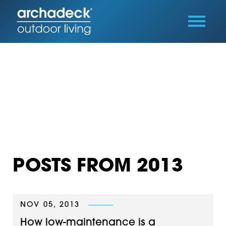
POSTS FROM 2013
NOV 05, 2013
How low-maintenance is a