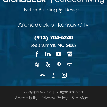
Archadeck of Kansas City
(913) 704-6240
Lee's Summit,
MO
64082
Copyright © 2026 | All rights reserved
Accessibility
Privacy Policy
Site Map