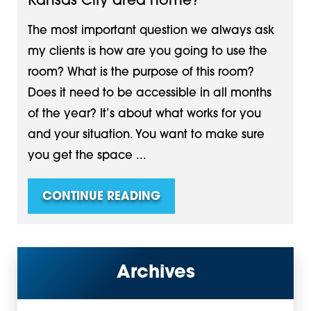
Kansas City area home?
The most important question we always ask
my clients is how are you going to use the
room? What is the purpose of this room?
Does it need to be accessible in all months
of the year? It’s about what works for you
and your situation. You want to make sure
you get the space ...
CONTINUE READING
Archives