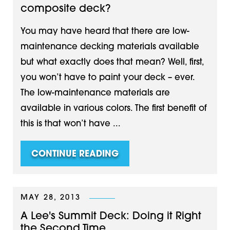
composite deck?
You may have heard that there are low-
maintenance decking materials available
but what exactly does that mean? Well, first,
you won’t have to paint your deck – ever.
The low-maintenance materials are
available in various colors. The first benefit of
this is that won’t have ...
CONTINUE READING
MAY 28, 2013
A Lee's Summit Deck: Doing it Right
the Second Time