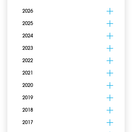
2026
2025
2024
2023
2022
2021
2020
2019
2018
2017