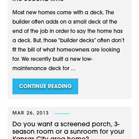
Most new homes come with a deck. The
builder often adds on a small deck at the
end of the job in order to say the home has
a deck. But, those “builder decks” often don’t
fit the bill of what homeowners are looking
for. We recently built a new low-
maintenance deck for ...
CONTINUE READING
MAR 26, 2013
Do you want a screened porch, 3-
season room or a sunroom for your