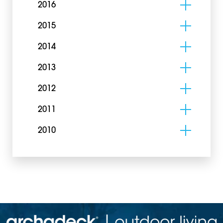
2016
2015
2014
2013
2012
2011
2010