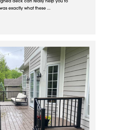
signed deck can really help you to
was exactly what these ...