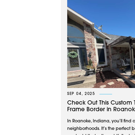
SEP 04, 2025
Check Out This Custom 
Frame Border in Roanok
In Roanoke, Indiana, you’ll fin
neighborhoods. It’s the perfect 