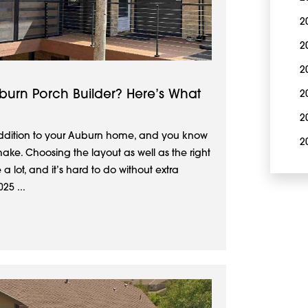
2
2
2
urn Porch Builder? Here’s What
2
2
addition to your Auburn home, and you know
2
make. Choosing the layout as well as the right
 a lot, and it’s hard to do without extra
25 ...