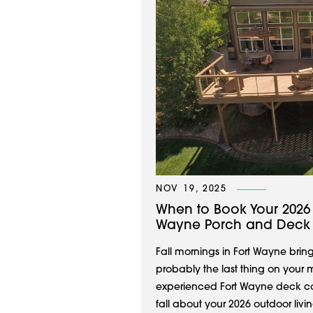
NOV 19, 2025
When to Book Your 2026 O
Wayne Porch and Deck
Fall mornings in Fort Wayne bring
probably the last thing on your m
experienced Fort Wayne deck co
fall about your 2026 outdoor living