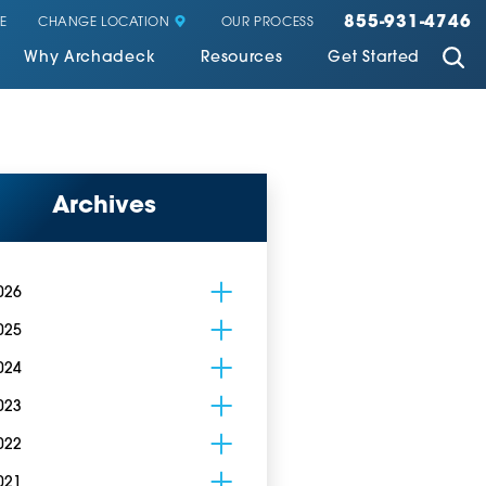
855-931-4746
CHANGE LOCATION
E
OUR PROCESS
Why Archadeck
Resources
Get Started
Archives
026
025
024
023
022
021