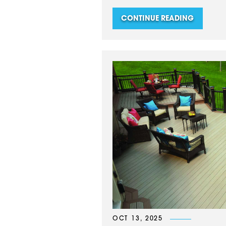
CONTINUE READING
OCT 13, 2025