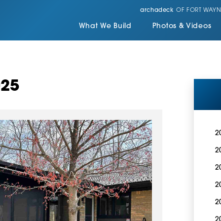
archadeck
OF FORT WAYN
What We Build
Photos & Videos
025
2
2
2
2
2
2