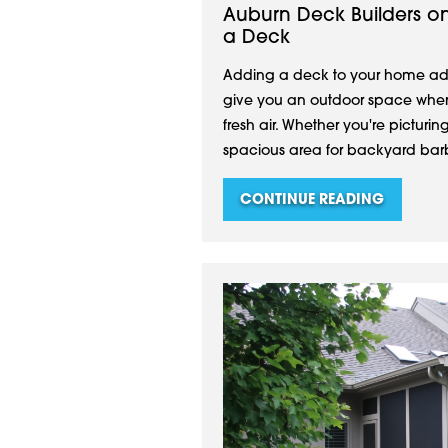
Auburn Deck Builders o
a Deck
Adding a deck to your home add
give you an outdoor space where
fresh air. Whether you're picturin
spacious area for backyard barb
CONTINUE READING