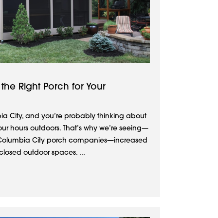
the Right Porch for Your
ia City, and you’re probably thinking about
our hours outdoors. That’s why we’re seeing—
olumbia City porch companies—increased
closed outdoor spaces. ...