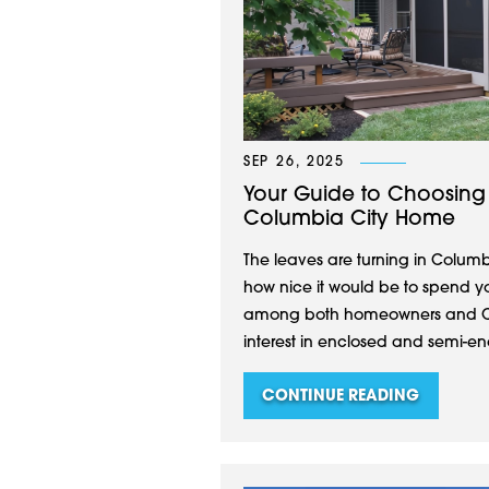
SEP 26, 2025
Your Guide to Choosing 
Columbia City Home
The leaves are turning in Columb
how nice it would be to spend y
among both homeowners and C
interest in enclosed and semi-en
CONTINUE READING