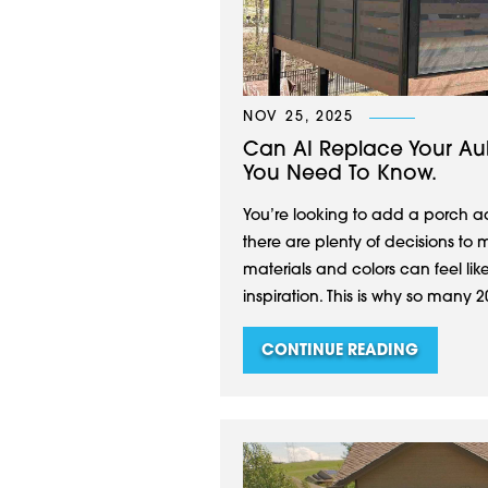
NOV 25, 2025
Can AI Replace Your Aub
You Need To Know.
You’re looking to add a porch 
there are plenty of decisions to 
materials and colors can feel like
inspiration. This is why so many 20
CONTINUE READING