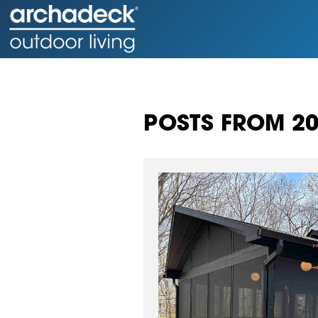
POSTS FROM 2