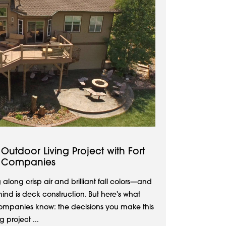
utdoor Living Project with Fort
 Companies
 along crisp air and brilliant fall colors—and
ind is deck construction. But here's what
mpanies know: the decisions you make this
 project ...