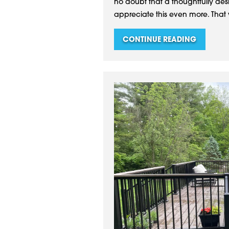
no doubt that a thoughtfully de
appreciate this even more. That 
CONTINUE READING