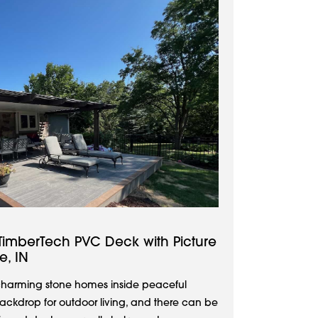
TimberTech PVC Deck with Picture
e, IN
d charming stone homes inside peaceful
backdrop for outdoor living, and there can be