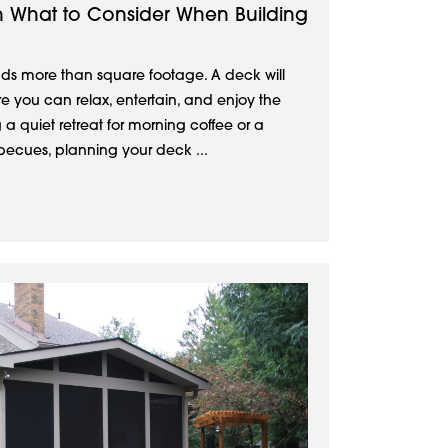
n What to Consider When Building
s more than square footage. A deck will
 you can relax, entertain, and enjoy the
g a quiet retreat for morning coffee or a
ecues, planning your deck ...