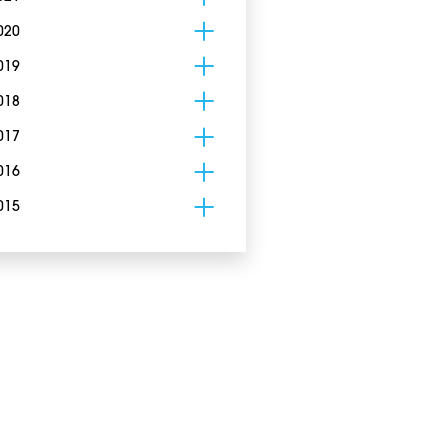
020
019
018
017
016
015