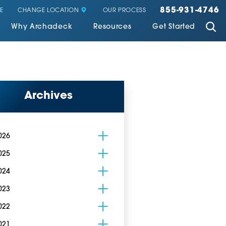
855-931-4746
CHANGE LOCATION
E
OUR PROCESS
Why Archadeck
Resources
Get Started
Archives
026
025
024
023
022
021