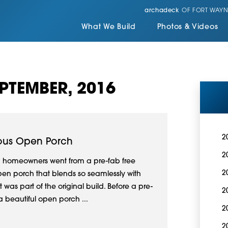
archadeck
OF FORT WAYN
What We Build
Photos & Videos
PTEMBER, 2016
2
lous Open Porch
2
a homeowners went from a pre-fab free
2
en porch that blends so seamlessly with
 was part of the original build. Before a pre-
2
 a beautiful open porch ...
2
2