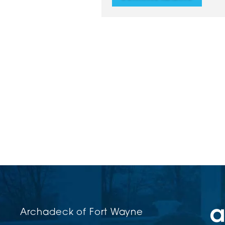
Archadeck of Fort Wayne