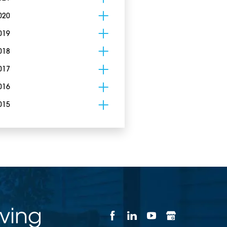
020
019
018
017
016
015