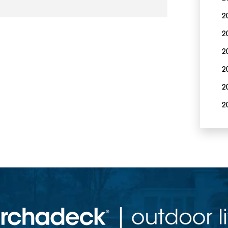
2
2
2
2
2
2