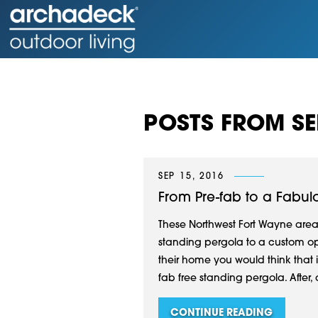
POSTS FROM SE
SEP 15, 2016
From Pre-fab to a Fabu
These Northwest Fort Wayne are
standing pergola to a custom op
their home you would think that it
fab free standing pergola. After,
CONTINUE READING