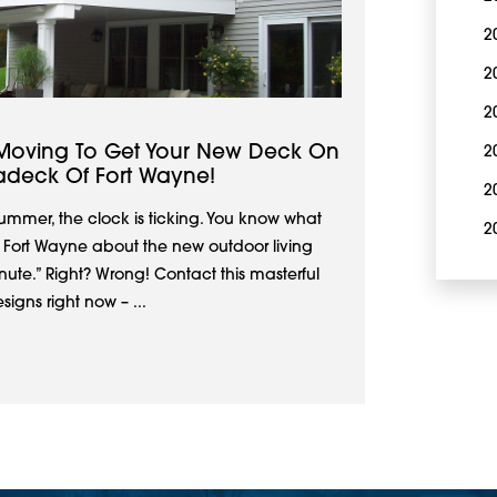
2
2
2
Moving To Get Your New Deck On
2
adeck Of Fort Wayne!
2
 summer, the clock is ticking. You know what
2
f Fort Wayne about the new outdoor living
te.” Right? Wrong! Contact this masterful
igns right now – ...