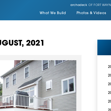
archadeck
OF FORT WAYN
What We Build
Photos & Videos
GUST, 2021
2
2
2
2
2
2