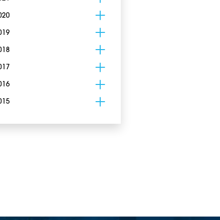
020
019
018
017
016
015