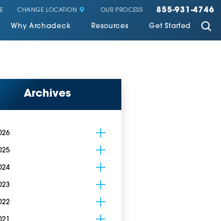
855-931-4746
CHANGE LOCATION
E
OUR PROCESS
Why Archadeck
Resources
Get Started
Archives
026
025
024
023
022
021