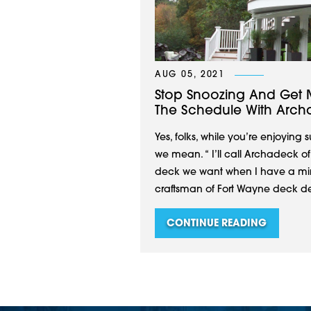
AUG 05, 2021
Stop Snoozing And Get 
The Schedule With Arch
Yes, folks, while you’re enjoying
we mean. “ I’ll call Archadeck o
deck we want when I have a minu
craftsman of Fort Wayne deck des
CONTINUE READING