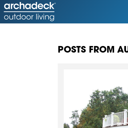
POSTS FROM AU