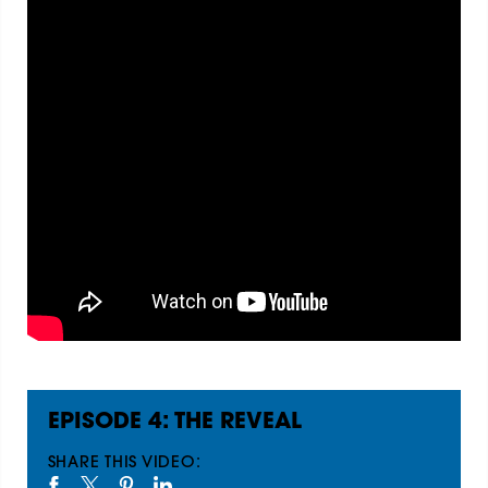
EPISODE 4: THE REVEAL
SHARE THIS VIDEO: