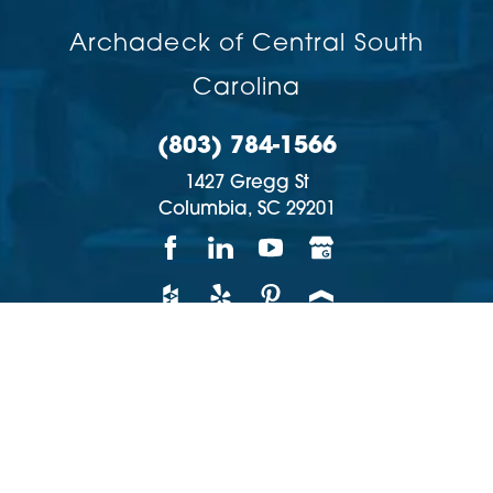
Archadeck of Central South
Carolina
(803) 784-1566
1427 Gregg St
Columbia,
SC
29201
Copyright © 2026 | All rights reserved
Accessibility
Privacy Policy
Site Map