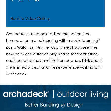
Back to Video Gallery
Archadeck has completed the project and the
homeowners are celebrating with a deck “warming”
party. Watch as their friends and neighbors see their
new deck and outdoor living space for the first time
and hear what they and the homeowners think about
the finished project and their experience working with
Archadeck.