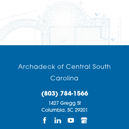
Archadeck of Central South
Carolina
(803) 784-1566
1427 Gregg St
Columbia,
SC
29201