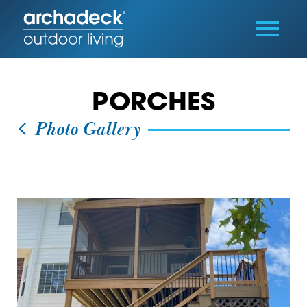
PORCHES
Photo Gallery