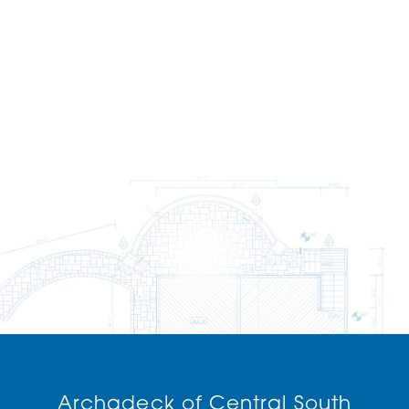
Archadeck of Central South