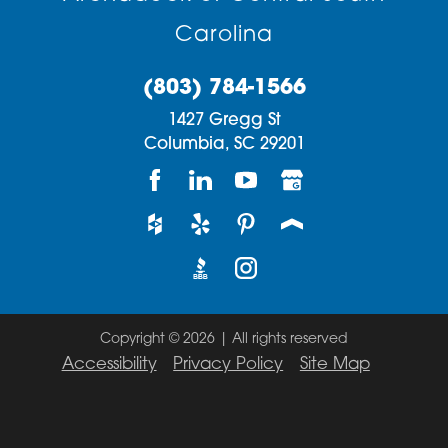
Carolina
(803) 784-1566
1427 Gregg St
Columbia,
SC
29201
Copyright © 2026 | All rights reserved
Accessibility
Privacy Policy
Site Map