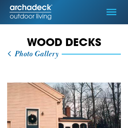
WOOD DECKS
Photo Gallery