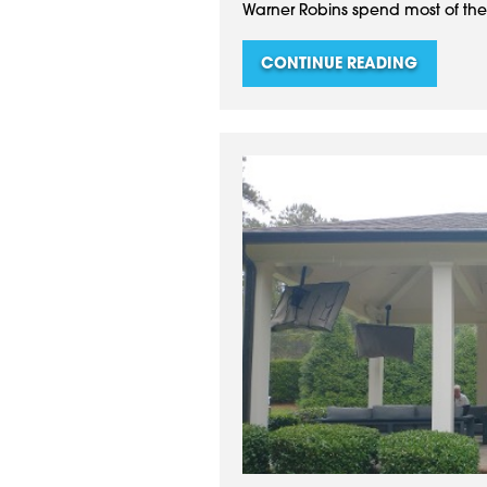
Warner Robins spend most of their
CONTINUE READING