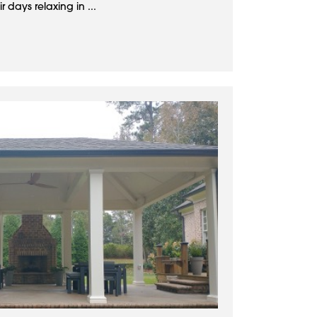
 days relaxing in ...