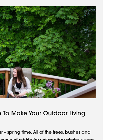
me To Make Your Outdoor Living
ear – spring time. All of the trees, bushes and