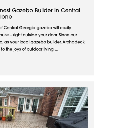
nest Gazebo Builder In Central
Alone
 Central Georgia gazebo will easily
se – right outside your door. Since our
, as your local gazebo builder, Archadeck
 the joys of outdoor living ...