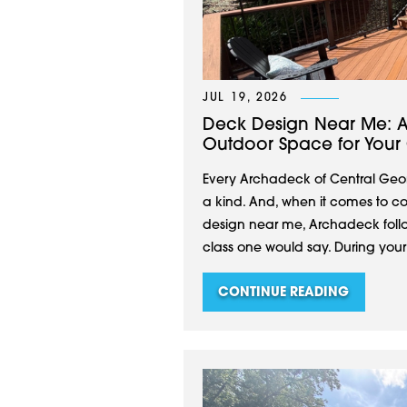
JUL 19, 2026
Deck Design Near Me: A
Outdoor Space for Your C
Every Archadeck of Central Geor
a kind. And, when it comes to co
design near me, Archadeck follow
class one would say. During you
CONTINUE READING