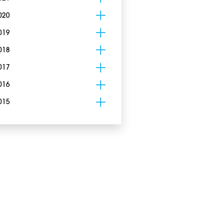
020
019
018
017
016
015