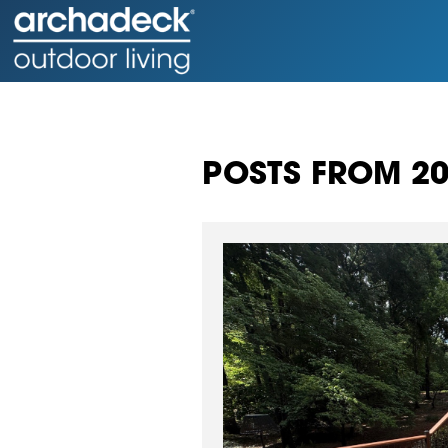
POSTS FROM 2