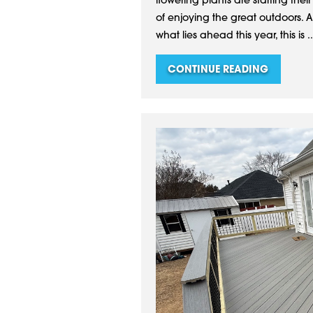
flowering plants are starting their
of enjoying the great outdoors. 
what lies ahead this year, this is ..
CONTINUE READING