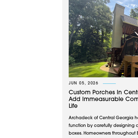
JUN 05, 2026
Custom Porches In Cent
Add Immeasurable Comf
Life
Archadeck of Central Georgia ha
function by carefully designing 
boxes. Homeowners throughout Ea