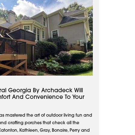
ral Georgia By Archadeck Will
ort And Convenience To Your
s mastered the art of outdoor living fun and
and crafting porches that check all the
tonton, Kathleen, Gray, Bonaire, Perry and