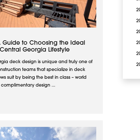
2
2
2
 Guide to Choosing the Ideal
2
entral Georgia Lifestyle
2
gia deck design is unique and truly one of
2
nstruction teams that specialize in deck
s suit by being the best in class – world
r complimentary design ...