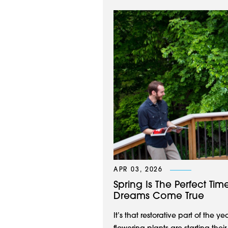
APR 03, 2026
Spring Is The Perfect Ti
Dreams Come True
It’s that restorative part of the y