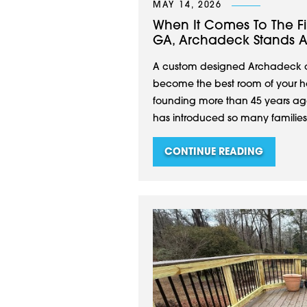
MAY 14, 2026
When It Comes To The Fi
GA, Archadeck Stands 
A custom designed Archadeck of
become the best room of your hou
founding more than 45 years ago
has introduced so many families to
CONTINUE READING