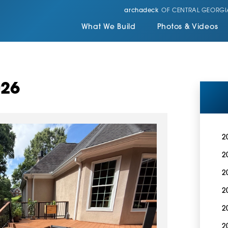
archadeck
OF CENTRAL GEORGI
What We Build
Photos & Videos
026
2
2
2
2
2
2