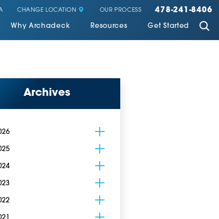
478-241-8406
CHANGE LOCATION
A
OUR PROCESS
Why Archadeck
Resources
Get Started
Archives
026
025
024
023
022
021