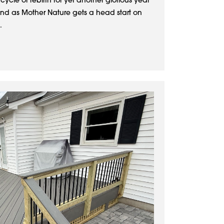
 cycle of rebirth for yet another glorious year
And as Mother Nature gets a head start on
.