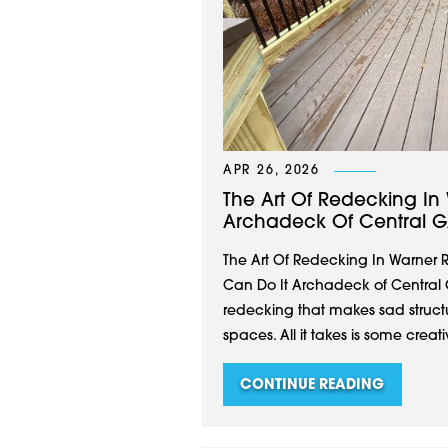
APR 26, 2026
The Art Of Redecking In
Archadeck Of Central G
The Art Of Redecking In Warner 
Can Do It Archadeck of Central 
redecking that makes sad structu
spaces. All it takes is some creat
CONTINUE READING