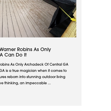
 Warner Robins As Only
A Can Do It
Robins As Only Archadeck Of Central GA
GA is a true magician when it comes to
res reborn into stunning outdoor living
ive thinking, an impeccable ...