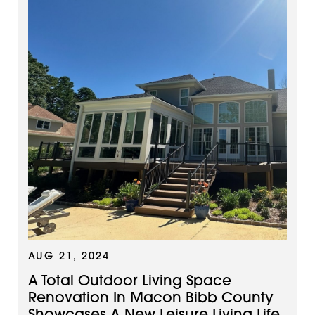
AUG 21, 2024
A Total Outdoor Living Space
Renovation In Macon Bibb County