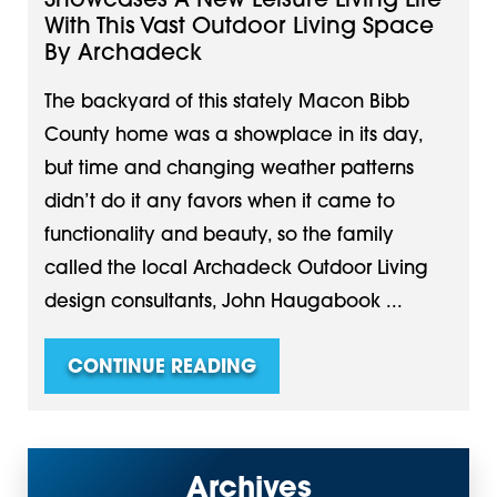
Showcases A New Leisure Living Life
With This Vast Outdoor Living Space
By Archadeck
The backyard of this stately Macon Bibb
County home was a showplace in its day,
but time and changing weather patterns
didn’t do it any favors when it came to
functionality and beauty, so the family
called the local Archadeck Outdoor Living
design consultants, John Haugabook ...
CONTINUE READING
Archives