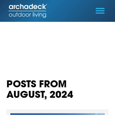
POSTS FROM
AUGUST, 2024