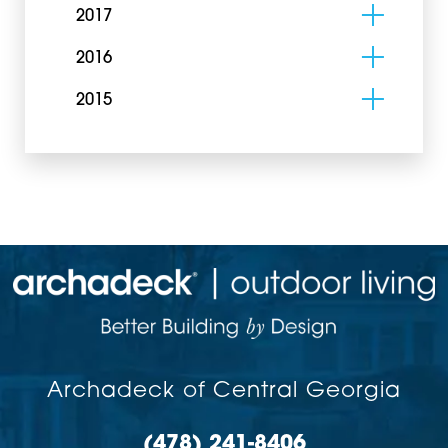
2017
2016
2015
Archadeck of Central Georgia
(478) 241-8406