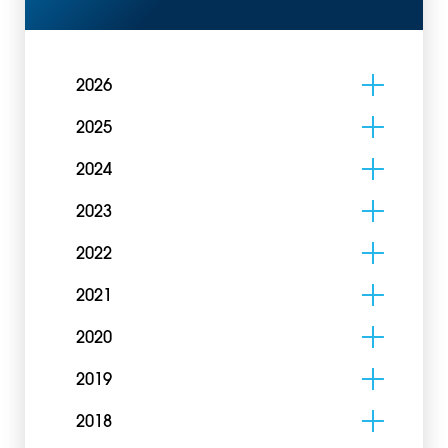
2026
2025
2024
2023
2022
2021
2020
2019
2018