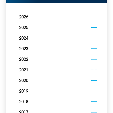
2026
2025
2024
2023
2022
2021
2020
2019
2018
2017