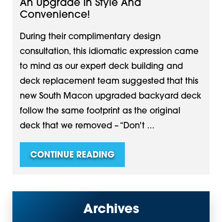
An Upgrade In Style And
Convenience!
During their complimentary design
consultation, this idiomatic expression came
to mind as our expert deck building and
deck replacement team suggested that this
new South Macon upgraded backyard deck
follow the same footprint as the original
deck that we removed – “Don't ...
CONTINUE READING
Archives