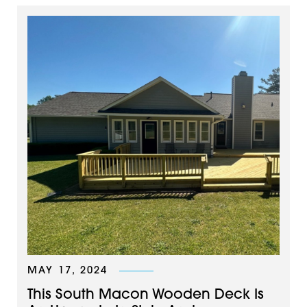
MAY 17, 2024
This South Macon Wooden Deck Is