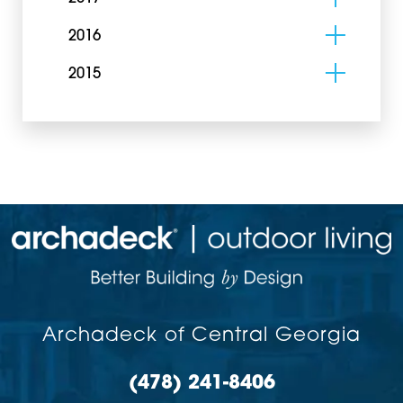
2016
2015
Archadeck of Central Georgia
(478) 241-8406