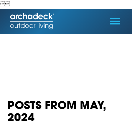


POSTS FROM MAY,
2024